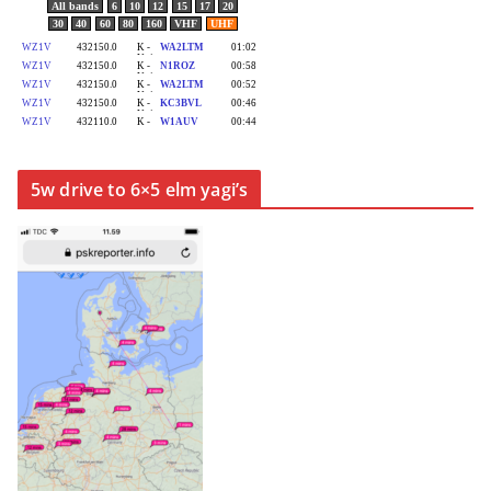
5w drive to 6×5 elm yagi’s