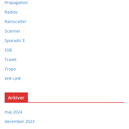
Propagation
Radios
Rainscatter
Scanner
Sporadic E
SSB
Travel
Tropo
VHF-UHF
Arkiver
maj 2024
december 2023