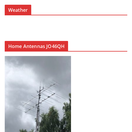
Weather
Home Antennas JO46QH