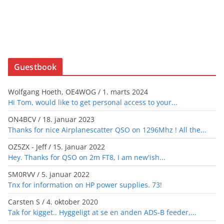
Guestbook
Wolfgang Hoeth, OE4WOG
/
1. marts 2024
Hi Tom, would like to get personal access to your...
ON4BCV
/
18. januar 2023
Thanks for nice Airplanescatter QSO on 1296Mhz ! All the...
OZ5ZX - Jeff
/
15. januar 2022
Hey. Thanks for QSO on 2m FT8, I am new'ish...
SM0RVV
/
5. januar 2022
Tnx for information on HP power supplies. 73!
Carsten S
/
4. oktober 2020
Tak for kigget.. Hyggeligt at se en anden ADS-B feeder,...