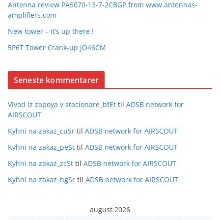
Antenna review PA5070-13-7-2CBGP from www.antennas-
amplifiers.com
New tower – it’s up there !
5P6T Tower Crank-up JO46CM
Seneste kommentarer
Vivod iz zapoya v stacionare_bfEt
til
ADSB network for
AIRSCOUT
Kyhni na zakaz_cuSr
til
ADSB network for AIRSCOUT
Kyhni na zakaz_peSt
til
ADSB network for AIRSCOUT
Kyhni na zakaz_zcSt
til
ADSB network for AIRSCOUT
Kyhni na zakaz_hgSr
til
ADSB network for AIRSCOUT
august 2026