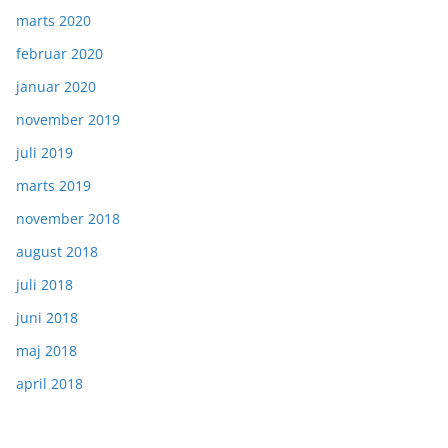
marts 2020
februar 2020
januar 2020
november 2019
juli 2019
marts 2019
november 2018
august 2018
juli 2018
juni 2018
maj 2018
april 2018