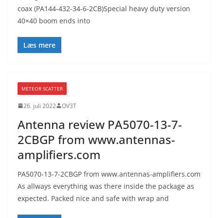
coax (PA144-432-34-6-2CB)Special heavy duty version
40×40 boom ends into
Læs mere
METEOR SCATTER
26. juli 2022
OV3T
Antenna review PA5070-13-7-
2CBGP from www.antennas-
amplifiers.com
PA5070-13-7-2CBGP from www.antennas-amplifiers.com
As allways everything was there inside the package as
expected. Packed nice and safe with wrap and