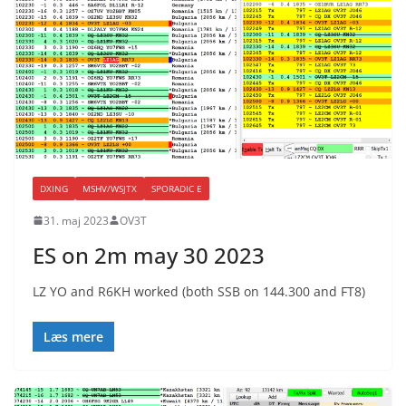
DXING
MSHV/WSJTX
SPORADIC E
31. maj 2023
OV3T
ES on 2m may 30 2023
LZ YO and R6KH worked (both SSB on 144.300 and FT8)
Læs mere