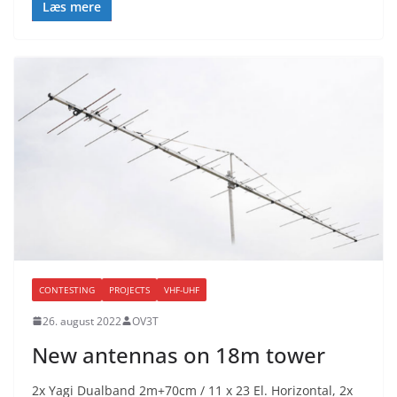
Læs mere
CONTESTING
PROJECTS
VHF-UHF
26. august 2022
OV3T
New antennas on 18m tower
2x Yagi Dualband 2m+70cm / 11 x 23 El. Horizontal, 2x