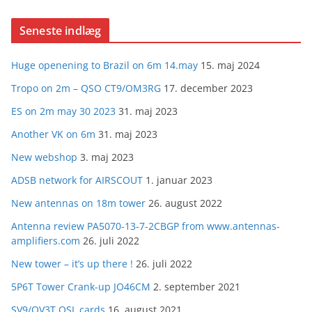
Seneste indlæg
Huge openening to Brazil on 6m 14.may
15. maj 2024
Tropo on 2m – QSO CT9/OM3RG
17. december 2023
ES on 2m may 30 2023
31. maj 2023
Another VK on 6m
31. maj 2023
New webshop
3. maj 2023
ADSB network for AIRSCOUT
1. januar 2023
New antennas on 18m tower
26. august 2022
Antenna review PA5070-13-7-2CBGP from www.antennas-
amplifiers.com
26. juli 2022
New tower – it’s up there !
26. juli 2022
5P6T Tower Crank-up JO46CM
2. september 2021
SV9/OV3T QSL cards
16. august 2021