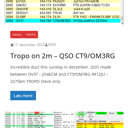
DXING
TROPO
17. december 2023
OV3T
Tropo on 2m – QSO CT9/OM3RG
Incredible duct this sunday in december. QSO made
between OV3T – JO46CM and CT9/OM3RG IM12JU –
3275km TROPO Steve only
Læs mere