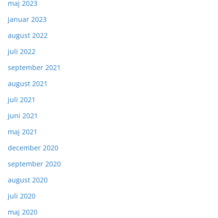
maj 2023
januar 2023
august 2022
juli 2022
september 2021
august 2021
juli 2021
juni 2021
maj 2021
december 2020
september 2020
august 2020
juli 2020
maj 2020