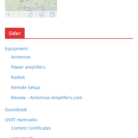
Sider
Equipment
Antennas
Power amplifiers
Radios
Remote Setup
Review – Antennas-Amplifiers.com
Guestbook
OV3T Hamradio
Contest Certificates