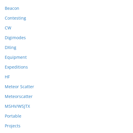
Beacon
Contesting
CW
Digimodes
DXing
Equipment
Expeditions
HF
Meteor Scatter
Meteorscatter
MSHV/WSJTX
Portable
Projects