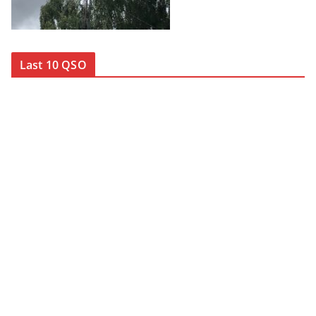
Last 10 QSO