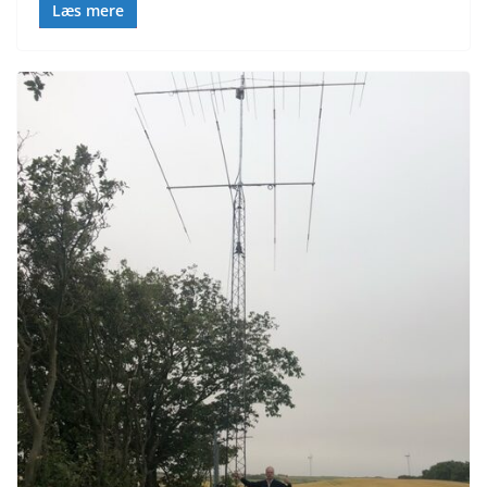
Læs mere