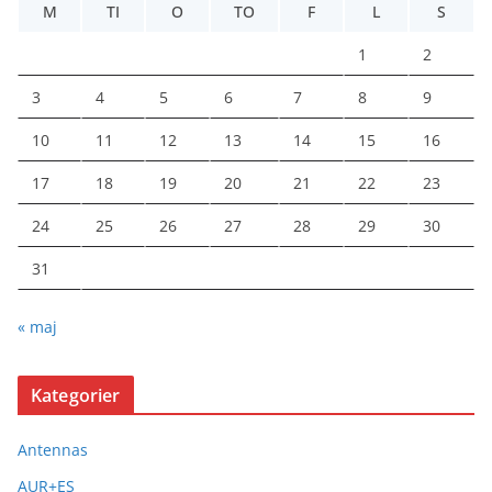
M
TI
O
TO
F
L
S
1
2
3
4
5
6
7
8
9
10
11
12
13
14
15
16
17
18
19
20
21
22
23
24
25
26
27
28
29
30
31
« maj
Kategorier
Antennas
AUR+ES