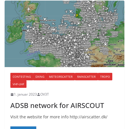
CONTESTING
DXING
METEORSCATTER
RAINSCATTER
TROPO
VHF-UHF
1. januar 2023
OV3T
ADSB network for AIRSCOUT
Visit the website for more info http://airscatter.dk/