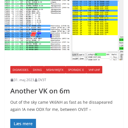
DIGIMODES
DXING
MSHV/WSJTX
SPORADIC E
VHF-UHF
31. maj 2023
OV3T
Another VK on 6m
Out of the sky came VK6NH as fast as he dissapeared
again !A new ODX for me, between OV3T –
Læs mere