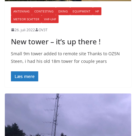
ANTENNAS
CONTESTING
DXING
EQUIPMENT
HF
METEOR SCATTER
VHF-UHF
26. juli 2022
OV3T
New tower – it’s up there !
Small 9m tower added to remote site Thanks to OZ5N
Steen, i had his old 18m tower for couple years
Læs mere