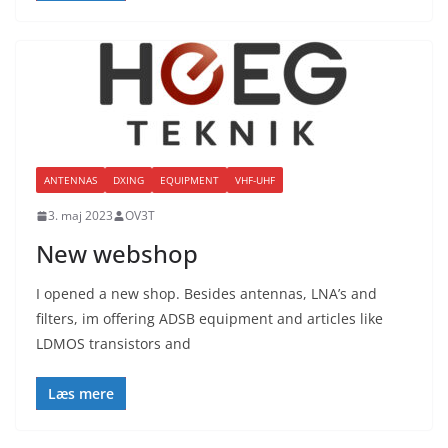
ANTENNAS
DXING
EQUIPMENT
VHF-UHF
3. maj 2023
OV3T
New webshop
I opened a new shop. Besides antennas, LNA’s and
filters, im offering ADSB equipment and articles like
LDMOS transistors and
Læs mere