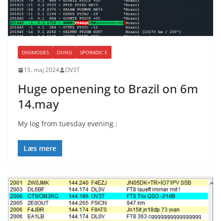
DIGIMODES
DXING
SPORADIC E
15. maj 2024
OV3T
Huge openening to Brazil on 6m
14.may
My log from tuesday evening :
Læs mere