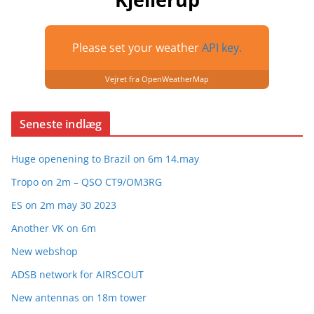
Please set your weather
API key.
Vejret fra OpenWeatherMap
Seneste indlæg
Huge openening to Brazil on 6m 14.may
Tropo on 2m – QSO CT9/OM3RG
ES on 2m may 30 2023
Another VK on 6m
New webshop
ADSB network for AIRSCOUT
New antennas on 18m tower