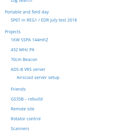
Log search
Portable and field day
5P6T in REG1 / EDR July test 2018
Projects
1KW SSPA 144mhZ
432 MHz PA
70cm Beacon
ADS-B VRS server
Airscout server setup
Friends
GS35B – rebuild
Remote site
Rotator control
Scanners