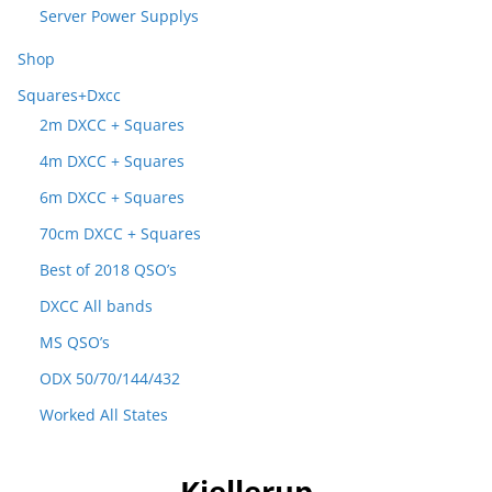
Server Power Supplys
Shop
Squares+Dxcc
2m DXCC + Squares
4m DXCC + Squares
6m DXCC + Squares
70cm DXCC + Squares
Best of 2018 QSO’s
DXCC All bands
MS QSO’s
ODX 50/70/144/432
Worked All States
Kjellerup