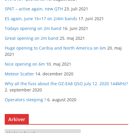
5P6T – active again, new QTH
23. juli 2021
ES again, june 16+17 on 2/4m bands
17. juni 2021
Todays opening on 2m band
16. juni 2021
Great opening on 2m band
25. maj 2021
Huge opening to Caribia and North America on 6m
20. maj
2021
Nice opening on 6m
10. maj 2021
Meteor Scatter
14. december 2020
Why all the fuss about the OZ-EA8 QSO july 12. 2020 144MHz?
2. september 2020
Operators sleeping ?
6. august 2020
Arkiver
A