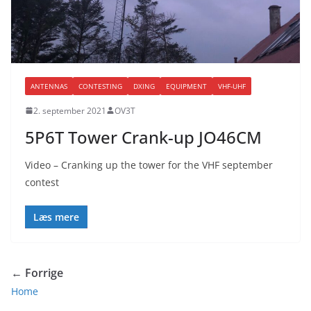
ANTENNAS
CONTESTING
DXING
EQUIPMENT
VHF-UHF
2. september 2021
OV3T
5P6T Tower Crank-up JO46CM
Video – Cranking up the tower for the VHF september
contest
Læs mere
← Forrige
Home