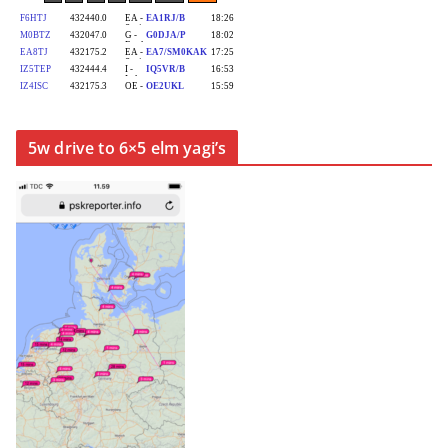
5w drive to 6×5 elm yagi’s