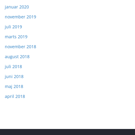
januar 2020
november 2019
juli 2019
marts 2019
november 2018
august 2018
juli 2018
juni 2018
maj 2018
april 2018