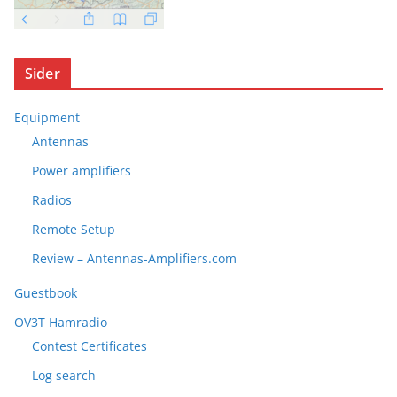
Sider
Equipment
Antennas
Power amplifiers
Radios
Remote Setup
Review – Antennas-Amplifiers.com
Guestbook
OV3T Hamradio
Contest Certificates
Log search