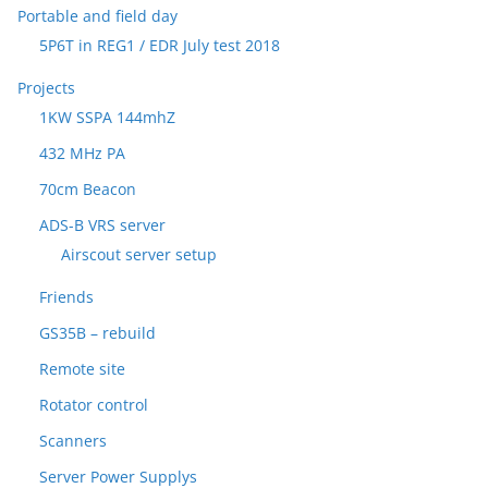
Portable and field day
5P6T in REG1 / EDR July test 2018
Projects
1KW SSPA 144mhZ
432 MHz PA
70cm Beacon
ADS-B VRS server
Airscout server setup
Friends
GS35B – rebuild
Remote site
Rotator control
Scanners
Server Power Supplys