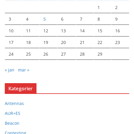
1
2
3
4
5
6
7
8
9
10
11
12
13
14
15
16
17
18
19
20
21
22
23
24
25
26
27
28
29
« jan
mar »
Kategorier
Antennas
AUR+ES
Beacon
Contesting