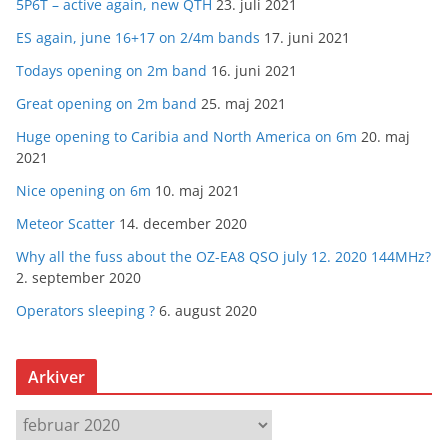
5P6T – active again, new QTH
23. juli 2021
ES again, june 16+17 on 2/4m bands
17. juni 2021
Todays opening on 2m band
16. juni 2021
Great opening on 2m band
25. maj 2021
Huge opening to Caribia and North America on 6m
20. maj
2021
Nice opening on 6m
10. maj 2021
Meteor Scatter
14. december 2020
Why all the fuss about the OZ-EA8 QSO july 12. 2020 144MHz?
2. september 2020
Operators sleeping ?
6. august 2020
Arkiver
A
r