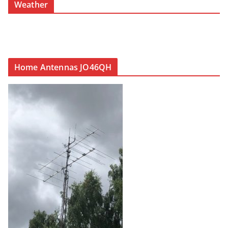
Weather
Home Antennas JO46QH