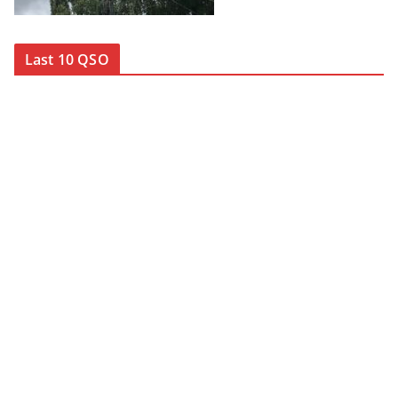
Last 10 QSO