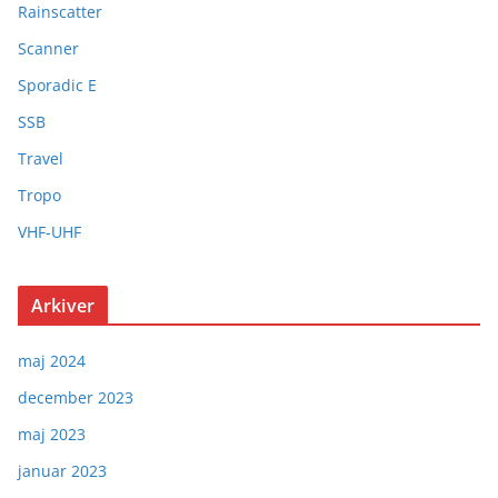
Rainscatter
Scanner
Sporadic E
SSB
Travel
Tropo
VHF-UHF
Arkiver
maj 2024
december 2023
maj 2023
januar 2023