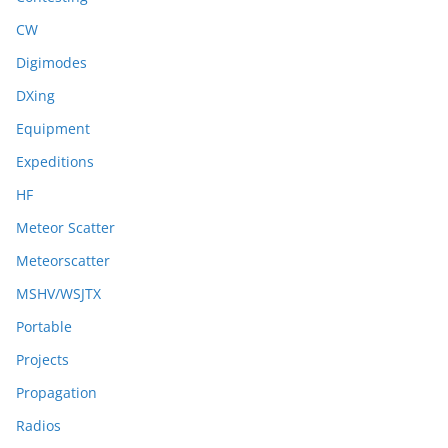
CW
Digimodes
DXing
Equipment
Expeditions
HF
Meteor Scatter
Meteorscatter
MSHV/WSJTX
Portable
Projects
Propagation
Radios