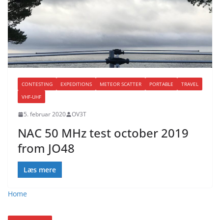
CONTESTING
EXPEDITIONS
METEOR SCATTER
PORTABLE
TRAVEL
VHF-UHF
5. februar 2020
OV3T
NAC 50 MHz test october 2019
from JO48
Læs mere
Home