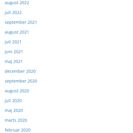
august 2022
juli 2022
september 2021
august 2021
juli 2021
juni 2021
maj 2021
december 2020
september 2020
august 2020
juli 2020
maj 2020
marts 2020
februar 2020