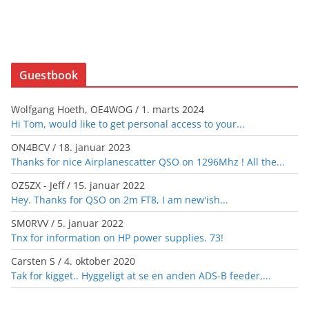
Guestbook
Wolfgang Hoeth, OE4WOG
/
1. marts 2024
Hi Tom, would like to get personal access to your...
ON4BCV
/
18. januar 2023
Thanks for nice Airplanescatter QSO on 1296Mhz ! All the...
OZ5ZX - Jeff
/
15. januar 2022
Hey. Thanks for QSO on 2m FT8, I am new'ish...
SM0RVV
/
5. januar 2022
Tnx for information on HP power supplies. 73!
Carsten S
/
4. oktober 2020
Tak for kigget.. Hyggeligt at se en anden ADS-B feeder,...