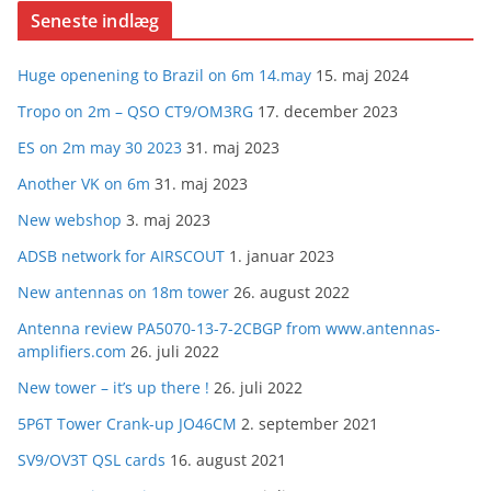
Seneste indlæg
Huge openening to Brazil on 6m 14.may
15. maj 2024
Tropo on 2m – QSO CT9/OM3RG
17. december 2023
ES on 2m may 30 2023
31. maj 2023
Another VK on 6m
31. maj 2023
New webshop
3. maj 2023
ADSB network for AIRSCOUT
1. januar 2023
New antennas on 18m tower
26. august 2022
Antenna review PA5070-13-7-2CBGP from www.antennas-
amplifiers.com
26. juli 2022
New tower – it’s up there !
26. juli 2022
5P6T Tower Crank-up JO46CM
2. september 2021
SV9/OV3T QSL cards
16. august 2021