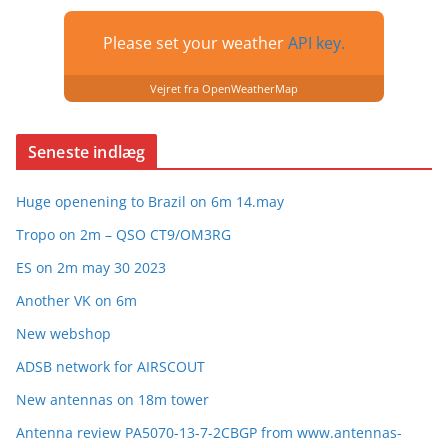
Please set your weather
API key.
Vejret fra OpenWeatherMap
Seneste indlæg
Huge openening to Brazil on 6m 14.may
Tropo on 2m – QSO CT9/OM3RG
ES on 2m may 30 2023
Another VK on 6m
New webshop
ADSB network for AIRSCOUT
New antennas on 18m tower
Antenna review PA5070-13-7-2CBGP from www.antennas-