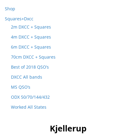
Shop
Squares+Dxcc
2m DXCC + Squares
4m DXCC + Squares
6m DXCC + Squares
70cm DXCC + Squares
Best of 2018 QSO’s
DXCC All bands
MS QSO’s
ODX 50/70/144/432
Worked All States
Kjellerup