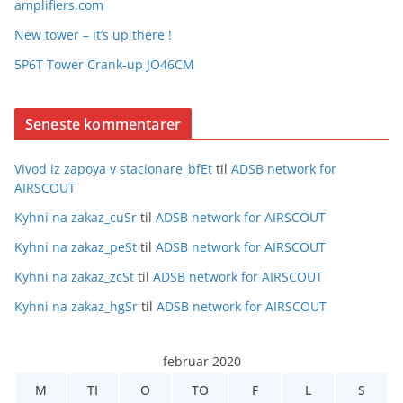
amplifiers.com
New tower – it’s up there !
5P6T Tower Crank-up JO46CM
Seneste kommentarer
Vivod iz zapoya v stacionare_bfEt
til
ADSB network for
AIRSCOUT
Kyhni na zakaz_cuSr
til
ADSB network for AIRSCOUT
Kyhni na zakaz_peSt
til
ADSB network for AIRSCOUT
Kyhni na zakaz_zcSt
til
ADSB network for AIRSCOUT
Kyhni na zakaz_hgSr
til
ADSB network for AIRSCOUT
februar 2020
M
TI
O
TO
F
L
S