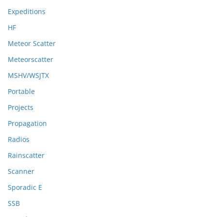
Expeditions
HF
Meteor Scatter
Meteorscatter
MSHV/WSJTX
Portable
Projects
Propagation
Radios
Rainscatter
Scanner
Sporadic E
SSB