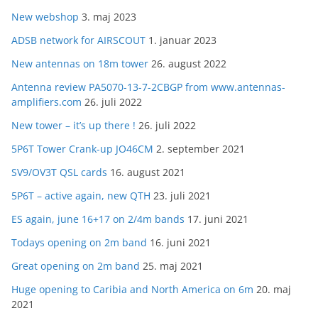
New webshop
3. maj 2023
ADSB network for AIRSCOUT
1. januar 2023
New antennas on 18m tower
26. august 2022
Antenna review PA5070-13-7-2CBGP from www.antennas-
amplifiers.com
26. juli 2022
New tower – it’s up there !
26. juli 2022
5P6T Tower Crank-up JO46CM
2. september 2021
SV9/OV3T QSL cards
16. august 2021
5P6T – active again, new QTH
23. juli 2021
ES again, june 16+17 on 2/4m bands
17. juni 2021
Todays opening on 2m band
16. juni 2021
Great opening on 2m band
25. maj 2021
Huge opening to Caribia and North America on 6m
20. maj
2021