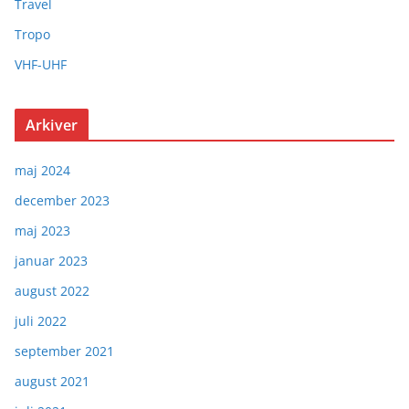
Travel
Tropo
VHF-UHF
Arkiver
maj 2024
december 2023
maj 2023
januar 2023
august 2022
juli 2022
september 2021
august 2021