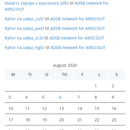
Vivod iz zapoya v stacionare_bfEt
til
ADSB network for
AIRSCOUT
Kyhni na zakaz_cuSr
til
ADSB network for AIRSCOUT
Kyhni na zakaz_peSt
til
ADSB network for AIRSCOUT
Kyhni na zakaz_zcSt
til
ADSB network for AIRSCOUT
Kyhni na zakaz_hgSr
til
ADSB network for AIRSCOUT
august 2020
M
TI
O
TO
F
L
S
1
2
3
4
5
6
7
8
9
10
11
12
13
14
15
16
17
18
19
20
21
22
23