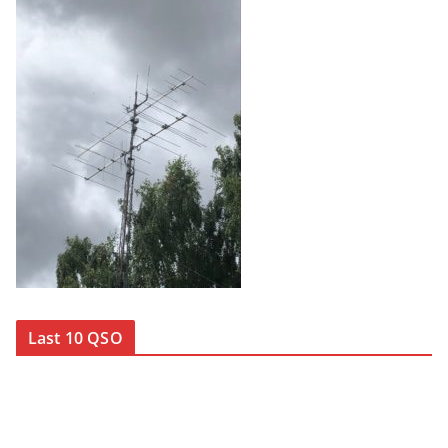
Last 10 QSO