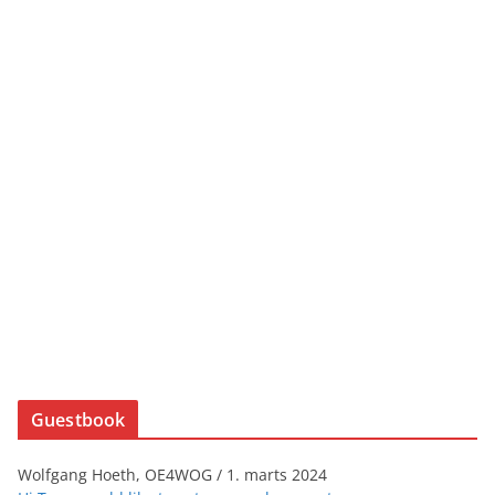
Guestbook
Wolfgang Hoeth, OE4WOG
/
1. marts 2024