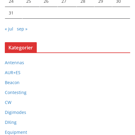
24
25
26
27
28
29
30
31
« jul
sep »
Kategorier
Antennas
AUR+ES
Beacon
Contesting
CW
Digimodes
DXing
Equipment