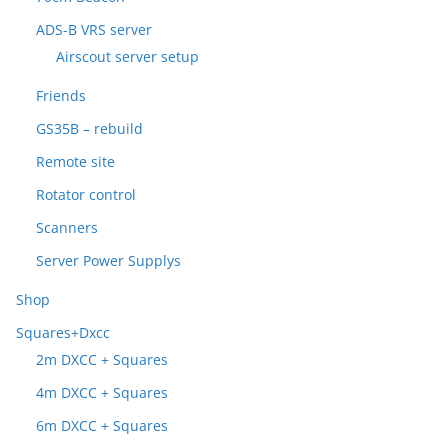
ADS-B VRS server
Airscout server setup
Friends
GS35B – rebuild
Remote site
Rotator control
Scanners
Server Power Supplys
Shop
Squares+Dxcc
2m DXCC + Squares
4m DXCC + Squares
6m DXCC + Squares