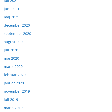
juli 2021
juni 2021
maj 2021
december 2020
september 2020
august 2020
juli 2020
maj 2020
marts 2020
februar 2020
januar 2020
november 2019
juli 2019
marts 2019