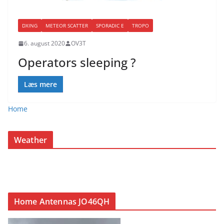
DXING
METEOR SCATTER
SPORADIC E
TROPO
6. august 2020
OV3T
Operators sleeping ?
Læs mere
Home
Weather
Home Antennas JO46QH