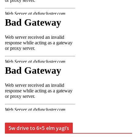
5w drive to 6×5 elm yagi’s