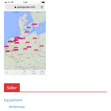
Sider
Equipment
Antennas