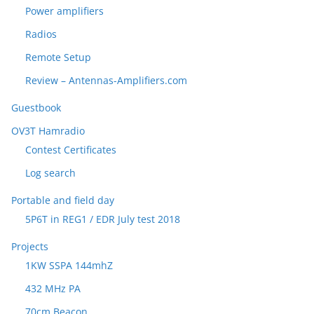
Power amplifiers
Radios
Remote Setup
Review – Antennas-Amplifiers.com
Guestbook
OV3T Hamradio
Contest Certificates
Log search
Portable and field day
5P6T in REG1 / EDR July test 2018
Projects
1KW SSPA 144mhZ
432 MHz PA
70cm Beacon