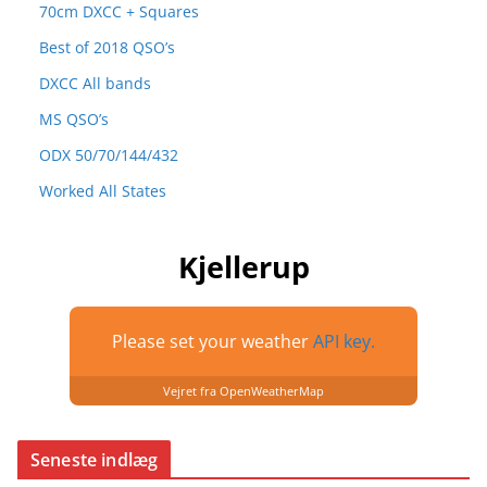
70cm DXCC + Squares
Best of 2018 QSO’s
DXCC All bands
MS QSO’s
ODX 50/70/144/432
Worked All States
Kjellerup
Please set your weather
API key.
Vejret fra OpenWeatherMap
Seneste indlæg