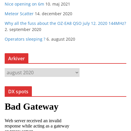
Nice opening on 6m
10. maj 2021
Meteor Scatter
14. december 2020
Why all the fuss about the OZ-EA8 QSO july 12. 2020 144MHz?
2. september 2020
Operators sleeping ?
6. august 2020
Arkiver
A
r
k
DX spots
i
v
e
r