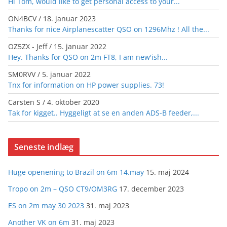
Hi Tom, would like to get personal access to your...
ON4BCV
/
18. januar 2023
Thanks for nice Airplanescatter QSO on 1296Mhz ! All the...
OZ5ZX - Jeff
/
15. januar 2022
Hey. Thanks for QSO on 2m FT8, I am new'ish...
SM0RVV
/
5. januar 2022
Tnx for information on HP power supplies. 73!
Carsten S
/
4. oktober 2020
Tak for kigget.. Hyggeligt at se en anden ADS-B feeder,...
Seneste indlæg
Huge openening to Brazil on 6m 14.may
15. maj 2024
Tropo on 2m – QSO CT9/OM3RG
17. december 2023
ES on 2m may 30 2023
31. maj 2023
Another VK on 6m
31. maj 2023