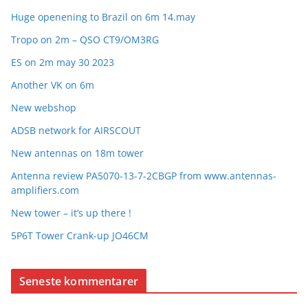
Huge openening to Brazil on 6m 14.may
Tropo on 2m – QSO CT9/OM3RG
ES on 2m may 30 2023
Another VK on 6m
New webshop
ADSB network for AIRSCOUT
New antennas on 18m tower
Antenna review PA5070-13-7-2CBGP from www.antennas-
amplifiers.com
New tower – it’s up there !
5P6T Tower Crank-up JO46CM
Seneste kommentarer