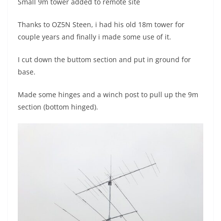
Small 9m tower added to remote site
Thanks to OZ5N Steen, i had his old 18m tower for
couple years and finally i made some use of it.
I cut down the buttom section and put in ground for
base.
Made some hinges and a winch post to pull up the 9m
section (bottom hinged).