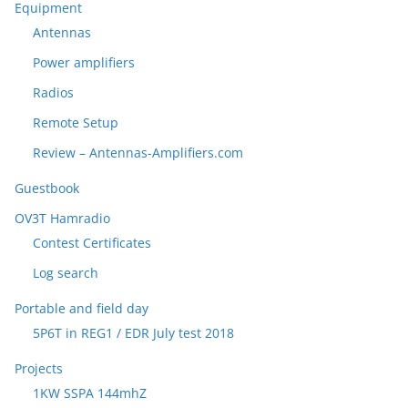
Equipment
Antennas
Power amplifiers
Radios
Remote Setup
Review – Antennas-Amplifiers.com
Guestbook
OV3T Hamradio
Contest Certificates
Log search
Portable and field day
5P6T in REG1 / EDR July test 2018
Projects
1KW SSPA 144mhZ