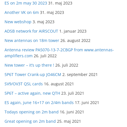
ES on 2m may 30 2023
31. maj 2023
Another VK on 6m
31. maj 2023
New webshop
3. maj 2023
ADSB network for AIRSCOUT
1. januar 2023
New antennas on 18m tower
26. august 2022
Antenna review PA5070-13-7-2CBGP from www.antennas-
amplifiers.com
26. juli 2022
New tower – it’s up there !
26. juli 2022
5P6T Tower Crank-up JO46CM
2. september 2021
SV9/OV3T QSL cards
16. august 2021
5P6T – active again, new QTH
23. juli 2021
ES again, june 16+17 on 2/4m bands
17. juni 2021
Todays opening on 2m band
16. juni 2021
Great opening on 2m band
25. maj 2021