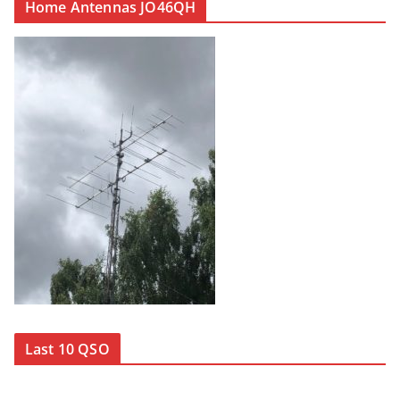
Home Antennas JO46QH
Last 10 QSO