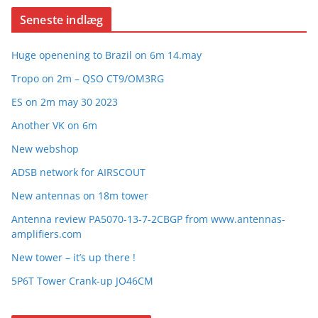
Seneste indlæg
Huge openening to Brazil on 6m 14.may
Tropo on 2m – QSO CT9/OM3RG
ES on 2m may 30 2023
Another VK on 6m
New webshop
ADSB network for AIRSCOUT
New antennas on 18m tower
Antenna review PA5070-13-7-2CBGP from www.antennas-
amplifiers.com
New tower – it’s up there !
5P6T Tower Crank-up JO46CM