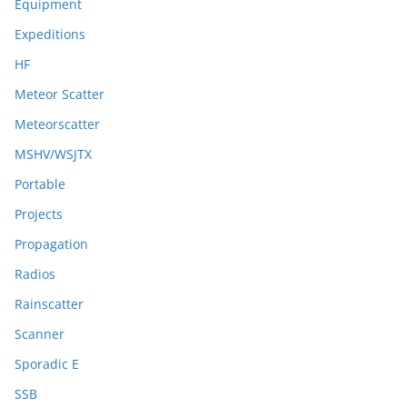
Equipment
Expeditions
HF
Meteor Scatter
Meteorscatter
MSHV/WSJTX
Portable
Projects
Propagation
Radios
Rainscatter
Scanner
Sporadic E
SSB