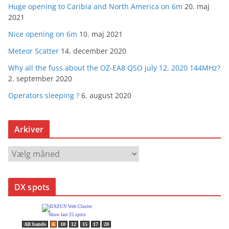
Huge opening to Caribia and North America on 6m
20. maj
2021
Nice opening on 6m
10. maj 2021
Meteor Scatter
14. december 2020
Why all the fuss about the OZ-EA8 QSO july 12. 2020 144MHz?
2. september 2020
Operators sleeping ?
6. august 2020
Arkiver
A
r
k
DX spots
i
v
e
r