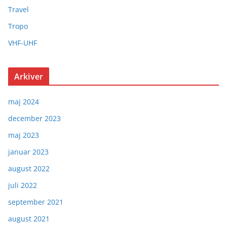
Travel
Tropo
VHF-UHF
Arkiver
maj 2024
december 2023
maj 2023
januar 2023
august 2022
juli 2022
september 2021
august 2021