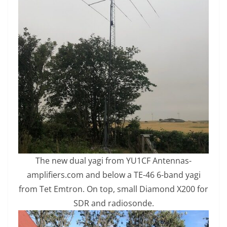
The new dual yagi from YU1CF Antennas-
amplifiers.com and below a TE-46 6-band yagi
from Tet Emtron. On top, small Diamond X200 for
SDR and radiosonde.