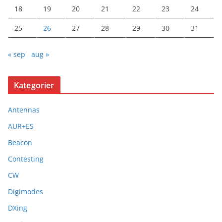
18
19
20
21
22
23
24
25
26
27
28
29
30
31
« sep
aug »
Kategorier
Antennas
AUR+ES
Beacon
Contesting
CW
Digimodes
DXing