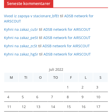
Seneste kommentarer
Vivod iz zapoya v stacionare_bfEt
til
ADSB network for
AIRSCOUT
Kyhni na zakaz_cuSr
til
ADSB network for AIRSCOUT
Kyhni na zakaz_peSt
til
ADSB network for AIRSCOUT
Kyhni na zakaz_zcSt
til
ADSB network for AIRSCOUT
Kyhni na zakaz_hgSr
til
ADSB network for AIRSCOUT
juli 2022
M
TI
O
TO
F
L
S
1
2
3
4
5
6
7
8
9
10
11
12
13
14
15
16
17