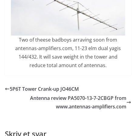
Two of theese badboys arraving soon from
antennas-amplifiers.com, 11-23 elm dual yagis
144/432. It will save weight in the tower and
reduce total amount of antennas.
5P6T Tower Crank-up JO46CM
Antenna review PA5070-13-7-2CBGP from
www.antennas-amplifiers.com
Skriv et svar