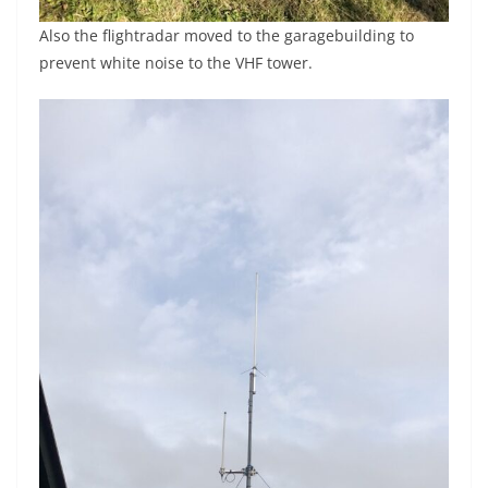
Also the flightradar moved to the garagebuilding to
prevent white noise to the VHF tower.