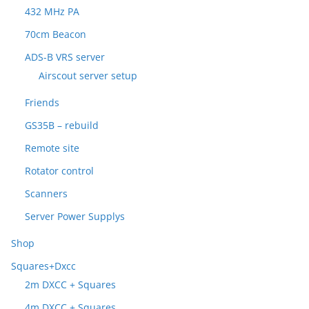
432 MHz PA
70cm Beacon
ADS-B VRS server
Airscout server setup
Friends
GS35B – rebuild
Remote site
Rotator control
Scanners
Server Power Supplys
Shop
Squares+Dxcc
2m DXCC + Squares
4m DXCC + Squares