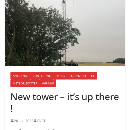
ANTENNAS
CONTESTING
DXING
EQUIPMENT
HF
METEOR SCATTER
VHF-UHF
New tower – it’s up there
!
26. juli 2022
OV3T