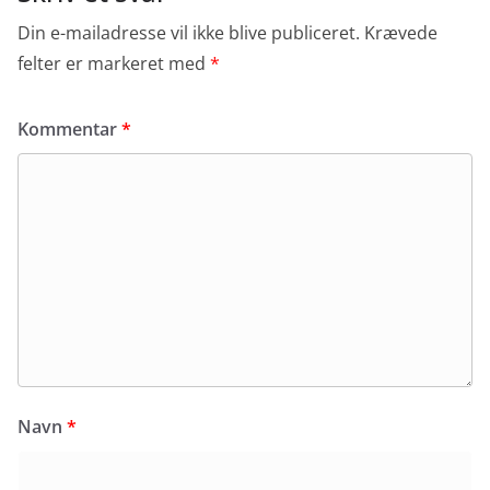
Din e-mailadresse vil ikke blive publiceret.
Krævede
felter er markeret med
*
Kommentar
*
Navn
*