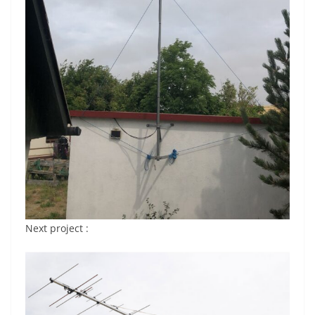
Next project :