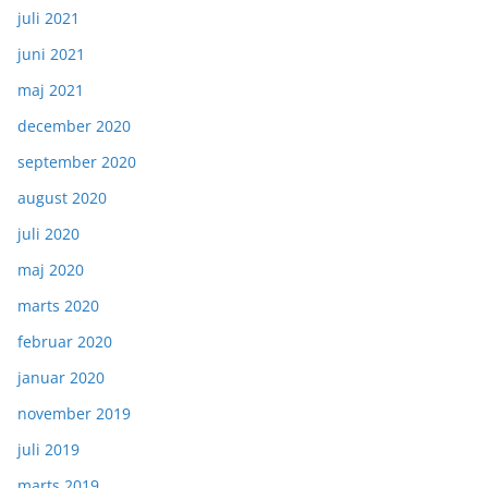
juli 2021
juni 2021
maj 2021
december 2020
september 2020
august 2020
juli 2020
maj 2020
marts 2020
februar 2020
januar 2020
november 2019
juli 2019
marts 2019