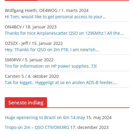
Wolfgang Hoeth, OE4WOG
/
1. marts 2024
Hi Tom, would like to get personal access to your...
ON4BCV
/
18. januar 2023
Thanks for nice Airplanescatter QSO on 1296Mhz ! All the...
OZ5ZX - Jeff
/
15. januar 2022
Hey. Thanks for QSO on 2m FT8, I am new'ish...
SM0RVV
/
5. januar 2022
Tnx for information on HP power supplies. 73!
Carsten S
/
4. oktober 2020
Tak for kigget.. Hyggeligt at se en anden ADS-B feeder,...
Seneste indlæg
Huge openening to Brazil on 6m 14.may
15. maj 2024
Tropo on 2m – QSO CT9/OM3RG
17. december 2023