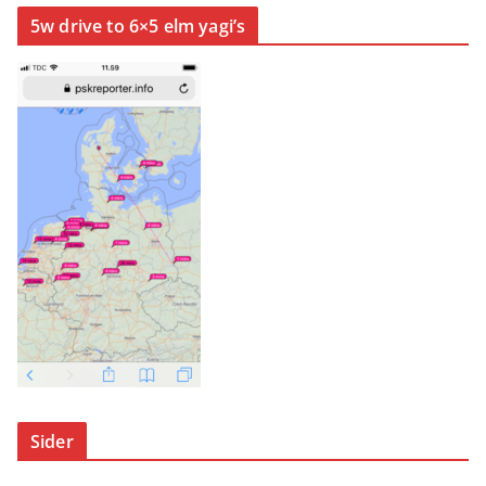
5w drive to 6×5 elm yagi’s
Sider