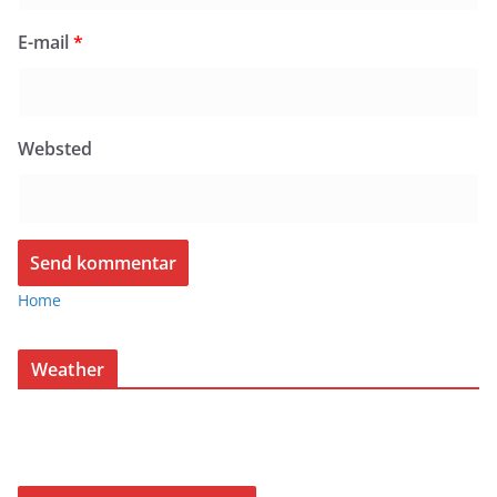
E-mail
*
Websted
Home
Weather