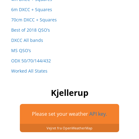
6m DXCC + Squares
70cm DXCC + Squares
Best of 2018 QSO’s
DXCC All bands
MS QSO’s
ODX 50/70/144/432
Worked All States
Kjellerup
Please set your weather
API key.
Vejret fra OpenWeatherMap