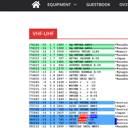
EQUIPMENT
GUESTBOOK
OV3
VHF-UHF