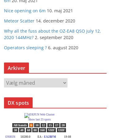
6m
20. maj 2021
Nice opening on 6m
10. maj 2021
Meteor Scatter
14. december 2020
Why all the fuss about the OZ-EA8 QSO july 12.
2020 144MHz?
2. september 2020
Operators sleeping ?
6. august 2020
Arkiver
A
r
k
DX spots
i
v
e
r