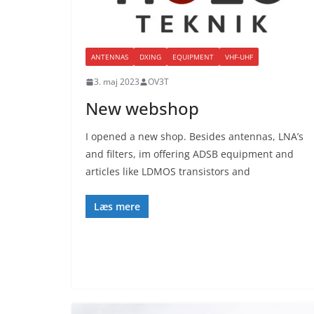
ANTENNAS
DXING
EQUIPMENT
VHF-UHF
3. maj 2023
OV3T
New webshop
I opened a new shop. Besides antennas, LNA’s
and filters, im offering ADSB equipment and
articles like LDMOS transistors and
Læs mere