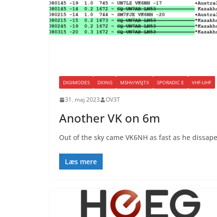
DIGIMODES
DXING
MSHV/WSJTX
SPORADIC E
VHF-UHF
31. maj 2023
OV3T
Another VK on 6m
Out of the sky came VK6NH as fast as he dissa
Læs mere