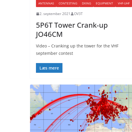
ANTENNAS
CONTESTING
DXING
EQUIPMENT
VHF-UHF
2. september 2021
OV3T
5P6T Tower Crank-up
JO46CM
Video – Cranking up the tower for the VHF
september contest
Læs mere