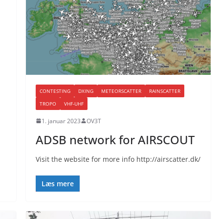
CONTESTING
DXING
METEORSCATTER
RAINSCATTER
TROPO
VHF-UHF
1. januar 2023
OV3T
ADSB network for AIRSCOUT
Visit the website for more info http://airscatter.dk/
Læs mere