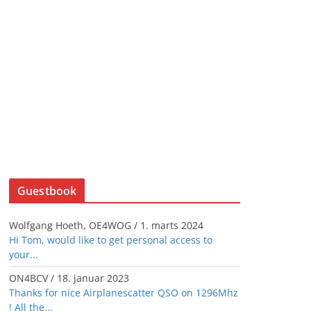
Guestbook
Wolfgang Hoeth, OE4WOG
/
1. marts 2024
Hi Tom, would like to get personal access to
your...
ON4BCV
/
18. januar 2023
Thanks for nice Airplanescatter QSO on 1296Mhz
! All the...