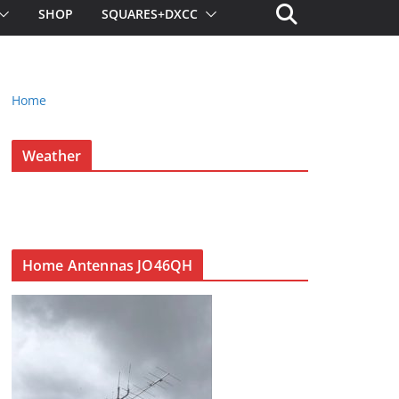
SHOP
SQUARES+DXCC
Home
Weather
Home Antennas JO46QH