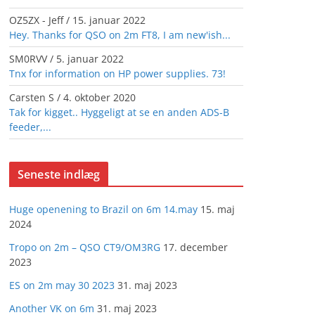
OZ5ZX - Jeff
/
15. januar 2022
Hey. Thanks for QSO on 2m FT8, I am new'ish...
SM0RVV
/
5. januar 2022
Tnx for information on HP power supplies. 73!
Carsten S
/
4. oktober 2020
Tak for kigget.. Hyggeligt at se en anden ADS-B
feeder,...
Seneste indlæg
Huge openening to Brazil on 6m 14.may
15. maj
2024
Tropo on 2m – QSO CT9/OM3RG
17. december
2023
ES on 2m may 30 2023
31. maj 2023
Another VK on 6m
31. maj 2023