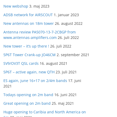
New webshop
3. maj 2023
ADSB network for AIRSCOUT
1. januar 2023
New antennas on 18m tower
26. august 2022
Antenna review PA5070-13-7-2CBGP from
www.antennas-amplifiers.com
26. juli 2022
New tower – it’s up there !
26. juli 2022
5P6T Tower Crank-up JO46CM
2. september 2021
SV9/OV3T QSL cards
16. august 2021
5P6T – active again, new QTH
23. juli 2021
ES again, june 16+17 on 2/4m bands
17. juni
2021
Todays opening on 2m band
16. juni 2021
Great opening on 2m band
25. maj 2021
Huge opening to Caribia and North America on