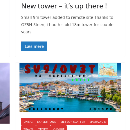
New tower – it’s up there !
Small 9m tower added to remote site Thanks to
OZ5N Steen, i had his old 18m tower for couple
years
Læs mere
DXING
EXPEDITIONS
METEOR SCATTER
SPORADIC E
TRAVEL
TROPO
VHF-UHF