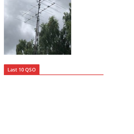
Last 10 QSO