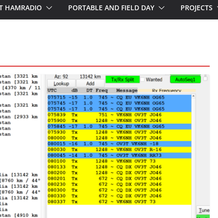
T HAMRADIO
PORTABLE AND FIELD DAY
PROJECTS