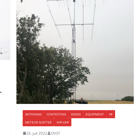
r
ANTENNAS
CONTESTING
DXING
EQUIPMENT
HF
METEOR SCATTER
VHF-UHF
26. juli 2022
OV3T