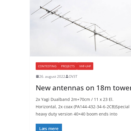
CONTESTING
PROJECTS
VHF-UHF
26. august 2022
OV3T
New antennas on 18m towe
2x Yagi Dualband 2m+70cm / 11 x 23 El.
Horizontal, 2x coax (PA144-432-34-6-2CB)Special
heavy duty version 40×40 boom ends into
Læs mere