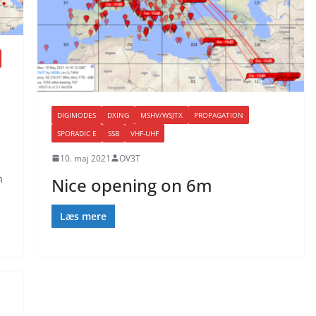
DIGIMODES
DXING
MSHV/WSJTX
PROPAGATION
SPORADIC E
SSB
VHF-UHF
10. maj 2021
OV3T
n
Nice opening on 6m
Læs mere