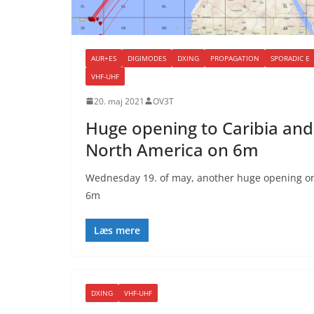
AUR+ES
DIGIMODES
DXING
PROPAGATION
SPORADIC E
VHF-UHF
20. maj 2021
OV3T
Huge opening to Caribia and
North America on 6m
Wednesday 19. of may, another huge opening o
6m
Læs mere
DXING
VHF-UHF