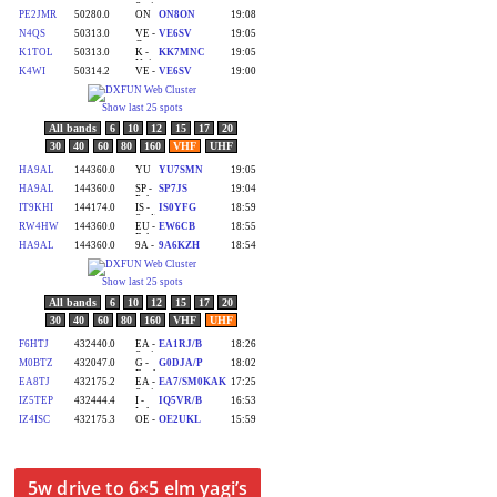
5w drive to 6×5 elm yagi’s