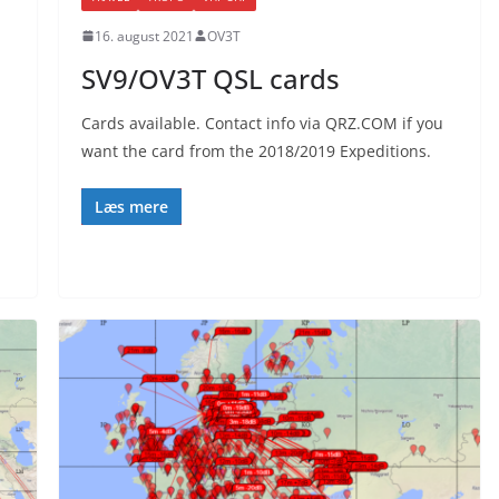
16. august 2021
OV3T
SV9/OV3T QSL cards
Cards available. Contact info via QRZ.COM if you
want the card from the 2018/2019 Expeditions.
Læs mere