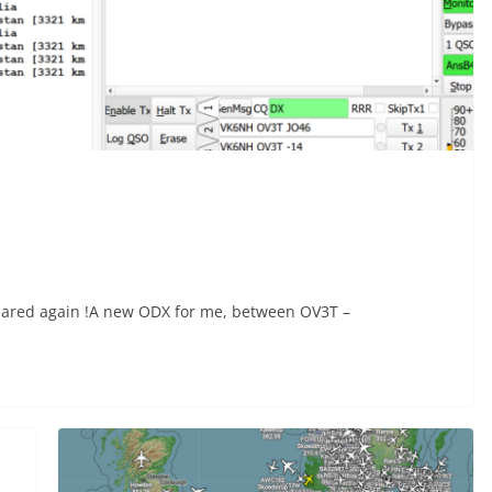
peared again !A new ODX for me, between OV3T –