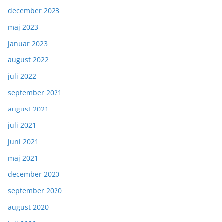
december 2023
maj 2023
januar 2023
august 2022
juli 2022
september 2021
august 2021
juli 2021
juni 2021
maj 2021
december 2020
september 2020
august 2020