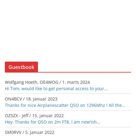
Guestbook
Wolfgang Hoeth, OE4WOG
/
1. marts 2024
Hi Tom, would like to get personal access to your...
ON4BCV
/
18. januar 2023
Thanks for nice Airplanescatter QSO on 1296Mhz ! All the...
OZ5ZX - Jeff
/
15. januar 2022
Hey. Thanks for QSO on 2m FT8, I am new'ish...
SM0RVV
/
5. januar 2022