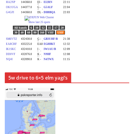
5w drive to 6×5 elm yagi’s