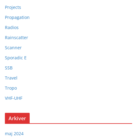
Projects
Propagation
Radios
Rainscatter
Scanner
Sporadic E
SSB
Travel
Tropo
VHF-UHF
Arkiver
maj 2024