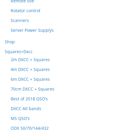
Remote site
Rotator control
Scanners
Server Power Supplys
Shop
Squares+Dxcc
2m DXCC + Squares
4m DXCC + Squares
6m DXCC + Squares
70cm DXCC + Squares
Best of 2018 QSO’s
DXCC All bands
MS QSO’s
ODX 50/70/144/432