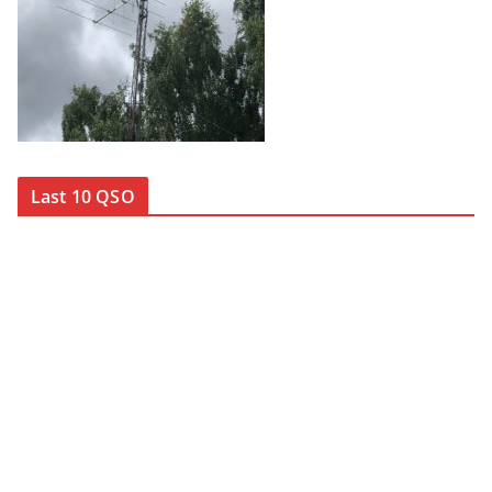
Last 10 QSO