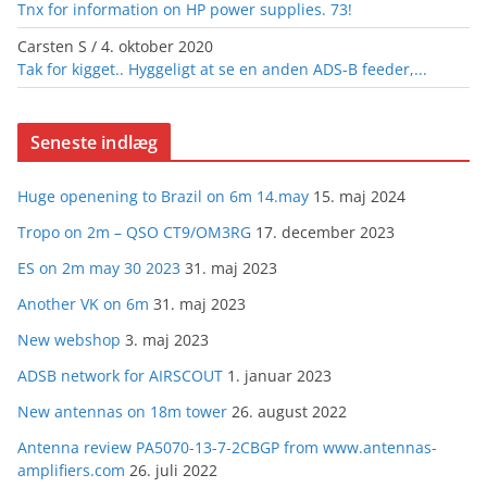
Tnx for information on HP power supplies. 73!
Carsten S
/
4. oktober 2020
Tak for kigget.. Hyggeligt at se en anden ADS-B feeder,...
Seneste indlæg
Huge openening to Brazil on 6m 14.may
15. maj 2024
Tropo on 2m – QSO CT9/OM3RG
17. december 2023
ES on 2m may 30 2023
31. maj 2023
Another VK on 6m
31. maj 2023
New webshop
3. maj 2023
ADSB network for AIRSCOUT
1. januar 2023
New antennas on 18m tower
26. august 2022
Antenna review PA5070-13-7-2CBGP from www.antennas-
amplifiers.com
26. juli 2022