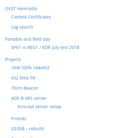
OV3T Hamradio
Contest Certificates
Log search
Portable and field day
5P6T in REG1 / EDR July test 2018
Projects
1KW SSPA 144mhZ
432 MHz PA
70cm Beacon
ADS-B VRS server
Airscout server setup
Friends
GS35B – rebuild