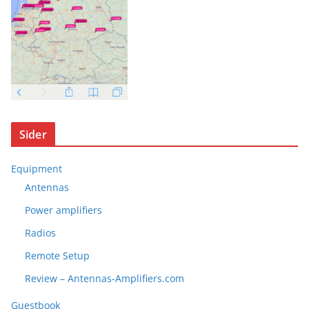
Sider
Equipment
Antennas
Power amplifiers
Radios
Remote Setup
Review – Antennas-Amplifiers.com
Guestbook