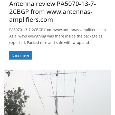
Antenna review PA5070-13-7-
2CBGP from www.antennas-
amplifiers.com
PA5070-13-7-2CBGP from www.antennas-amplifiers.com
As allways everything was there inside the package as
expected. Packed nice and safe with wrap and
Læs mere