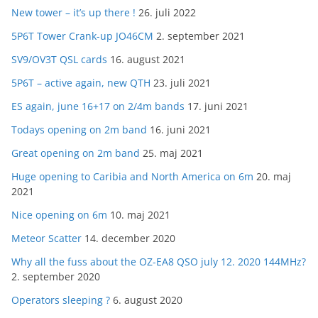
New tower – it’s up there !
26. juli 2022
5P6T Tower Crank-up JO46CM
2. september 2021
SV9/OV3T QSL cards
16. august 2021
5P6T – active again, new QTH
23. juli 2021
ES again, june 16+17 on 2/4m bands
17. juni 2021
Todays opening on 2m band
16. juni 2021
Great opening on 2m band
25. maj 2021
Huge opening to Caribia and North America on 6m
20. maj
2021
Nice opening on 6m
10. maj 2021
Meteor Scatter
14. december 2020
Why all the fuss about the OZ-EA8 QSO july 12. 2020 144MHz?
2. september 2020
Operators sleeping ?
6. august 2020