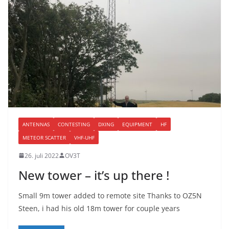
ANTENNAS
CONTESTING
DXING
EQUIPMENT
HF
METEOR SCATTER
VHF-UHF
26. juli 2022
OV3T
New tower – it’s up there !
Small 9m tower added to remote site Thanks to OZ5N
Steen, i had his old 18m tower for couple years