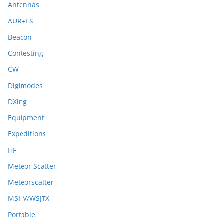
Antennas
AUR+ES
Beacon
Contesting
CW
Digimodes
DXing
Equipment
Expeditions
HF
Meteor Scatter
Meteorscatter
MSHV/WSJTX
Portable