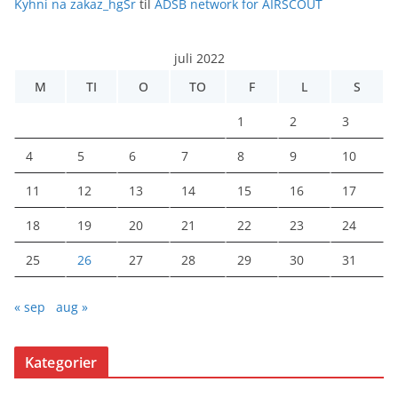
Kyhni na zakaz_hgSr
til
ADSB network for AIRSCOUT
juli 2022
M
TI
O
TO
F
L
S
1
2
3
4
5
6
7
8
9
10
11
12
13
14
15
16
17
18
19
20
21
22
23
24
25
26
27
28
29
30
31
« sep
aug »
Kategorier