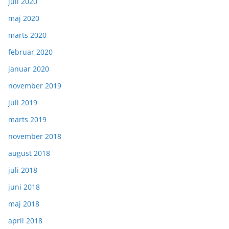
juli 2020
maj 2020
marts 2020
februar 2020
januar 2020
november 2019
juli 2019
marts 2019
november 2018
august 2018
juli 2018
juni 2018
maj 2018
april 2018