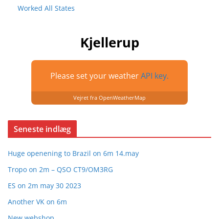
Worked All States
Kjellerup
Please set your weather
API key.
Vejret fra OpenWeatherMap
Seneste indlæg
Huge openening to Brazil on 6m 14.may
Tropo on 2m – QSO CT9/OM3RG
ES on 2m may 30 2023
Another VK on 6m
New webshop