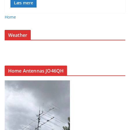
Læs mere
Home
Weather
Home Antennas JO46QH