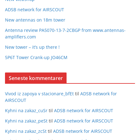
ADSB network for AIRSCOUT
New antennas on 18m tower
Antenna review PA5070-13-7-2CBGP from www.antennas-
amplifiers.com
New tower – it’s up there !
5P6T Tower Crank-up JO46CM
Seneste kommentarer
Vivod iz zapoya v stacionare_bfEt
til
ADSB network for
AIRSCOUT
Kyhni na zakaz_cuSr
til
ADSB network for AIRSCOUT
Kyhni na zakaz_peSt
til
ADSB network for AIRSCOUT
Kyhni na zakaz_zcSt
til
ADSB network for AIRSCOUT