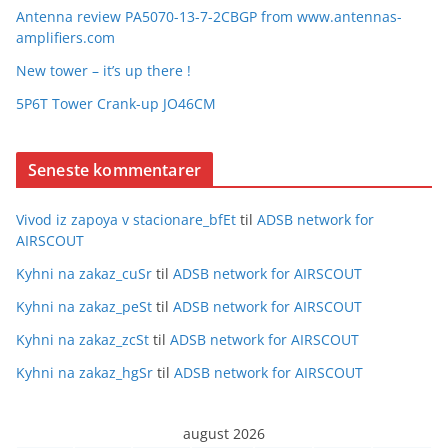
Antenna review PA5070-13-7-2CBGP from www.antennas-
amplifiers.com
New tower – it’s up there !
5P6T Tower Crank-up JO46CM
Seneste kommentarer
Vivod iz zapoya v stacionare_bfEt
til
ADSB network for
AIRSCOUT
Kyhni na zakaz_cuSr
til
ADSB network for AIRSCOUT
Kyhni na zakaz_peSt
til
ADSB network for AIRSCOUT
Kyhni na zakaz_zcSt
til
ADSB network for AIRSCOUT
Kyhni na zakaz_hgSr
til
ADSB network for AIRSCOUT
august 2026