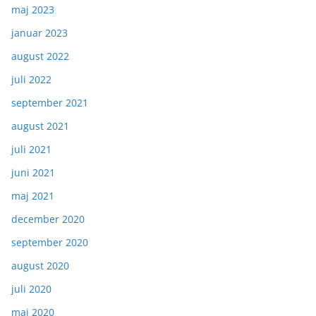
maj 2023
januar 2023
august 2022
juli 2022
september 2021
august 2021
juli 2021
juni 2021
maj 2021
december 2020
september 2020
august 2020
juli 2020
maj 2020