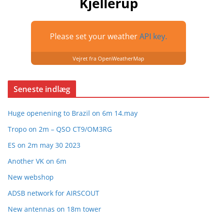
Kjellerup
Please set your weather
API key.
Vejret fra OpenWeatherMap
Seneste indlæg
Huge openening to Brazil on 6m 14.may
Tropo on 2m – QSO CT9/OM3RG
ES on 2m may 30 2023
Another VK on 6m
New webshop
ADSB network for AIRSCOUT
New antennas on 18m tower