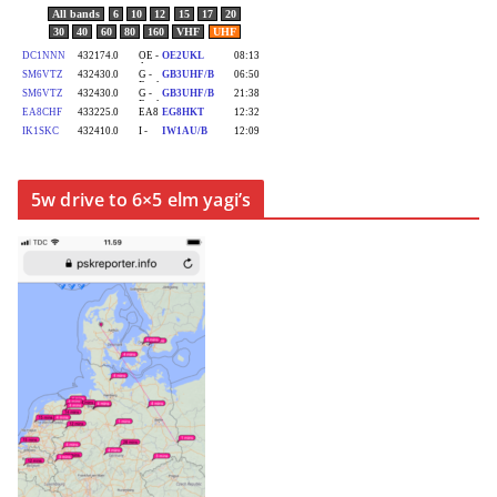
5w drive to 6×5 elm yagi’s