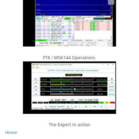
FT8 / MSK144 Operations
The Expert in action
Home