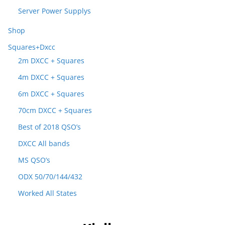
Server Power Supplys
Shop
Squares+Dxcc
2m DXCC + Squares
4m DXCC + Squares
6m DXCC + Squares
70cm DXCC + Squares
Best of 2018 QSO’s
DXCC All bands
MS QSO’s
ODX 50/70/144/432
Worked All States