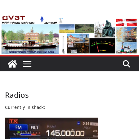
Skip
to
content
Radios
Currently in shack: