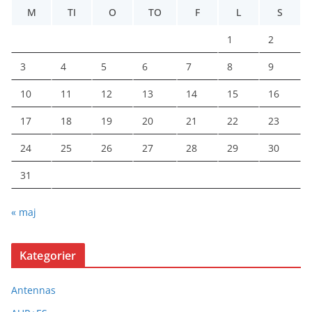
M
TI
O
TO
F
L
S
1
2
3
4
5
6
7
8
9
10
11
12
13
14
15
16
17
18
19
20
21
22
23
24
25
26
27
28
29
30
31
« maj
Kategorier
Antennas