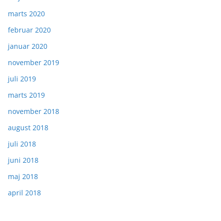
marts 2020
februar 2020
januar 2020
november 2019
juli 2019
marts 2019
november 2018
august 2018
juli 2018
juni 2018
maj 2018
april 2018