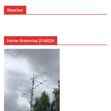
Weather
Home Antennas JO46QH