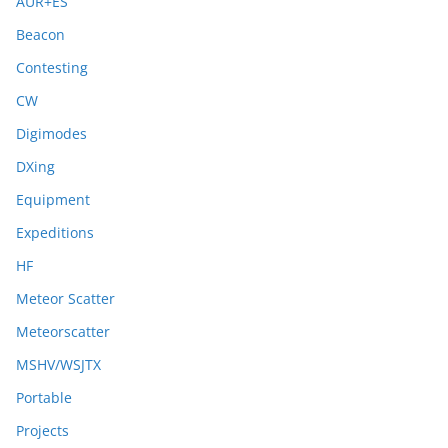
AUR+ES
Beacon
Contesting
CW
Digimodes
DXing
Equipment
Expeditions
HF
Meteor Scatter
Meteorscatter
MSHV/WSJTX
Portable
Projects