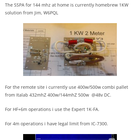
The SSPA for 144 mhz at home is currently homebrew 1KW
solution from Jim, W6PQL
For the remote site i currently use 400w/500w combi pallet
from Italab 432mhZ 400w/144mhZ 500w @48v DC.
For HF+6m operations i use the Expert 1K-FA.
For 4m operations i have legal limit from IC-7300.