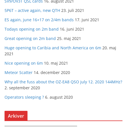
SV9/OV3T QSL cards
16. august 2021
5P6T – active again, new QTH
23. juli 2021
ES again, june 16+17 on 2/4m bands
17. juni 2021
Todays opening on 2m band
16. juni 2021
Great opening on 2m band
25. maj 2021
Huge opening to Caribia and North America on 6m
20. maj
2021
Nice opening on 6m
10. maj 2021
Meteor Scatter
14. december 2020
Why all the fuss about the OZ-EA8 QSO july 12. 2020 144MHz?
2. september 2020
Operators sleeping ?
6. august 2020
Arkiver