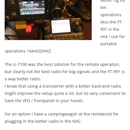
better rig for
6m
operations.
Also the FT-
991 is the
one i use for
portable
operations 144/432mhZ.
The Ic-7100 was the best solution for the remote operation,
but clearly not the best radio for big-signals and the FT-991 is
a way better radio.
I know that using a transverter with a better back-end radio
might improve the setup quite a lot, but its very convenient to
have the VFO / frontpanel in your hands.
For an option i have a campingwagon at the remotesite for
plugging in the better radio in the NAC.