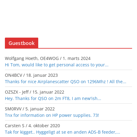
Guestbook
Wolfgang Hoeth, OE4WOG
/
1. marts 2024
Hi Tom, would like to get personal access to your...
ON4BCV
/
18. januar 2023
Thanks for nice Airplanescatter QSO on 1296Mhz ! All the...
OZ5ZX - Jeff
/
15. januar 2022
Hey. Thanks for QSO on 2m FT8, I am new'ish...
SM0RVV
/
5. januar 2022
Tnx for information on HP power supplies. 73!
Carsten S
/
4. oktober 2020
Tak for kigget.. Hyggeligt at se en anden ADS-B feeder,...