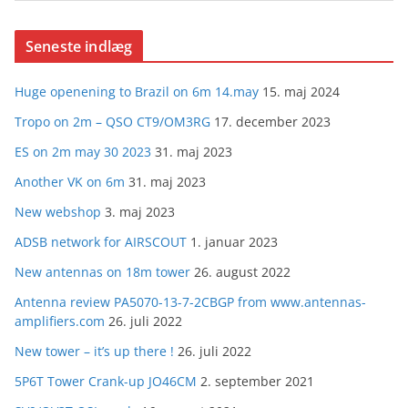
Seneste indlæg
Huge openening to Brazil on 6m 14.may
15. maj 2024
Tropo on 2m – QSO CT9/OM3RG
17. december 2023
ES on 2m may 30 2023
31. maj 2023
Another VK on 6m
31. maj 2023
New webshop
3. maj 2023
ADSB network for AIRSCOUT
1. januar 2023
New antennas on 18m tower
26. august 2022
Antenna review PA5070-13-7-2CBGP from www.antennas-
amplifiers.com
26. juli 2022
New tower – it’s up there !
26. juli 2022
5P6T Tower Crank-up JO46CM
2. september 2021