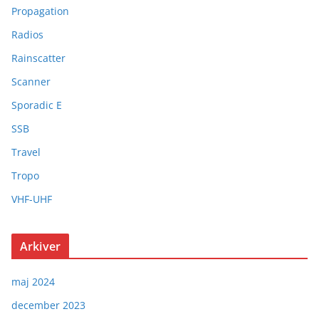
Propagation
Radios
Rainscatter
Scanner
Sporadic E
SSB
Travel
Tropo
VHF-UHF
Arkiver
maj 2024
december 2023