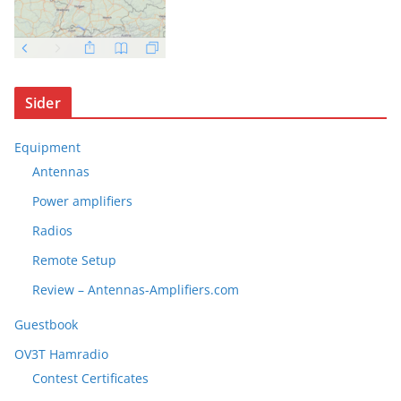
Sider
Equipment
Antennas
Power amplifiers
Radios
Remote Setup
Review – Antennas-Amplifiers.com
Guestbook
OV3T Hamradio
Contest Certificates