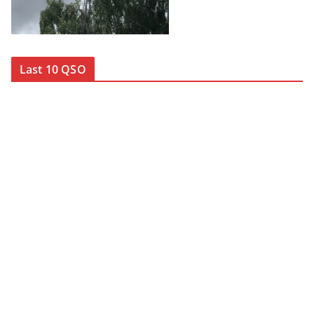
Last 10 QSO