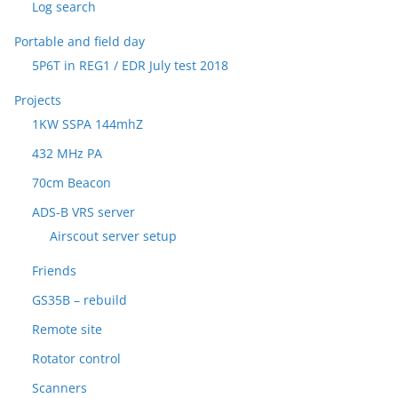
Log search
Portable and field day
5P6T in REG1 / EDR July test 2018
Projects
1KW SSPA 144mhZ
432 MHz PA
70cm Beacon
ADS-B VRS server
Airscout server setup
Friends
GS35B – rebuild
Remote site
Rotator control
Scanners