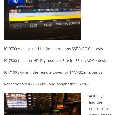
IC-9700 mainly used for 2m operations SSB/NAC Contests
IC-7300 Used for HF+Digimodes + 6m/4m ES + NAC Contests
IC-7100 working the remote tower for 144/432mhZ bands
Recently sold IC-756 pro3 and bought the IC-7300.
Actually i
find the
FT.991 as a