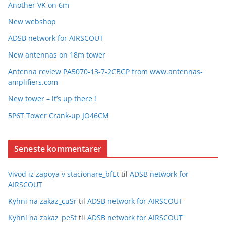
Another VK on 6m
New webshop
ADSB network for AIRSCOUT
New antennas on 18m tower
Antenna review PA5070-13-7-2CBGP from www.antennas-
amplifiers.com
New tower – it’s up there !
5P6T Tower Crank-up JO46CM
Seneste kommentarer
Vivod iz zapoya v stacionare_bfEt
til
ADSB network for
AIRSCOUT
Kyhni na zakaz_cuSr
til
ADSB network for AIRSCOUT
Kyhni na zakaz_peSt
til
ADSB network for AIRSCOUT