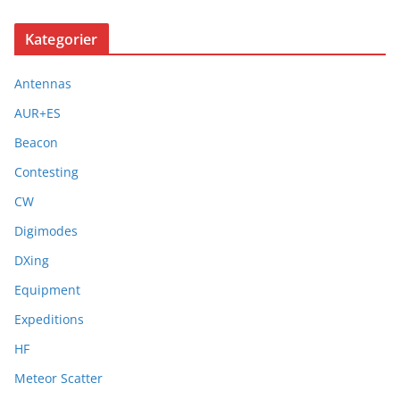
Kategorier
Antennas
AUR+ES
Beacon
Contesting
CW
Digimodes
DXing
Equipment
Expeditions
HF
Meteor Scatter