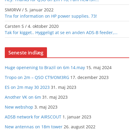
SM0RVV
/
5. januar 2022
Tnx for information on HP power supplies. 73!
Carsten S
/
4. oktober 2020
Tak for kigget.. Hyggeligt at se en anden ADS-B feeder,...
Seneste indlæg
Huge openening to Brazil on 6m 14.may
15. maj 2024
Tropo on 2m – QSO CT9/OM3RG
17. december 2023
ES on 2m may 30 2023
31. maj 2023
Another VK on 6m
31. maj 2023
New webshop
3. maj 2023
ADSB network for AIRSCOUT
1. januar 2023
New antennas on 18m tower
26. august 2022