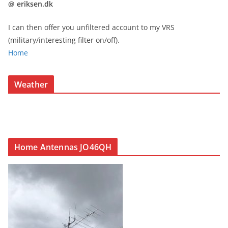
@ eriksen.dk
I can then offer you unfiltered account to my VRS
(military/interesting filter on/off).
Home
Weather
Home Antennas JO46QH