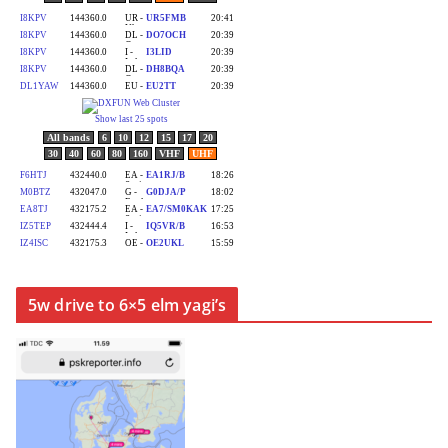
5w drive to 6×5 elm yagi’s