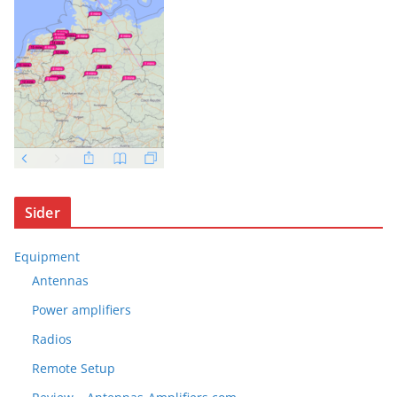
Sider
Equipment
Antennas
Power amplifiers
Radios
Remote Setup