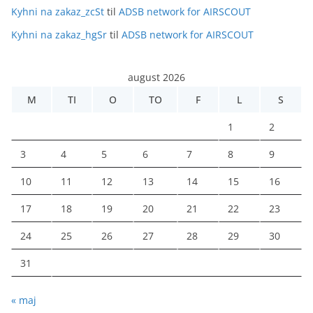
Kyhni na zakaz_zcSt
til
ADSB network for AIRSCOUT
Kyhni na zakaz_hgSr
til
ADSB network for AIRSCOUT
august 2026
M
TI
O
TO
F
L
S
1
2
3
4
5
6
7
8
9
10
11
12
13
14
15
16
17
18
19
20
21
22
23
24
25
26
27
28
29
30
31
« maj