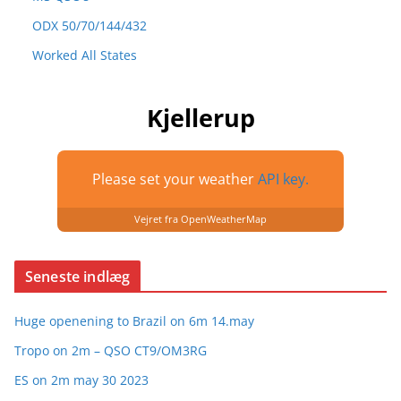
ODX 50/70/144/432
Worked All States
Kjellerup
Please set your weather
API key.
Vejret fra OpenWeatherMap
Seneste indlæg
Huge openening to Brazil on 6m 14.may
Tropo on 2m – QSO CT9/OM3RG
ES on 2m may 30 2023