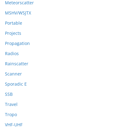
Meteorscatter
MSHV/WSJTX
Portable
Projects
Propagation
Radios
Rainscatter
Scanner
Sporadic E
SSB
Travel
Tropo
VHF-UHF