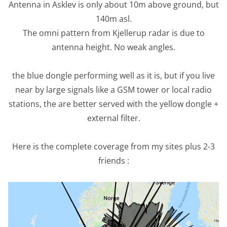
Antenna in Asklev is only about 10m above ground, but
140m asl.
The omni pattern from Kjellerup radar is due to
antenna height. No weak angles.
the blue dongle performing well as it is, but if you live
near by large signals like a GSM tower or local radio
stations, the are better served with the yellow dongle +
external filter.
Here is the complete coverage from my sites plus 2-3
friends :