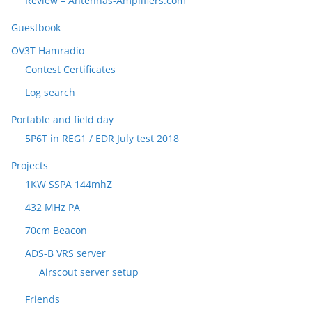
Review – Antennas-Amplifiers.com
Guestbook
OV3T Hamradio
Contest Certificates
Log search
Portable and field day
5P6T in REG1 / EDR July test 2018
Projects
1KW SSPA 144mhZ
432 MHz PA
70cm Beacon
ADS-B VRS server
Airscout server setup
Friends