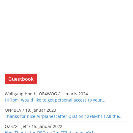
Guestbook
Wolfgang Hoeth, OE4WOG
/
1. marts 2024
Hi Tom, would like to get personal access to your...
ON4BCV
/
18. januar 2023
Thanks for nice Airplanescatter QSO on 1296Mhz ! All the...
OZ5ZX - Jeff
/
15. januar 2022
Hey. Thanks for QSO on 2m FT8, I am new'ish...