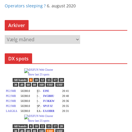
Operators sleeping ?
6. august 2020
Arkiver
A
r
k
DX spots
i
v
e
r