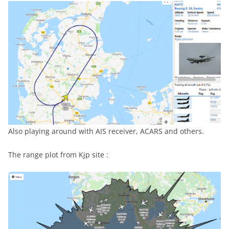
Also playing around with AIS receiver, ACARS and others.
The range plot from Kjp site :