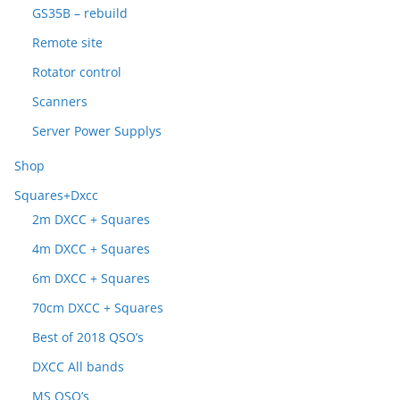
GS35B – rebuild
Remote site
Rotator control
Scanners
Server Power Supplys
Shop
Squares+Dxcc
2m DXCC + Squares
4m DXCC + Squares
6m DXCC + Squares
70cm DXCC + Squares
Best of 2018 QSO’s
DXCC All bands
MS QSO’s