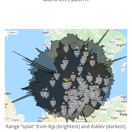
Range “splat” from Kjp (brightest) and Asklev (darkest).