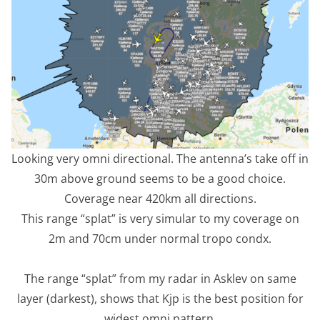
Looking very omni directional. The antenna’s take off in
30m above ground seems to be a good choice.
Coverage near 420km all directions.
This range “splat” is very simular to my coverage on
2m and 70cm under normal tropo condx.
The range “splat” from my radar in Asklev on same
layer (darkest), shows that Kjp is the best position for
widest omni pattern.