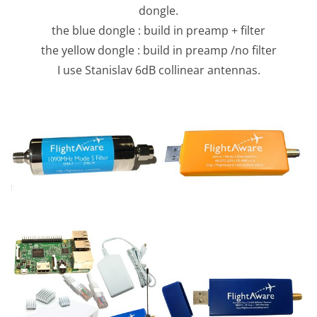
dongle.
the blue dongle : build in preamp + filter
the yellow dongle : build in preamp /no filter
I use Stanislav 6dB collinear antennas.