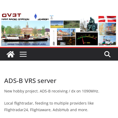
Skip
to
content
ADS-B VRS server
New hobby project. ADS-B receiving / dx on 1090MHz.
Local flightradar, feeding to multiple providers like
Flightradar24, Flightaware, AdsbHub and more.