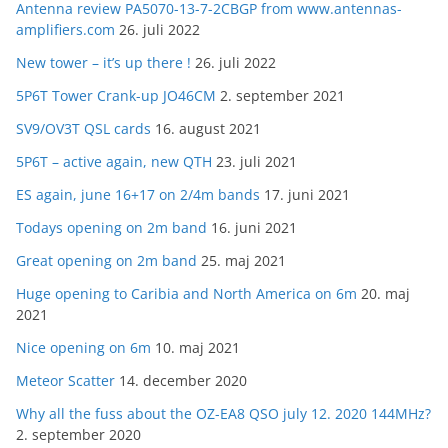
Antenna review PA5070-13-7-2CBGP from www.antennas-
amplifiers.com
26. juli 2022
New tower – it’s up there !
26. juli 2022
5P6T Tower Crank-up JO46CM
2. september 2021
SV9/OV3T QSL cards
16. august 2021
5P6T – active again, new QTH
23. juli 2021
ES again, june 16+17 on 2/4m bands
17. juni 2021
Todays opening on 2m band
16. juni 2021
Great opening on 2m band
25. maj 2021
Huge opening to Caribia and North America on 6m
20. maj
2021
Nice opening on 6m
10. maj 2021
Meteor Scatter
14. december 2020
Why all the fuss about the OZ-EA8 QSO july 12. 2020 144MHz?
2. september 2020