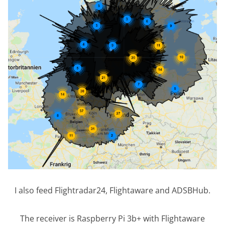
I also feed Flightradar24, Flightaware and ADSBHub.
The receiver is Raspberry Pi 3b+ with Flightaware