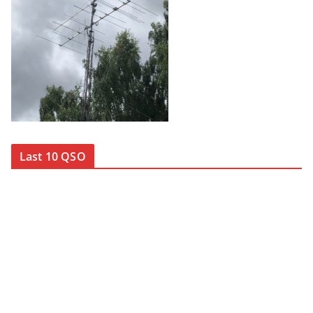
Last 10 QSO