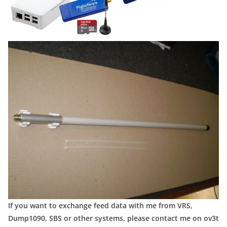
If you want to exchange feed data with me from VRS,
Dump1090, SBS or other systems, please contact me on ov3t