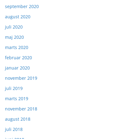
september 2020
august 2020
juli 2020
maj 2020
marts 2020
februar 2020
januar 2020
november 2019
juli 2019
marts 2019
november 2018
august 2018
juli 2018