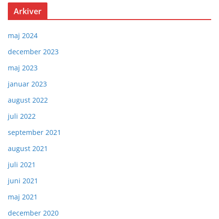
Arkiver
maj 2024
december 2023
maj 2023
januar 2023
august 2022
juli 2022
september 2021
august 2021
juli 2021
juni 2021
maj 2021
december 2020