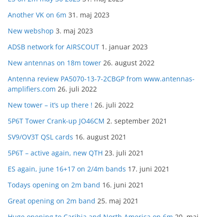
Another VK on 6m
31. maj 2023
New webshop
3. maj 2023
ADSB network for AIRSCOUT
1. januar 2023
New antennas on 18m tower
26. august 2022
Antenna review PA5070-13-7-2CBGP from www.antennas-
amplifiers.com
26. juli 2022
New tower – it’s up there !
26. juli 2022
5P6T Tower Crank-up JO46CM
2. september 2021
SV9/OV3T QSL cards
16. august 2021
5P6T – active again, new QTH
23. juli 2021
ES again, june 16+17 on 2/4m bands
17. juni 2021
Todays opening on 2m band
16. juni 2021
Great opening on 2m band
25. maj 2021
Huge opening to Caribia and North America on 6m
20. maj