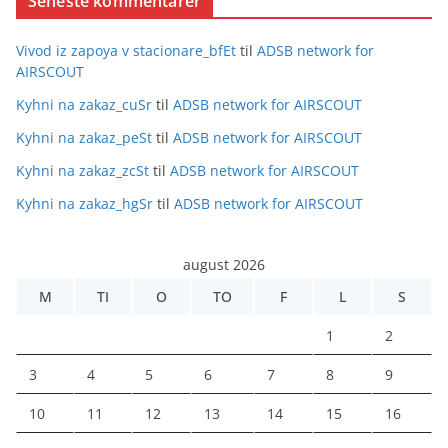
Seneste kommentarer
Vivod iz zapoya v stacionare_bfEt
til
ADSB network for
AIRSCOUT
Kyhni na zakaz_cuSr
til
ADSB network for AIRSCOUT
Kyhni na zakaz_peSt
til
ADSB network for AIRSCOUT
Kyhni na zakaz_zcSt
til
ADSB network for AIRSCOUT
Kyhni na zakaz_hgSr
til
ADSB network for AIRSCOUT
august 2026
M
TI
O
TO
F
L
S
1
2
3
4
5
6
7
8
9
10
11
12
13
14
15
16