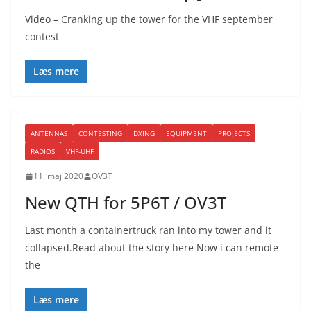
Video – Cranking up the tower for the VHF september
contest
Læs mere
ANTENNAS
CONTESTING
DXING
EQUIPMENT
PROJECTS
RADIOS
VHF-UHF
11. maj 2020
OV3T
New QTH for 5P6T / OV3T
Last month a containertruck ran into my tower and it
collapsed.Read about the story here Now i can remote
the
Læs mere