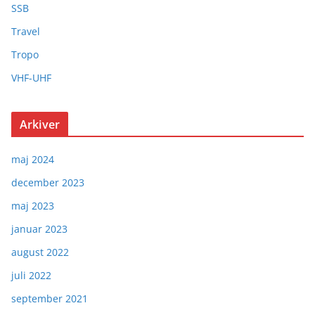
SSB
Travel
Tropo
VHF-UHF
Arkiver
maj 2024
december 2023
maj 2023
januar 2023
august 2022
juli 2022
september 2021