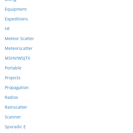
Equipment
Expeditions
HF
Meteor Scatter
Meteorscatter
MSHV/WSJTX
Portable
Projects
Propagation
Radios
Rainscatter
Scanner
Sporadic E