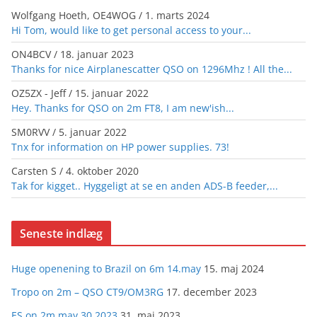
Wolfgang Hoeth, OE4WOG
/
1. marts 2024
Hi Tom, would like to get personal access to your...
ON4BCV
/
18. januar 2023
Thanks for nice Airplanescatter QSO on 1296Mhz ! All the...
OZ5ZX - Jeff
/
15. januar 2022
Hey. Thanks for QSO on 2m FT8, I am new'ish...
SM0RVV
/
5. januar 2022
Tnx for information on HP power supplies. 73!
Carsten S
/
4. oktober 2020
Tak for kigget.. Hyggeligt at se en anden ADS-B feeder,...
Seneste indlæg
Huge openening to Brazil on 6m 14.may
15. maj 2024
Tropo on 2m – QSO CT9/OM3RG
17. december 2023
ES on 2m may 30 2023
31. maj 2023