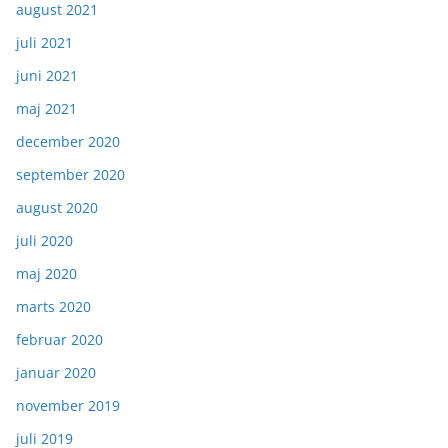
august 2021
juli 2021
juni 2021
maj 2021
december 2020
september 2020
august 2020
juli 2020
maj 2020
marts 2020
februar 2020
januar 2020
november 2019
juli 2019