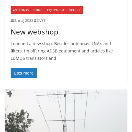
ANTENNAS
DXING
EQUIPMENT
VHF-UHF
3. maj 2023
OV3T
New webshop
I opened a new shop. Besides antennas, LNA’s and
filters, im offering ADSB equipment and articles like
LDMOS transistors and
Læs mere