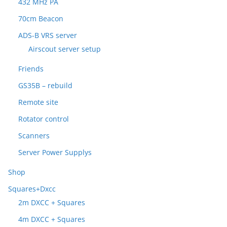
432 MHz PA
70cm Beacon
ADS-B VRS server
Airscout server setup
Friends
GS35B – rebuild
Remote site
Rotator control
Scanners
Server Power Supplys
Shop
Squares+Dxcc
2m DXCC + Squares
4m DXCC + Squares