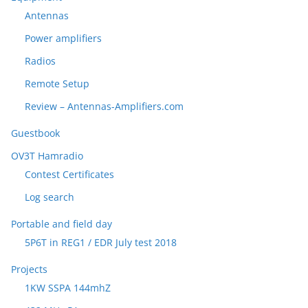
Antennas
Power amplifiers
Radios
Remote Setup
Review – Antennas-Amplifiers.com
Guestbook
OV3T Hamradio
Contest Certificates
Log search
Portable and field day
5P6T in REG1 / EDR July test 2018
Projects
1KW SSPA 144mhZ