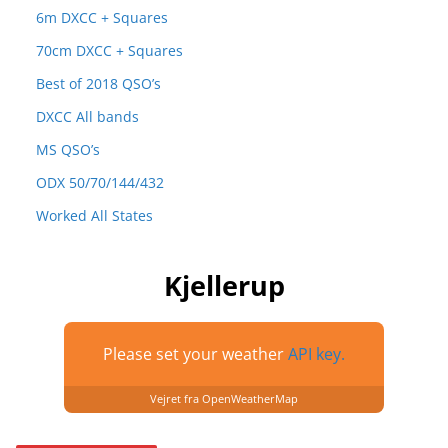
6m DXCC + Squares
70cm DXCC + Squares
Best of 2018 QSO’s
DXCC All bands
MS QSO’s
ODX 50/70/144/432
Worked All States
Kjellerup
Please set your weather
API key.
Vejret fra OpenWeatherMap