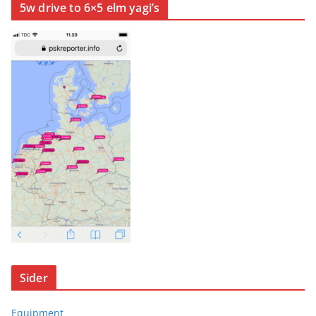
5w drive to 6×5 elm yagi’s
Sider
Equipment