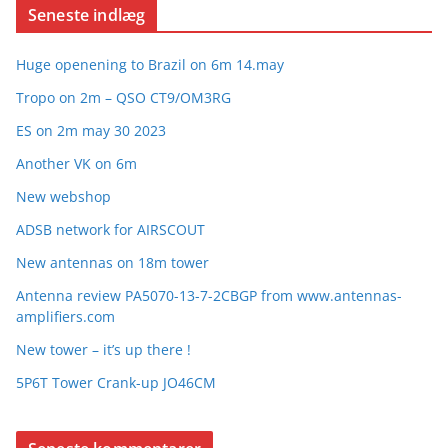
Seneste indlæg
Huge openening to Brazil on 6m 14.may
Tropo on 2m – QSO CT9/OM3RG
ES on 2m may 30 2023
Another VK on 6m
New webshop
ADSB network for AIRSCOUT
New antennas on 18m tower
Antenna review PA5070-13-7-2CBGP from www.antennas-
amplifiers.com
New tower – it’s up there !
5P6T Tower Crank-up JO46CM