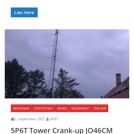
Læs mere
ANTENNAS
CONTESTING
DXING
EQUIPMENT
VHF-UHF
2. september 2021
OV3T
5P6T Tower Crank-up JO46CM