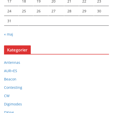
17
18
19
20
21
22
23
24
25
26
27
28
29
30
31
« maj
Kategorier
Antennas
AUR+ES
Beacon
Contesting
CW
Digimodes
DXing