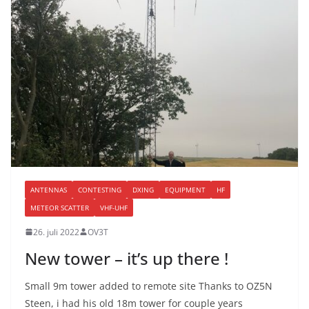
ANTENNAS
CONTESTING
DXING
EQUIPMENT
HF
METEOR SCATTER
VHF-UHF
26. juli 2022
OV3T
New tower – it’s up there !
Small 9m tower added to remote site Thanks to OZ5N
Steen, i had his old 18m tower for couple years