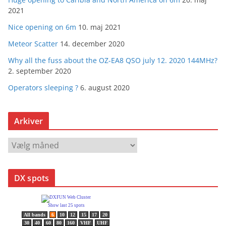
2021
Nice opening on 6m
10. maj 2021
Meteor Scatter
14. december 2020
Why all the fuss about the OZ-EA8 QSO july 12. 2020 144MHz?
2. september 2020
Operators sleeping ?
6. august 2020
Arkiver
A
r
k
DX spots
i
v
e
r