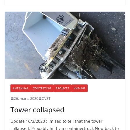
ANTENNAS
CONTESTING
PROJECTS
VHF-UHF
26. marts 2020
OV3T
Tower collapsed
Update 16/3/2020 : Im sad to tell that the tower
collapsed. Propably hit by a containertruck Now back to