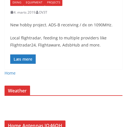
DXING
EQUIPMENT
PROJECTS
4. marts 2019
OV3T
New hobby project. ADS-B receiving / dx on 1090MHz.
Local flightradar, feeding to multiple providers like
Flightradar24, Flightaware, AdsbHub and more.
Læs mere
Home
Weather
Home Antennas JO46QH