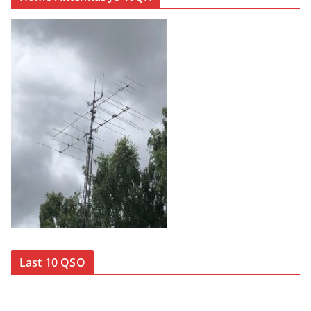
Last 10 QSO