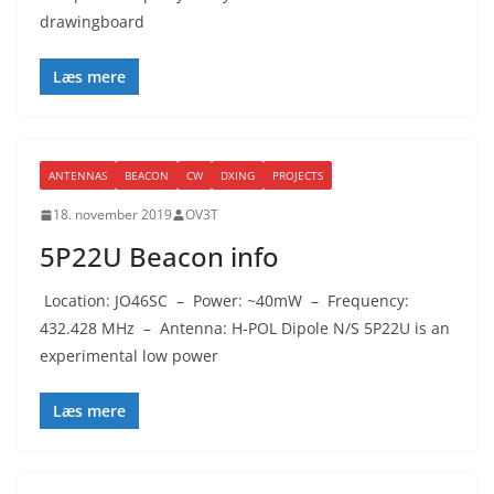
drawingboard
Læs mere
ANTENNAS
BEACON
CW
DXING
PROJECTS
18. november 2019
OV3T
5P22U Beacon info
Location: JO46SC – Power: ~40mW – Frequency:
432.428 MHz – Antenna: H-POL Dipole N/S 5P22U is an
experimental low power
Læs mere