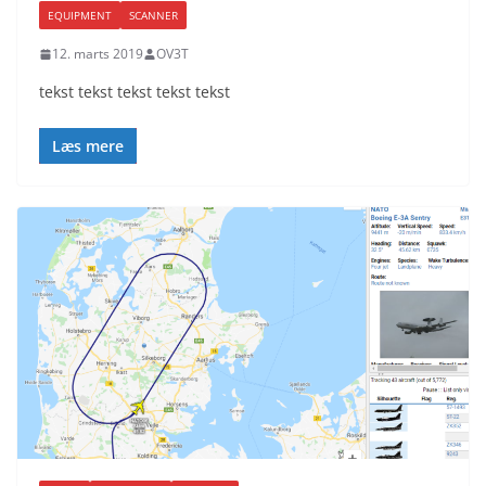
EQUIPMENT
SCANNER
12. marts 2019
OV3T
tekst tekst tekst tekst tekst
Læs mere