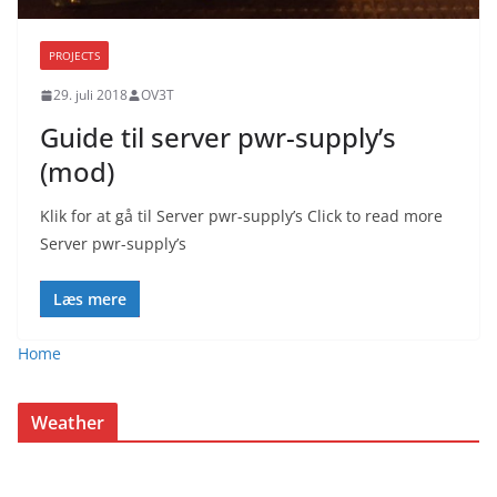
PROJECTS
29. juli 2018
OV3T
Guide til server pwr-supply’s
(mod)
Klik for at gå til Server pwr-supply’s Click to read more
Server pwr-supply’s
Læs mere
Home
Weather