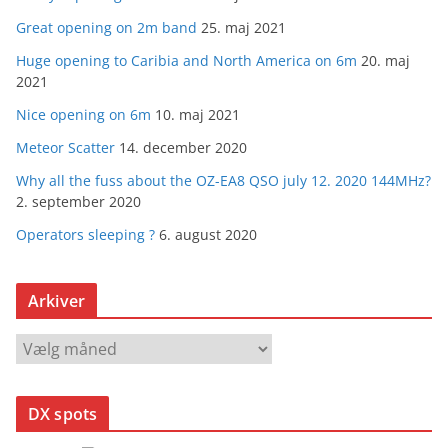
Great opening on 2m band
25. maj 2021
Huge opening to Caribia and North America on 6m
20. maj
2021
Nice opening on 6m
10. maj 2021
Meteor Scatter
14. december 2020
Why all the fuss about the OZ-EA8 QSO july 12. 2020 144MHz?
2. september 2020
Operators sleeping ?
6. august 2020
Arkiver
A
r
k
DX spots
i
v