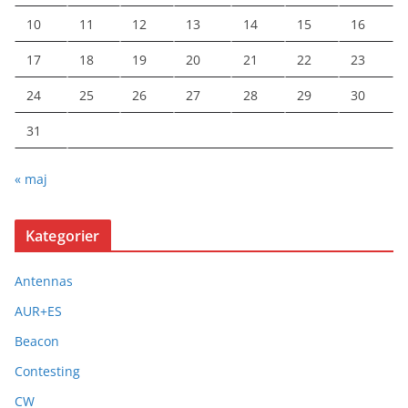
10
11
12
13
14
15
16
17
18
19
20
21
22
23
24
25
26
27
28
29
30
31
« maj
Kategorier
Antennas
AUR+ES
Beacon
Contesting
CW