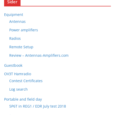
Sider
Equipment
Antennas
Power amplifiers
Radios
Remote Setup
Review – Antennas-Amplifiers.com
Guestbook
OV3T Hamradio
Contest Certificates
Log search
Portable and field day
5P6T in REG1 / EDR July test 2018