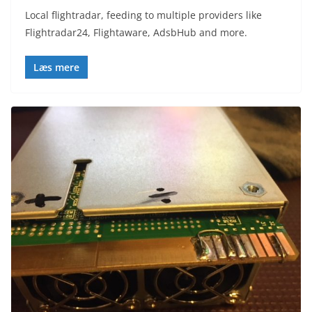
Local flightradar, feeding to multiple providers like
Flightradar24, Flightaware, AdsbHub and more.
Læs mere