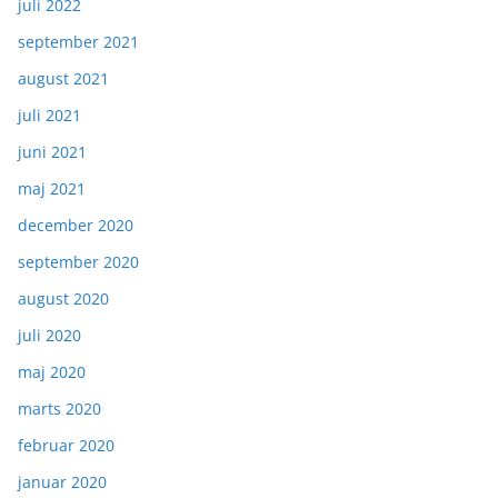
juli 2022
september 2021
august 2021
juli 2021
juni 2021
maj 2021
december 2020
september 2020
august 2020
juli 2020
maj 2020
marts 2020
februar 2020
januar 2020