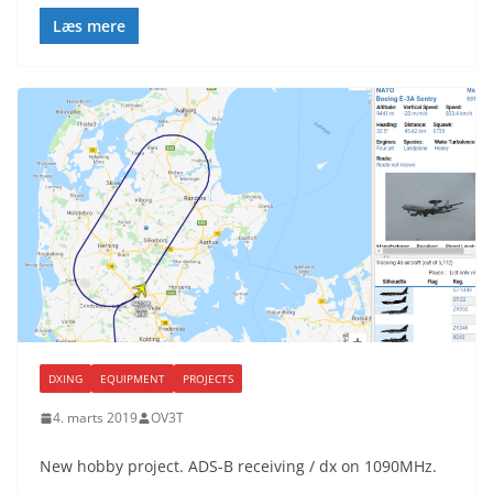
Læs mere
DXING
EQUIPMENT
PROJECTS
4. marts 2019
OV3T
New hobby project. ADS-B receiving / dx on 1090MHz.