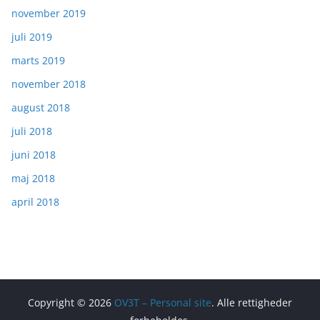
november 2019
juli 2019
marts 2019
november 2018
august 2018
juli 2018
juni 2018
maj 2018
april 2018
Copyright © 2026
OV3T – Personal site
. Alle rettigheder