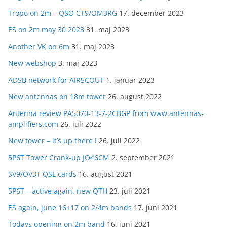
Tropo on 2m – QSO CT9/OM3RG
17. december 2023
ES on 2m may 30 2023
31. maj 2023
Another VK on 6m
31. maj 2023
New webshop
3. maj 2023
ADSB network for AIRSCOUT
1. januar 2023
New antennas on 18m tower
26. august 2022
Antenna review PA5070-13-7-2CBGP from www.antennas-
amplifiers.com
26. juli 2022
New tower – it’s up there !
26. juli 2022
5P6T Tower Crank-up JO46CM
2. september 2021
SV9/OV3T QSL cards
16. august 2021
5P6T – active again, new QTH
23. juli 2021
ES again, june 16+17 on 2/4m bands
17. juni 2021
Todays opening on 2m band
16. juni 2021