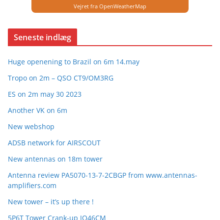
Vejret fra OpenWeatherMap
Seneste indlæg
Huge openening to Brazil on 6m 14.may
Tropo on 2m – QSO CT9/OM3RG
ES on 2m may 30 2023
Another VK on 6m
New webshop
ADSB network for AIRSCOUT
New antennas on 18m tower
Antenna review PA5070-13-7-2CBGP from www.antennas-
amplifiers.com
New tower – it’s up there !
5P6T Tower Crank-up JO46CM