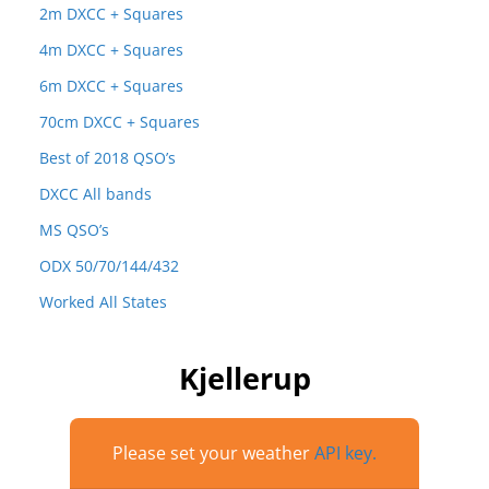
2m DXCC + Squares
4m DXCC + Squares
6m DXCC + Squares
70cm DXCC + Squares
Best of 2018 QSO’s
DXCC All bands
MS QSO’s
ODX 50/70/144/432
Worked All States
Kjellerup
Please set your weather
API key.