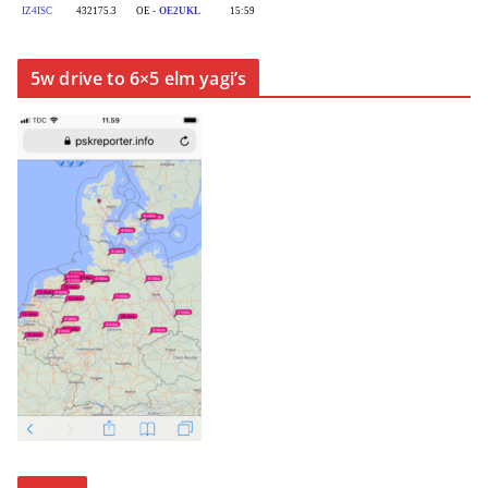
5w drive to 6×5 elm yagi’s