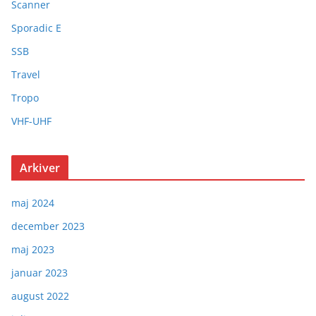
Scanner
Sporadic E
SSB
Travel
Tropo
VHF-UHF
Arkiver
maj 2024
december 2023
maj 2023
januar 2023
august 2022