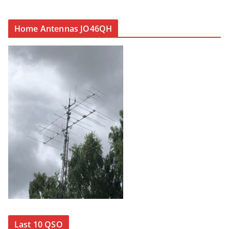
Home Antennas JO46QH
Last 10 QSO