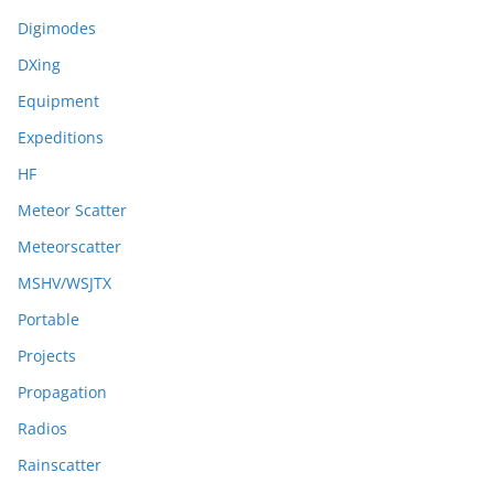
Digimodes
DXing
Equipment
Expeditions
HF
Meteor Scatter
Meteorscatter
MSHV/WSJTX
Portable
Projects
Propagation
Radios
Rainscatter