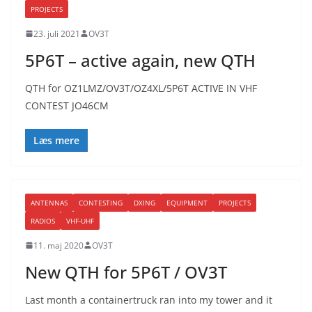
PROJECTS
23. juli 2021
OV3T
5P6T – active again, new QTH
QTH for OZ1LMZ/OV3T/OZ4XL/5P6T ACTIVE IN VHF
CONTEST JO46CM
Læs mere
ANTENNAS
CONTESTING
DXING
EQUIPMENT
PROJECTS
RADIOS
VHF-UHF
11. maj 2020
OV3T
New QTH for 5P6T / OV3T
Last month a containertruck ran into my tower and it