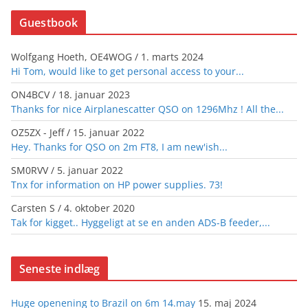
Guestbook
Wolfgang Hoeth, OE4WOG
/
1. marts 2024
Hi Tom, would like to get personal access to your...
ON4BCV
/
18. januar 2023
Thanks for nice Airplanescatter QSO on 1296Mhz ! All the...
OZ5ZX - Jeff
/
15. januar 2022
Hey. Thanks for QSO on 2m FT8, I am new'ish...
SM0RVV
/
5. januar 2022
Tnx for information on HP power supplies. 73!
Carsten S
/
4. oktober 2020
Tak for kigget.. Hyggeligt at se en anden ADS-B feeder,...
Seneste indlæg
Huge openening to Brazil on 6m 14.may
15. maj 2024