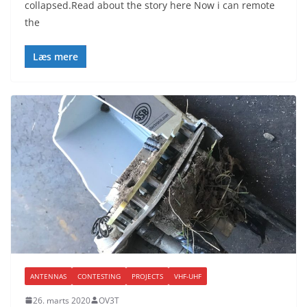
collapsed.Read about the story here Now i can remote
the
Læs mere
ANTENNAS
CONTESTING
PROJECTS
VHF-UHF
26. marts 2020
OV3T