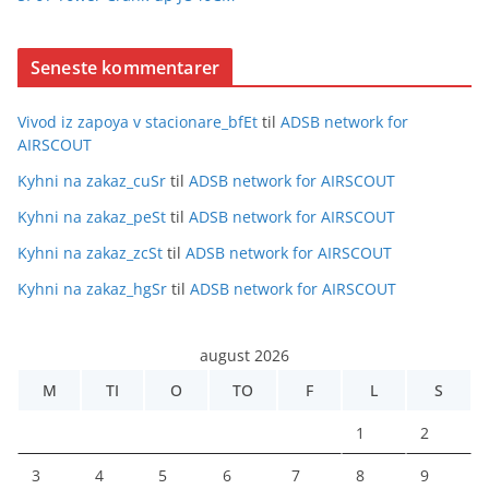
Seneste kommentarer
Vivod iz zapoya v stacionare_bfEt
til
ADSB network for
AIRSCOUT
Kyhni na zakaz_cuSr
til
ADSB network for AIRSCOUT
Kyhni na zakaz_peSt
til
ADSB network for AIRSCOUT
Kyhni na zakaz_zcSt
til
ADSB network for AIRSCOUT
Kyhni na zakaz_hgSr
til
ADSB network for AIRSCOUT
august 2026
M
TI
O
TO
F
L
S
1
2
3
4
5
6
7
8
9