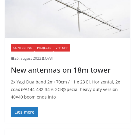
CONTESTING
PROJECTS
VHF-UHF
26. august 2022
OV3T
New antennas on 18m tower
2x Yagi Dualband 2m+70cm / 11 x 23 El. Horizontal, 2x
coax (PA144-432-34-6-2CB)Special heavy duty version
40×40 boom ends into
Læs mere