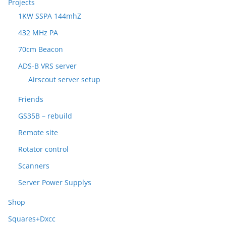
Projects
1KW SSPA 144mhZ
432 MHz PA
70cm Beacon
ADS-B VRS server
Airscout server setup
Friends
GS35B – rebuild
Remote site
Rotator control
Scanners
Server Power Supplys
Shop
Squares+Dxcc