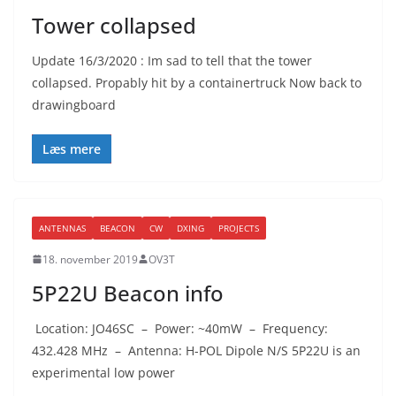
Tower collapsed
Update 16/3/2020 : Im sad to tell that the tower
collapsed. Propably hit by a containertruck Now back to
drawingboard
Læs mere
ANTENNAS
BEACON
CW
DXING
PROJECTS
18. november 2019
OV3T
5P22U Beacon info
Location: JO46SC – Power: ~40mW – Frequency:
432.428 MHz – Antenna: H-POL Dipole N/S 5P22U is an
experimental low power