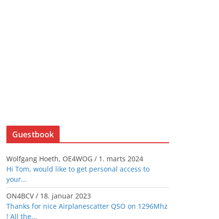
Guestbook
Wolfgang Hoeth, OE4WOG
/
1. marts 2024
Hi Tom, would like to get personal access to
your...
ON4BCV
/
18. januar 2023
Thanks for nice Airplanescatter QSO on 1296Mhz
! All the...