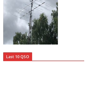
Last 10 QSO