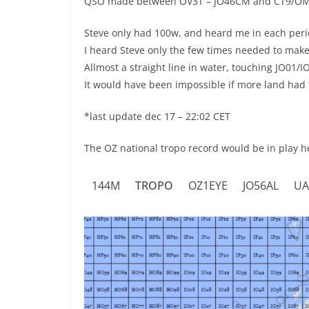
QSO made between OV3T – JO46CM and CT9/O
Steve only had 100w, and heard me in each perio
I heard Steve only the few times needed to mak
Allmost a straight line in water, touching JO01/
It would have been impossible if more land had 
*last update dec 17 – 22:02 CET
The OZ national tropo record would be in play h
144M
TROPO
OZ1EYE
JO56AL
UA