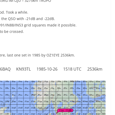
M3RG IM12JU – 3275km TROPO
d. Took a while.
e the QSO with -21dB and -22dB.
IO91/IN88/IN53 grid squares made it possible.
to be crossed.
ere, last one set in 1985 by OZ1EYE 2536km.
6BAQ
KN93TL
1985-10-26
1518 UTC
2536km