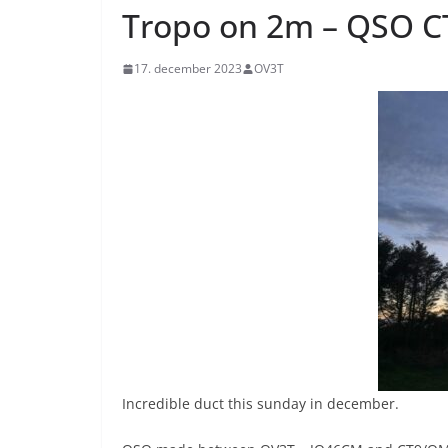
Tropo on 2m – QSO 
17. december 2023
OV3T
Incredible duct this sunday in december.