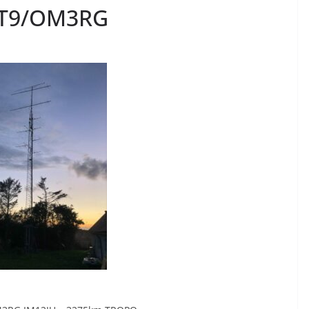
CT9/OM3RG