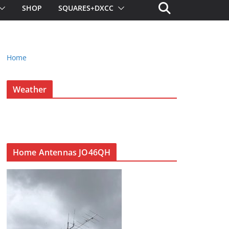
SHOP
SQUARES+DXCC
Home
Weather
Home Antennas JO46QH