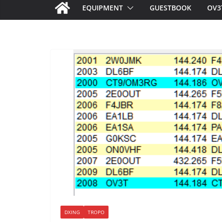
EQUIPMENT
GUESTBOOK
OV3
DXING
TROPO