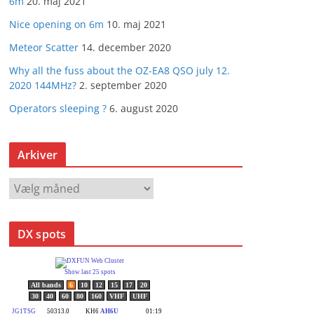
6m
20. maj 2021
Nice opening on 6m
10. maj 2021
Meteor Scatter
14. december 2020
Why all the fuss about the OZ-EA8 QSO july 12.
2020 144MHz?
2. september 2020
Operators sleeping ?
6. august 2020
Arkiver
A
r
k
DX spots
i
v
e
r