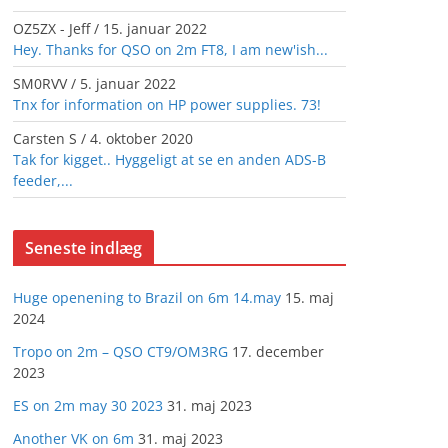
OZ5ZX - Jeff
/
15. januar 2022
Hey. Thanks for QSO on 2m FT8, I am new'ish...
SM0RVV
/
5. januar 2022
Tnx for information on HP power supplies. 73!
Carsten S
/
4. oktober 2020
Tak for kigget.. Hyggeligt at se en anden ADS-B
feeder,...
Seneste indlæg
Huge openening to Brazil on 6m 14.may
15. maj
2024
Tropo on 2m – QSO CT9/OM3RG
17. december
2023
ES on 2m may 30 2023
31. maj 2023
Another VK on 6m
31. maj 2023