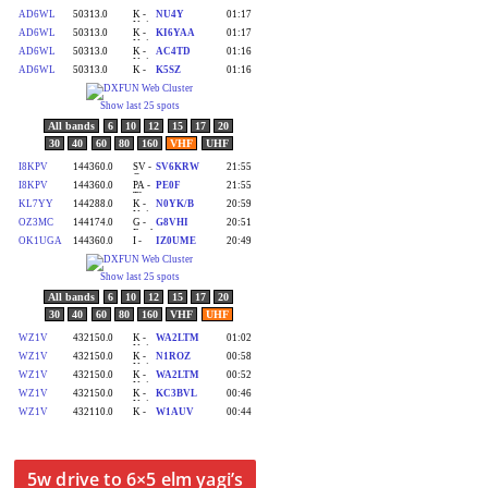
5w drive to 6×5 elm yagi’s