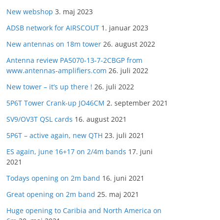
New webshop
3. maj 2023
ADSB network for AIRSCOUT
1. januar 2023
New antennas on 18m tower
26. august 2022
Antenna review PA5070-13-7-2CBGP from
www.antennas-amplifiers.com
26. juli 2022
New tower – it’s up there !
26. juli 2022
5P6T Tower Crank-up JO46CM
2. september 2021
SV9/OV3T QSL cards
16. august 2021
5P6T – active again, new QTH
23. juli 2021
ES again, june 16+17 on 2/4m bands
17. juni
2021
Todays opening on 2m band
16. juni 2021
Great opening on 2m band
25. maj 2021
Huge opening to Caribia and North America on