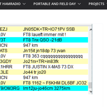
T HAMRADIO
PORTABLE AND FIELD DAY
PROJECTS