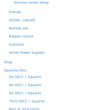
Airscout server setup
Friends
GS35B – rebuild
Remote site
Rotator control
Scanners
Server Power Supplys
Shop
Squares+Dxcc
2m DXCC + Squares
4m DXCC + Squares
6m DXCC + Squares
70cm DXCC + Squares
Best of 2018 QSO’s