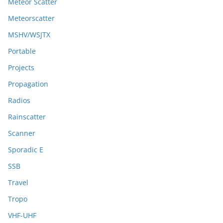
Meteor Scatter
Meteorscatter
MSHV/WSJTX
Portable
Projects
Propagation
Radios
Rainscatter
Scanner
Sporadic E
SSB
Travel
Tropo
VHF-UHF