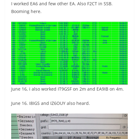
I worked EA6 and few other EA. Also F2CT in SSB.
Booming here.
June 16, i also worked IT9GSF on 2m and EA9IB on 4m.
June 16. I8IGS and IZ6OUY also heard.