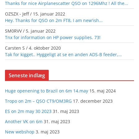
Thanks for nice Airplanescatter QSO on 1296Mhz ! All the...
OZ5ZX - Jeff
/
15. januar 2022
Hey. Thanks for QSO on 2m FT8, I am new'ish...
SM0RVV
/
5. januar 2022
Tnx for information on HP power supplies. 73!
Carsten S
/
4. oktober 2020
Tak for kigget.. Hyggeligt at se en anden ADS-B feeder,...
Seneste indlæg
Huge openening to Brazil on 6m 14.may
15. maj 2024
Tropo on 2m – QSO CT9/OM3RG
17. december 2023
ES on 2m may 30 2023
31. maj 2023
Another VK on 6m
31. maj 2023
New webshop
3. maj 2023