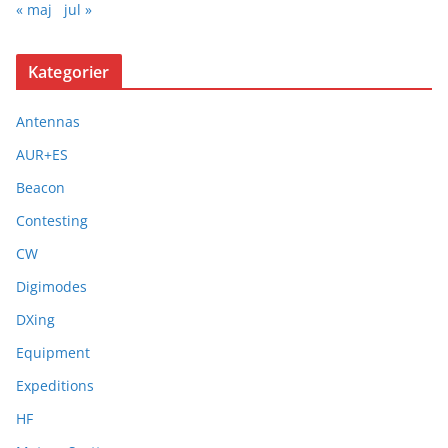
« maj
jul »
Kategorier
Antennas
AUR+ES
Beacon
Contesting
CW
Digimodes
DXing
Equipment
Expeditions
HF