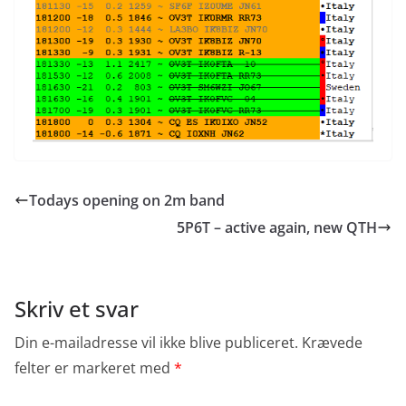
Todays opening on 2m band
5P6T – active again, new QTH
Skriv et svar
Din e-mailadresse vil ikke blive publiceret.
Krævede
felter er markeret med
*