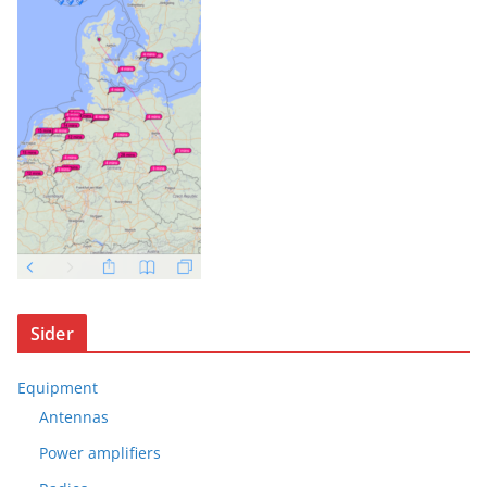
Sider
Equipment
Antennas
Power amplifiers