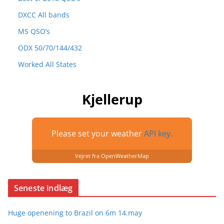
DXCC All bands
MS QSO’s
ODX 50/70/144/432
Worked All States
Kjellerup
Please set your weather
API key.
Vejret fra OpenWeatherMap
Seneste indlæg
Huge openening to Brazil on 6m 14.may