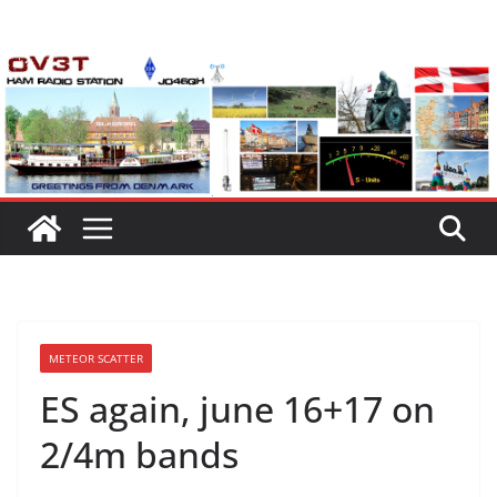
Skip
to
content
METEOR SCATTER
ES again, june 16+17 on
2/4m bands