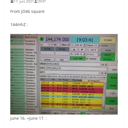
17. juni 2021
OV3T
From JO46 square
144mhZ :
june 16. +june 17. :