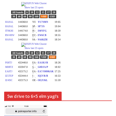
5w drive to 6×5 elm yagi’s