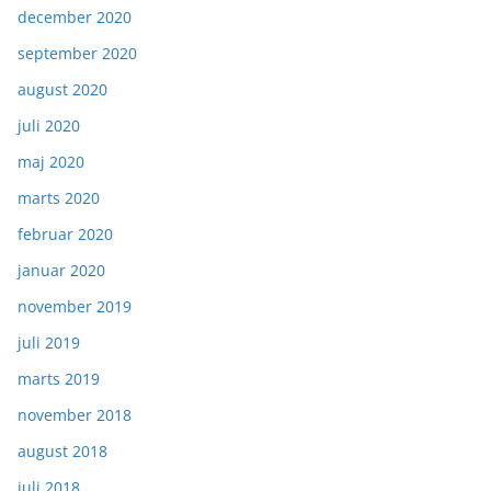
december 2020
september 2020
august 2020
juli 2020
maj 2020
marts 2020
februar 2020
januar 2020
november 2019
juli 2019
marts 2019
november 2018
august 2018
juli 2018