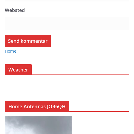
Websted
Home
Weather
Home Antennas JO46QH