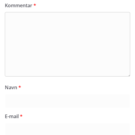
Kommentar
*
Navn
*
E-mail
*