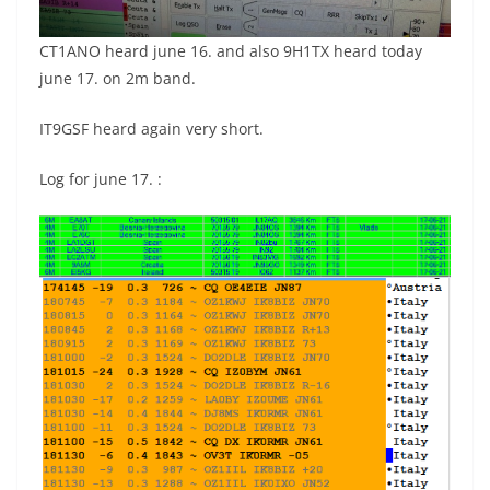
CT1ANO heard june 16. and also 9H1TX heard today
june 17. on 2m band.
IT9GSF heard again very short.
Log for june 17. :