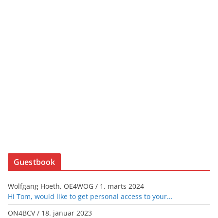
Guestbook
Wolfgang Hoeth, OE4WOG
/
1. marts 2024
Hi Tom, would like to get personal access to your...
ON4BCV
/
18. januar 2023