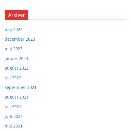
Arkiver
maj 2024
december 2023
maj 2023
januar 2023
august 2022
juli 2022
september 2021
august 2021
juli 2021
juni 2021
maj 2021