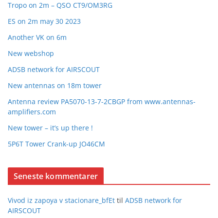
Tropo on 2m – QSO CT9/OM3RG
ES on 2m may 30 2023
Another VK on 6m
New webshop
ADSB network for AIRSCOUT
New antennas on 18m tower
Antenna review PA5070-13-7-2CBGP from www.antennas-
amplifiers.com
New tower – it’s up there !
5P6T Tower Crank-up JO46CM
Seneste kommentarer
Vivod iz zapoya v stacionare_bfEt
til
ADSB network for
AIRSCOUT