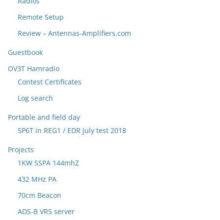
Radios
Remote Setup
Review – Antennas-Amplifiers.com
Guestbook
OV3T Hamradio
Contest Certificates
Log search
Portable and field day
5P6T in REG1 / EDR July test 2018
Projects
1KW SSPA 144mhZ
432 MHz PA
70cm Beacon
ADS-B VRS server