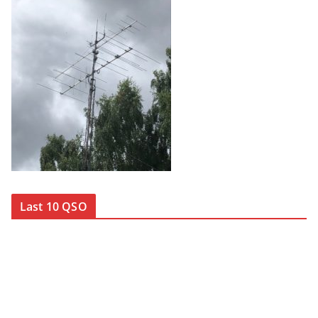
Last 10 QSO