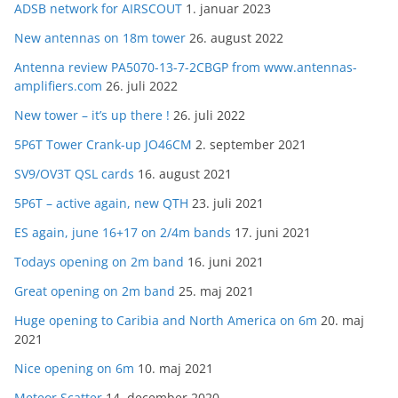
ADSB network for AIRSCOUT
1. januar 2023
New antennas on 18m tower
26. august 2022
Antenna review PA5070-13-7-2CBGP from www.antennas-
amplifiers.com
26. juli 2022
New tower – it’s up there !
26. juli 2022
5P6T Tower Crank-up JO46CM
2. september 2021
SV9/OV3T QSL cards
16. august 2021
5P6T – active again, new QTH
23. juli 2021
ES again, june 16+17 on 2/4m bands
17. juni 2021
Todays opening on 2m band
16. juni 2021
Great opening on 2m band
25. maj 2021
Huge opening to Caribia and North America on 6m
20. maj
2021
Nice opening on 6m
10. maj 2021
Meteor Scatter
14. december 2020