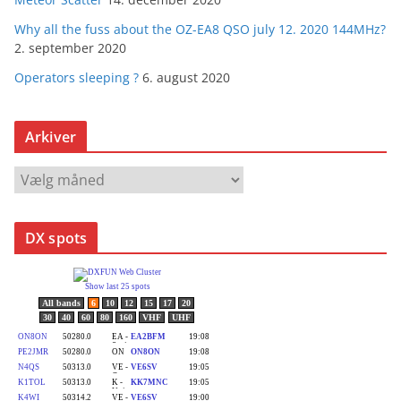
Why all the fuss about the OZ-EA8 QSO july 12. 2020 144MHz?
2. september 2020
Operators sleeping ?
6. august 2020
Arkiver
A
r
k
DX spots
i
v
e
r