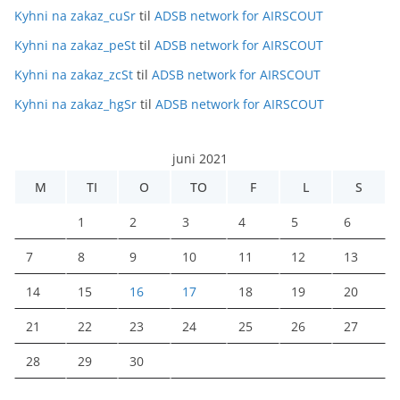
Kyhni na zakaz_cuSr
til
ADSB network for AIRSCOUT
Kyhni na zakaz_peSt
til
ADSB network for AIRSCOUT
Kyhni na zakaz_zcSt
til
ADSB network for AIRSCOUT
Kyhni na zakaz_hgSr
til
ADSB network for AIRSCOUT
juni 2021
M
TI
O
TO
F
L
S
1
2
3
4
5
6
7
8
9
10
11
12
13
14
15
16
17
18
19
20
21
22
23
24
25
26
27
28
29
30