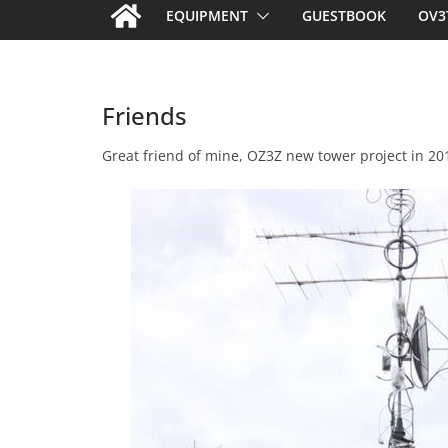
EQUIPMENT
GUESTBOOK
OV3
Friends
Great friend of mine, OZ3Z new tower project in 201