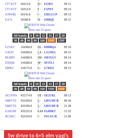
5w drive to 6×5 elm yagi’s