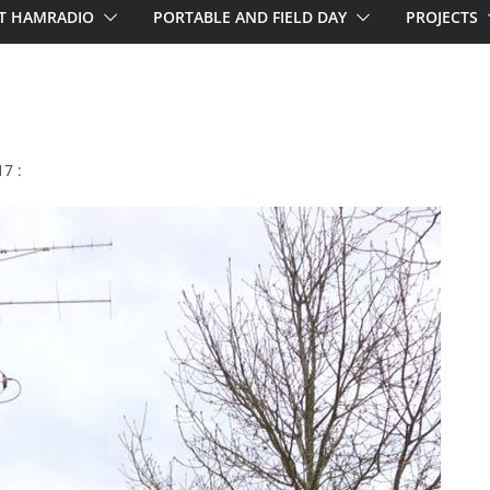
T HAMRADIO
PORTABLE AND FIELD DAY
PROJECTS
7 :