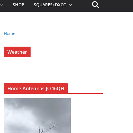
SHOP
SQUARES+DXCC
Home
Weather
Home Antennas JO46QH