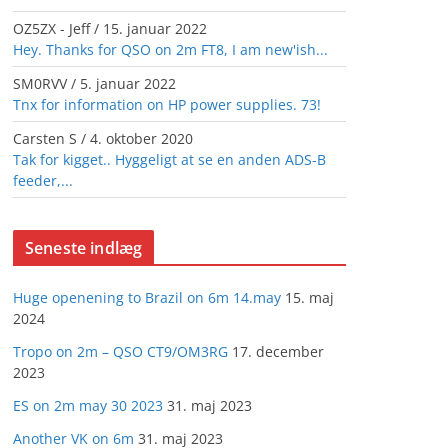
OZ5ZX - Jeff
/
15. januar 2022
Hey. Thanks for QSO on 2m FT8, I am new'ish...
SM0RVV
/
5. januar 2022
Tnx for information on HP power supplies. 73!
Carsten S
/
4. oktober 2020
Tak for kigget.. Hyggeligt at se en anden ADS-B
feeder,...
Seneste indlæg
Huge openening to Brazil on 6m 14.may
15. maj
2024
Tropo on 2m – QSO CT9/OM3RG
17. december
2023
ES on 2m may 30 2023
31. maj 2023
Another VK on 6m
31. maj 2023