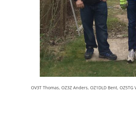
OV3T Thomas, OZ3Z Anders, OZ1DLD Bent, OZ5TG 