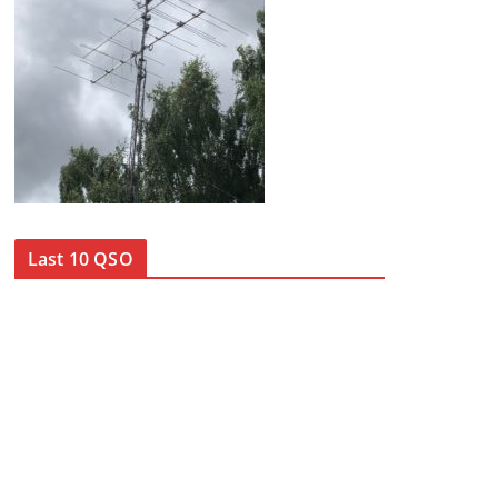
Last 10 QSO