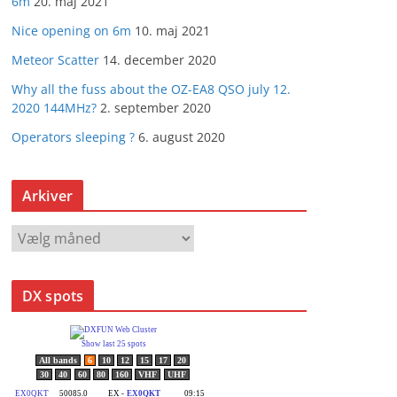
6m
20. maj 2021
Nice opening on 6m
10. maj 2021
Meteor Scatter
14. december 2020
Why all the fuss about the OZ-EA8 QSO july 12.
2020 144MHz?
2. september 2020
Operators sleeping ?
6. august 2020
Arkiver
A
r
k
DX spots
i
v
e
r