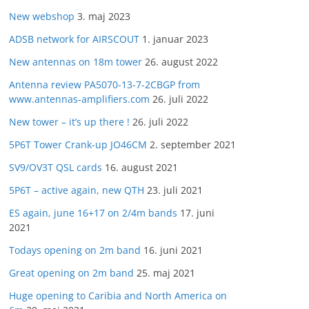
New webshop
3. maj 2023
ADSB network for AIRSCOUT
1. januar 2023
New antennas on 18m tower
26. august 2022
Antenna review PA5070-13-7-2CBGP from
www.antennas-amplifiers.com
26. juli 2022
New tower – it’s up there !
26. juli 2022
5P6T Tower Crank-up JO46CM
2. september 2021
SV9/OV3T QSL cards
16. august 2021
5P6T – active again, new QTH
23. juli 2021
ES again, june 16+17 on 2/4m bands
17. juni
2021
Todays opening on 2m band
16. juni 2021
Great opening on 2m band
25. maj 2021
Huge opening to Caribia and North America on