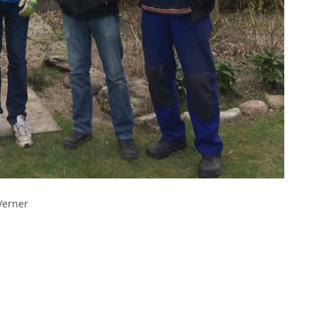
Verner