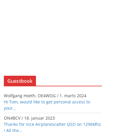
Guestbook
Wolfgang Hoeth, OE4WOG
/
1. marts 2024
Hi Tom, would like to get personal access to
your...
ON4BCV
/
18. januar 2023
Thanks for nice Airplanescatter QSO on 1296Mhz
! All the...