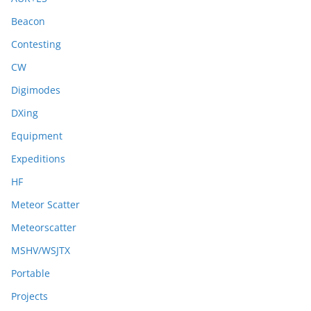
Beacon
Contesting
CW
Digimodes
DXing
Equipment
Expeditions
HF
Meteor Scatter
Meteorscatter
MSHV/WSJTX
Portable
Projects