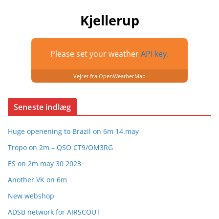
Kjellerup
Please set your weather
API key.
Vejret fra OpenWeatherMap
Seneste indlæg
Huge openening to Brazil on 6m 14.may
Tropo on 2m – QSO CT9/OM3RG
ES on 2m may 30 2023
Another VK on 6m
New webshop
ADSB network for AIRSCOUT