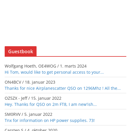
Guestbook
Wolfgang Hoeth, OE4WOG
/
1. marts 2024
Hi Tom, would like to get personal access to your...
ON4BCV
/
18. januar 2023
Thanks for nice Airplanescatter QSO on 1296Mhz ! All the...
OZ5ZX - Jeff
/
15. januar 2022
Hey. Thanks for QSO on 2m FT8, I am new'ish...
SM0RVV
/
5. januar 2022
Tnx for information on HP power supplies. 73!
Carsten S
/
4. oktober 2020