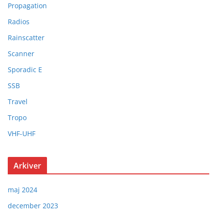
Propagation
Radios
Rainscatter
Scanner
Sporadic E
SSB
Travel
Tropo
VHF-UHF
Arkiver
maj 2024
december 2023