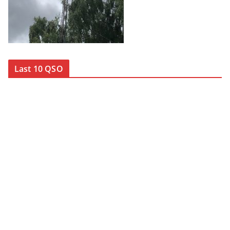
Last 10 QSO