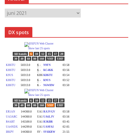
A
r
k
DX spots
i
v
e
r