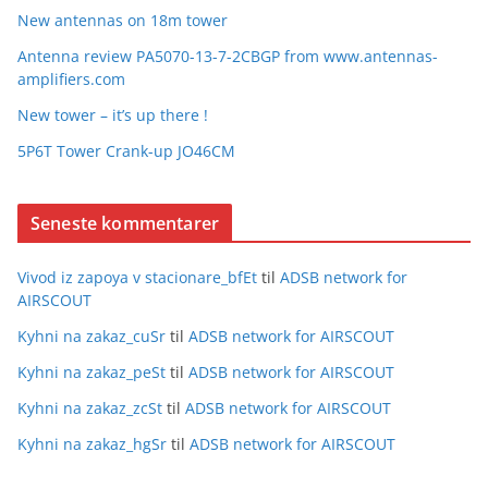
New antennas on 18m tower
Antenna review PA5070-13-7-2CBGP from www.antennas-
amplifiers.com
New tower – it’s up there !
5P6T Tower Crank-up JO46CM
Seneste kommentarer
Vivod iz zapoya v stacionare_bfEt
til
ADSB network for
AIRSCOUT
Kyhni na zakaz_cuSr
til
ADSB network for AIRSCOUT
Kyhni na zakaz_peSt
til
ADSB network for AIRSCOUT
Kyhni na zakaz_zcSt
til
ADSB network for AIRSCOUT
Kyhni na zakaz_hgSr
til
ADSB network for AIRSCOUT