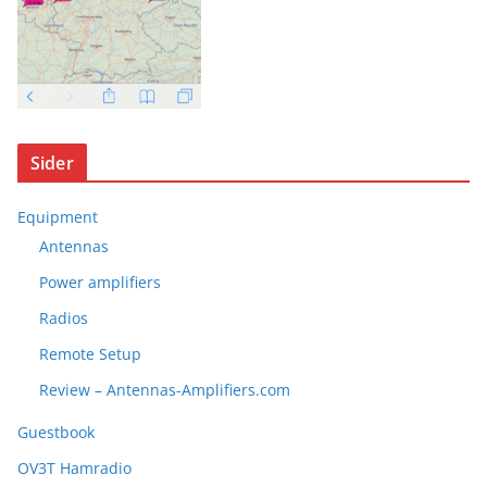
Sider
Equipment
Antennas
Power amplifiers
Radios
Remote Setup
Review – Antennas-Amplifiers.com
Guestbook
OV3T Hamradio