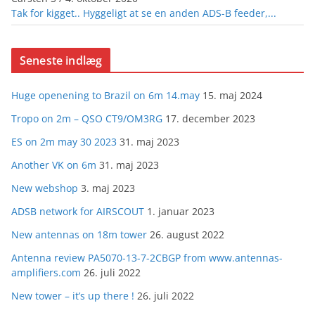
Tak for kigget.. Hyggeligt at se en anden ADS-B feeder,...
Seneste indlæg
Huge openening to Brazil on 6m 14.may
15. maj 2024
Tropo on 2m – QSO CT9/OM3RG
17. december 2023
ES on 2m may 30 2023
31. maj 2023
Another VK on 6m
31. maj 2023
New webshop
3. maj 2023
ADSB network for AIRSCOUT
1. januar 2023
New antennas on 18m tower
26. august 2022
Antenna review PA5070-13-7-2CBGP from www.antennas-
amplifiers.com
26. juli 2022
New tower – it’s up there !
26. juli 2022