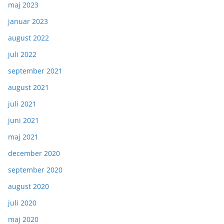
maj 2023
januar 2023
august 2022
juli 2022
september 2021
august 2021
juli 2021
juni 2021
maj 2021
december 2020
september 2020
august 2020
juli 2020
maj 2020