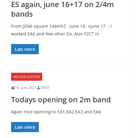
ES again, june 16+17 on 2/4m
bands
From JO46 square 144mhZ : june 16. +june 17. : I
worked EA6 and few other EA. Also F2CT in
Læs mere
METEOR SCATTER
16. juni 2021
OV3T
Todays opening on 2m band
Again nice opening to EA1,EA2,EA3 and EA6
Læs mere