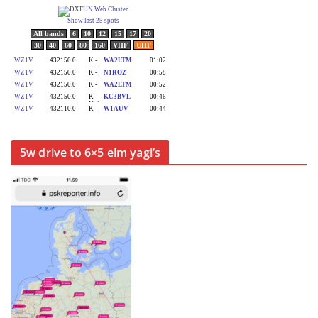
5w drive to 6×5 elm yagi’s