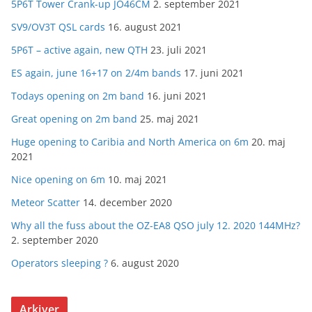
5P6T Tower Crank-up JO46CM
2. september 2021
SV9/OV3T QSL cards
16. august 2021
5P6T – active again, new QTH
23. juli 2021
ES again, june 16+17 on 2/4m bands
17. juni 2021
Todays opening on 2m band
16. juni 2021
Great opening on 2m band
25. maj 2021
Huge opening to Caribia and North America on 6m
20. maj
2021
Nice opening on 6m
10. maj 2021
Meteor Scatter
14. december 2020
Why all the fuss about the OZ-EA8 QSO july 12. 2020 144MHz?
2. september 2020
Operators sleeping ?
6. august 2020
Arkiver