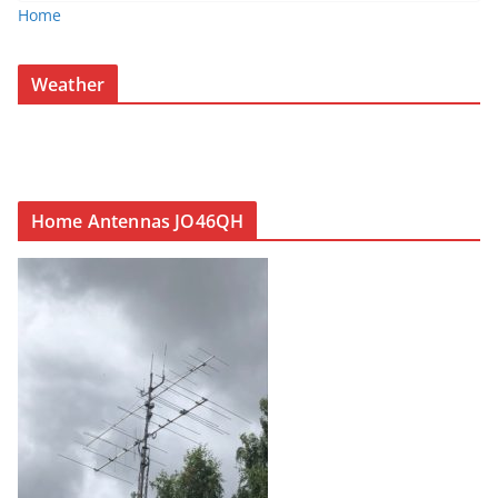
Home
Weather
Home Antennas JO46QH