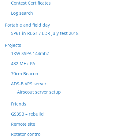
Contest Certificates
Log search
Portable and field day
5P6T in REG1 / EDR July test 2018
Projects
1KW SSPA 144mhZ
432 MHz PA
70cm Beacon
ADS-B VRS server
Airscout server setup
Friends
GS35B – rebuild
Remote site
Rotator control