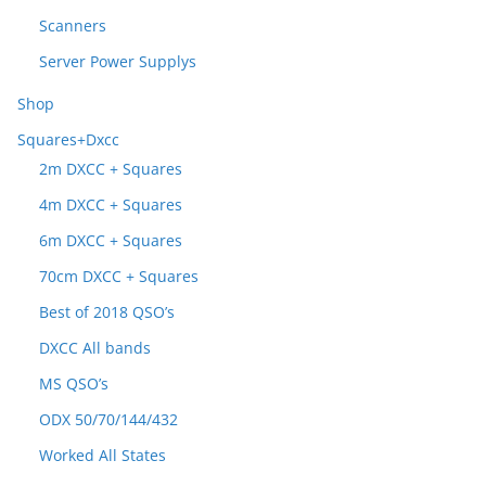
Scanners
Server Power Supplys
Shop
Squares+Dxcc
2m DXCC + Squares
4m DXCC + Squares
6m DXCC + Squares
70cm DXCC + Squares
Best of 2018 QSO’s
DXCC All bands
MS QSO’s
ODX 50/70/144/432
Worked All States