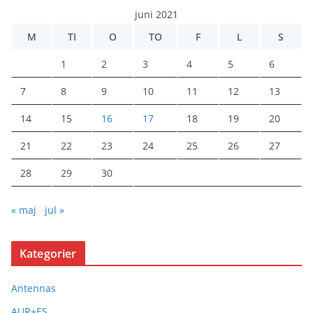
juni 2021
M
TI
O
TO
F
L
S
1
2
3
4
5
6
7
8
9
10
11
12
13
14
15
16
17
18
19
20
21
22
23
24
25
26
27
28
29
30
« maj
jul »
Kategorier
Antennas
AUR+ES