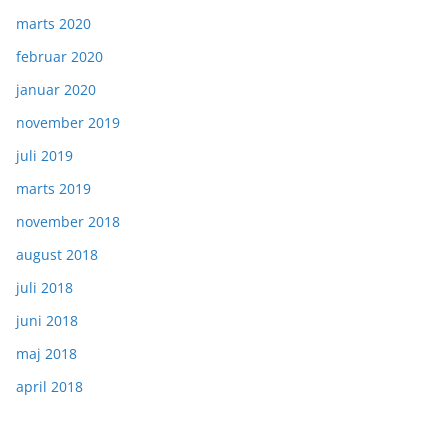
marts 2020
februar 2020
januar 2020
november 2019
juli 2019
marts 2019
november 2018
august 2018
juli 2018
juni 2018
maj 2018
april 2018