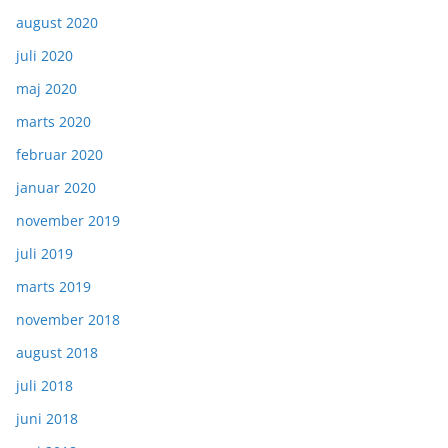
august 2020
juli 2020
maj 2020
marts 2020
februar 2020
januar 2020
november 2019
juli 2019
marts 2019
november 2018
august 2018
juli 2018
juni 2018