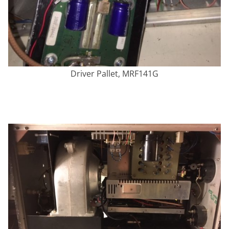
Driver Pallet, MRF141G