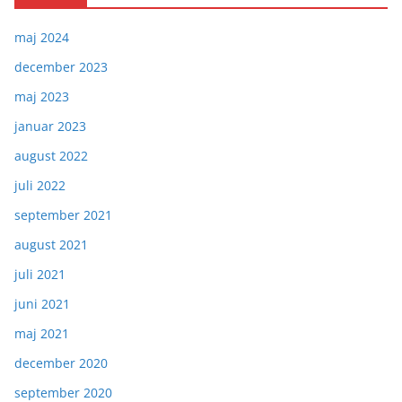
maj 2024
december 2023
maj 2023
januar 2023
august 2022
juli 2022
september 2021
august 2021
juli 2021
juni 2021
maj 2021
december 2020
september 2020