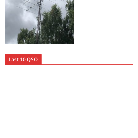
Last 10 QSO