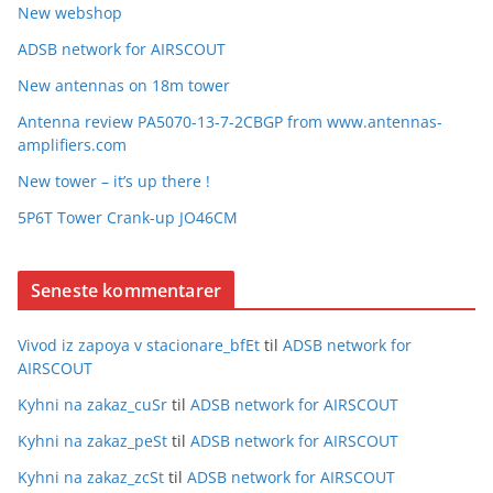
New webshop
ADSB network for AIRSCOUT
New antennas on 18m tower
Antenna review PA5070-13-7-2CBGP from www.antennas-
amplifiers.com
New tower – it’s up there !
5P6T Tower Crank-up JO46CM
Seneste kommentarer
Vivod iz zapoya v stacionare_bfEt
til
ADSB network for
AIRSCOUT
Kyhni na zakaz_cuSr
til
ADSB network for AIRSCOUT
Kyhni na zakaz_peSt
til
ADSB network for AIRSCOUT
Kyhni na zakaz_zcSt
til
ADSB network for AIRSCOUT