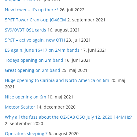
New tower – it’s up there !
26. juli 2022
5P6T Tower Crank-up JO46CM
2. september 2021
SV9/OV3T QSL cards
16. august 2021
5P6T – active again, new QTH
23. juli 2021
ES again, june 16+17 on 2/4m bands
17. juni 2021
Todays opening on 2m band
16. juni 2021
Great opening on 2m band
25. maj 2021
Huge opening to Caribia and North America on 6m
20. maj
2021
Nice opening on 6m
10. maj 2021
Meteor Scatter
14. december 2020
Why all the fuss about the OZ-EA8 QSO july 12. 2020 144MHz?
2. september 2020
Operators sleeping ?
6. august 2020