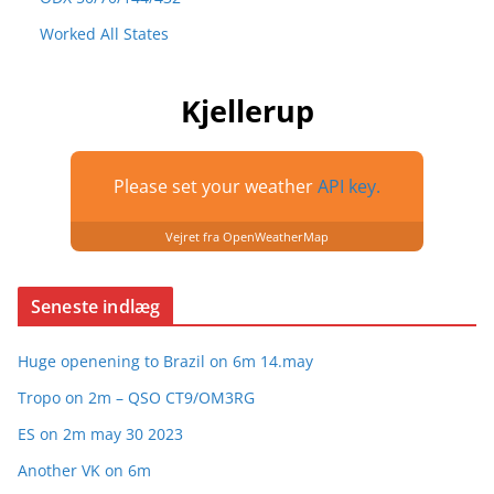
Worked All States
Kjellerup
Please set your weather
API key.
Vejret fra OpenWeatherMap
Seneste indlæg
Huge openening to Brazil on 6m 14.may
Tropo on 2m – QSO CT9/OM3RG
ES on 2m may 30 2023
Another VK on 6m