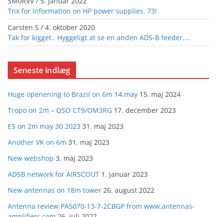
SM0RVV
/
5. januar 2022
Tnx for information on HP power supplies. 73!
Carsten S
/
4. oktober 2020
Tak for kigget.. Hyggeligt at se en anden ADS-B feeder,...
Seneste indlæg
Huge openening to Brazil on 6m 14.may
15. maj 2024
Tropo on 2m – QSO CT9/OM3RG
17. december 2023
ES on 2m may 30 2023
31. maj 2023
Another VK on 6m
31. maj 2023
New webshop
3. maj 2023
ADSB network for AIRSCOUT
1. januar 2023
New antennas on 18m tower
26. august 2022
Antenna review PA5070-13-7-2CBGP from www.antennas-
amplifiers.com
26. juli 2022