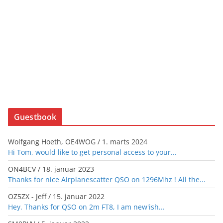
Guestbook
Wolfgang Hoeth, OE4WOG
/
1. marts 2024
Hi Tom, would like to get personal access to your...
ON4BCV
/
18. januar 2023
Thanks for nice Airplanescatter QSO on 1296Mhz ! All the...
OZ5ZX - Jeff
/
15. januar 2022
Hey. Thanks for QSO on 2m FT8, I am new'ish...