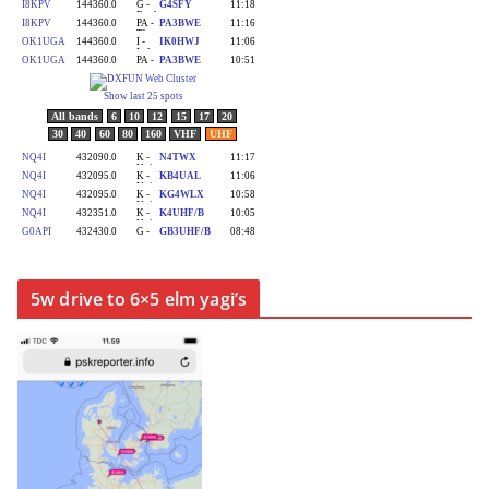
5w drive to 6×5 elm yagi’s