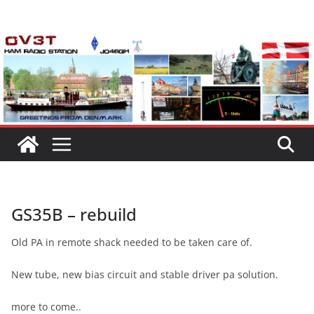
Skip
to
content
GS35B – rebuild
Old PA in remote shack needed to be taken care of.
New tube, new bias circuit and stable driver pa solution.
more to come..