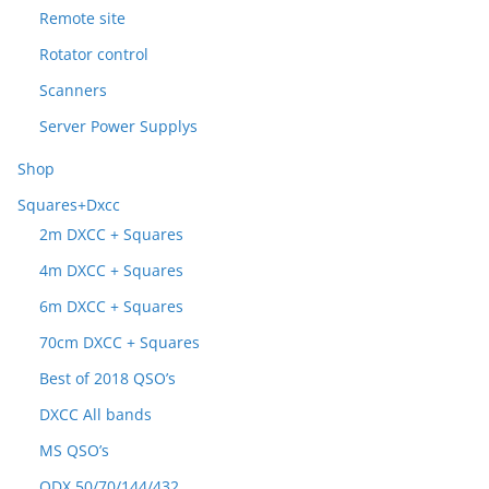
Remote site
Rotator control
Scanners
Server Power Supplys
Shop
Squares+Dxcc
2m DXCC + Squares
4m DXCC + Squares
6m DXCC + Squares
70cm DXCC + Squares
Best of 2018 QSO’s
DXCC All bands
MS QSO’s
ODX 50/70/144/432