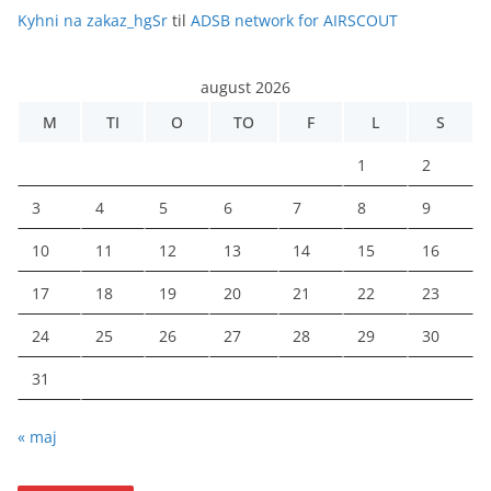
Kyhni na zakaz_hgSr
til
ADSB network for AIRSCOUT
august 2026
M
TI
O
TO
F
L
S
1
2
3
4
5
6
7
8
9
10
11
12
13
14
15
16
17
18
19
20
21
22
23
24
25
26
27
28
29
30
31
« maj