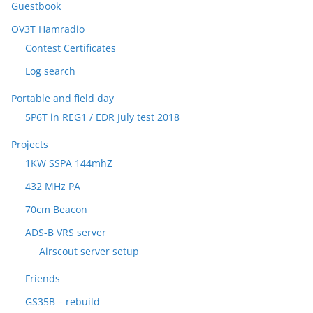
Guestbook
OV3T Hamradio
Contest Certificates
Log search
Portable and field day
5P6T in REG1 / EDR July test 2018
Projects
1KW SSPA 144mhZ
432 MHz PA
70cm Beacon
ADS-B VRS server
Airscout server setup
Friends
GS35B – rebuild