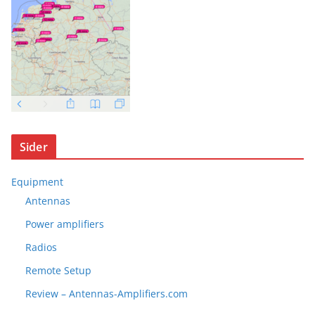
Sider
Equipment
Antennas
Power amplifiers
Radios
Remote Setup
Review – Antennas-Amplifiers.com