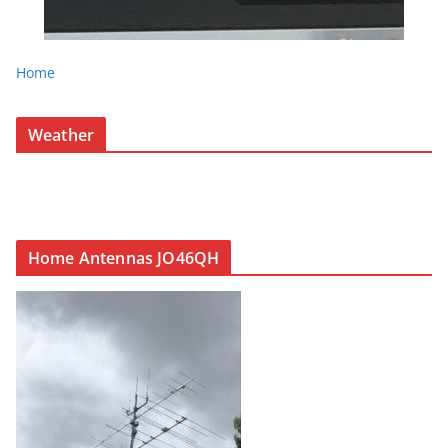
Home
Weather
Home Antennas JO46QH