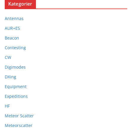
Kategorier
Antennas
AUR+ES
Beacon
Contesting
CW
Digimodes
DXing
Equipment
Expeditions
HF
Meteor Scatter
Meteorscatter