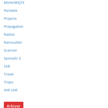
MSHV/WSJTX
Portable
Projects
Propagation
Radios
Rainscatter
Scanner
Sporadic E
SSB
Travel
Tropo
VHF-UHF
Arkiver