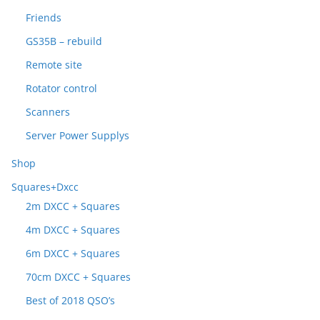
Friends
GS35B – rebuild
Remote site
Rotator control
Scanners
Server Power Supplys
Shop
Squares+Dxcc
2m DXCC + Squares
4m DXCC + Squares
6m DXCC + Squares
70cm DXCC + Squares
Best of 2018 QSO’s