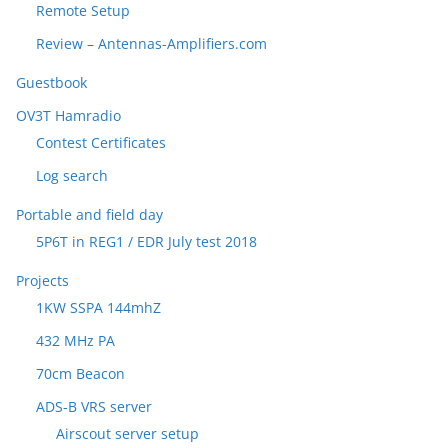
Remote Setup
Review – Antennas-Amplifiers.com
Guestbook
OV3T Hamradio
Contest Certificates
Log search
Portable and field day
5P6T in REG1 / EDR July test 2018
Projects
1KW SSPA 144mhZ
432 MHz PA
70cm Beacon
ADS-B VRS server
Airscout server setup