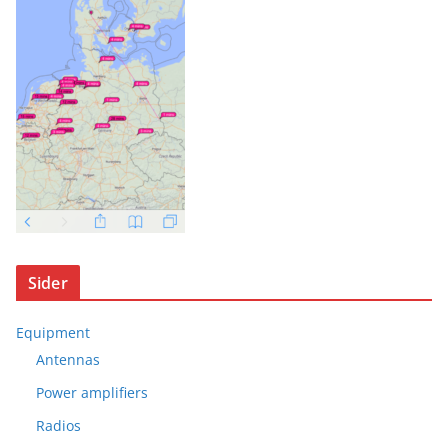
Sider
Equipment
Antennas
Power amplifiers
Radios