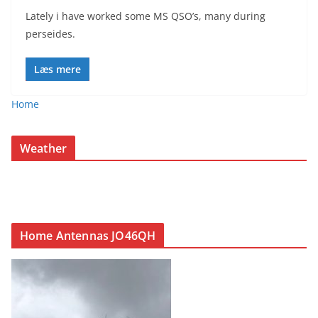
Lately i have worked some MS QSO’s, many during
perseides.
Læs mere
Home
Weather
Home Antennas JO46QH