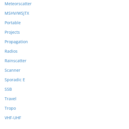
Meteorscatter
MSHV/WSJTX
Portable
Projects
Propagation
Radios
Rainscatter
Scanner
Sporadic E
SSB
Travel
Tropo
VHF-UHF