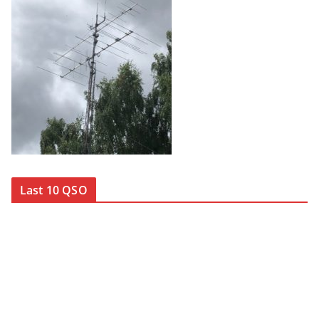
Last 10 QSO