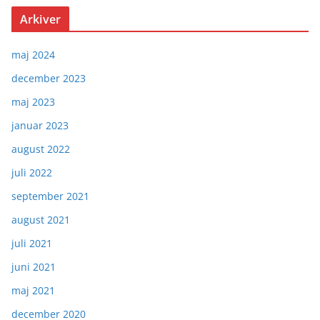
Arkiver
maj 2024
december 2023
maj 2023
januar 2023
august 2022
juli 2022
september 2021
august 2021
juli 2021
juni 2021
maj 2021
december 2020