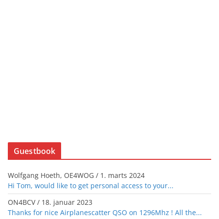
Guestbook
Wolfgang Hoeth, OE4WOG
/
1. marts 2024
Hi Tom, would like to get personal access to your...
ON4BCV
/
18. januar 2023
Thanks for nice Airplanescatter QSO on 1296Mhz ! All the...