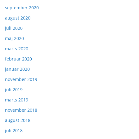
september 2020
august 2020
juli 2020
maj 2020
marts 2020
februar 2020
januar 2020
november 2019
juli 2019
marts 2019
november 2018
august 2018
juli 2018