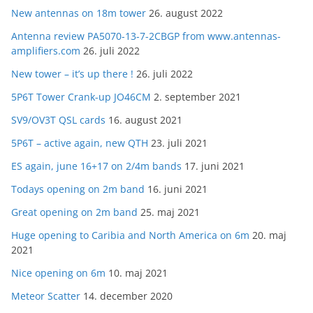
New antennas on 18m tower
26. august 2022
Antenna review PA5070-13-7-2CBGP from www.antennas-
amplifiers.com
26. juli 2022
New tower – it’s up there !
26. juli 2022
5P6T Tower Crank-up JO46CM
2. september 2021
SV9/OV3T QSL cards
16. august 2021
5P6T – active again, new QTH
23. juli 2021
ES again, june 16+17 on 2/4m bands
17. juni 2021
Todays opening on 2m band
16. juni 2021
Great opening on 2m band
25. maj 2021
Huge opening to Caribia and North America on 6m
20. maj
2021
Nice opening on 6m
10. maj 2021
Meteor Scatter
14. december 2020