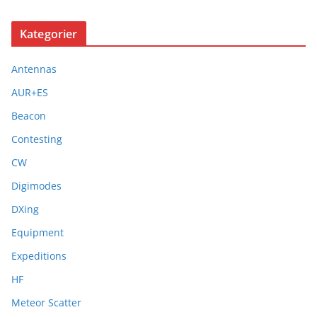
Kategorier
Antennas
AUR+ES
Beacon
Contesting
CW
Digimodes
DXing
Equipment
Expeditions
HF
Meteor Scatter