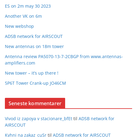
ES on 2m may 30 2023
Another VK on 6m
New webshop
ADSB network for AIRSCOUT
New antennas on 18m tower
Antenna review PA5070-13-7-2CBGP from www.antennas-
amplifiers.com
New tower – it’s up there !
5P6T Tower Crank-up JO46CM
Seneste kommentarer
Vivod iz zapoya v stacionare_bfEt
til
ADSB network for
AIRSCOUT
Kyhni na zakaz_cuSr
til
ADSB network for AIRSCOUT