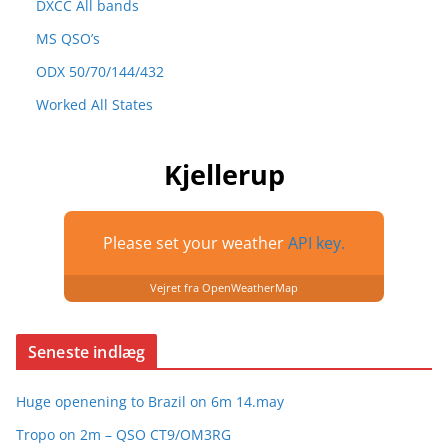
DXCC All bands
MS QSO’s
ODX 50/70/144/432
Worked All States
Kjellerup
Please set your weather
API key.
Vejret fra OpenWeatherMap
Seneste indlæg
Huge openening to Brazil on 6m 14.may
Tropo on 2m – QSO CT9/OM3RG