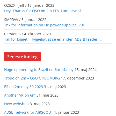
OZ5ZX - Jeff
/
15. januar 2022
Hey. Thanks for QSO on 2m FT8, I am new'ish...
SM0RVV
/
5. januar 2022
Tnx for information on HP power supplies. 73!
Carsten S
/
4. oktober 2020
Tak for kigget.. Hyggeligt at se en anden ADS-B feeder,...
Seneste indlæg
Huge openening to Brazil on 6m 14.may
15. maj 2024
Tropo on 2m – QSO CT9/OM3RG
17. december 2023
ES on 2m may 30 2023
31. maj 2023
Another VK on 6m
31. maj 2023
New webshop
3. maj 2023
ADSB network for AIRSCOUT
1. januar 2023