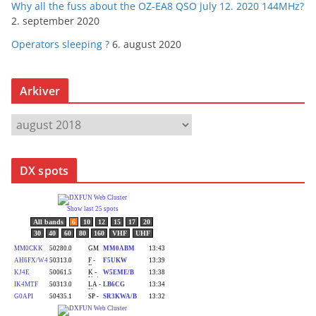
Why all the fuss about the OZ-EA8 QSO july 12. 2020 144MHz?
2. september 2020
Operators sleeping ?
6. august 2020
Arkiver
A
r
k
DX spots
i
v
e
r