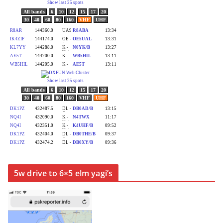
5w drive to 6×5 elm yagi’s