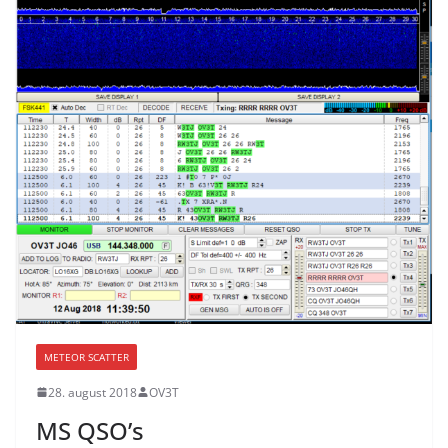
METEOR SCATTER
28. august 2018
OV3T
MS QSO’s