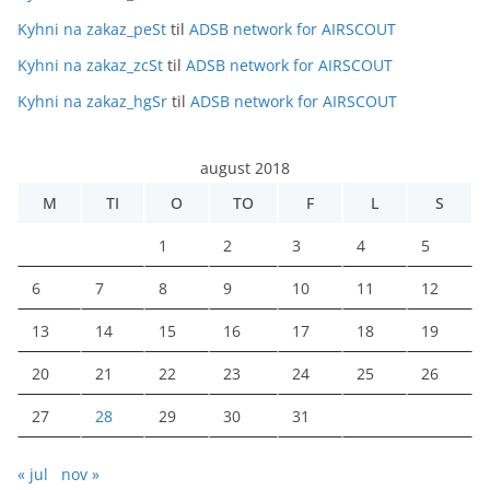
Kyhni na zakaz_peSt
til
ADSB network for AIRSCOUT
Kyhni na zakaz_zcSt
til
ADSB network for AIRSCOUT
Kyhni na zakaz_hgSr
til
ADSB network for AIRSCOUT
august 2018
M
TI
O
TO
F
L
S
1
2
3
4
5
6
7
8
9
10
11
12
13
14
15
16
17
18
19
20
21
22
23
24
25
26
27
28
29
30
31
« jul
nov »