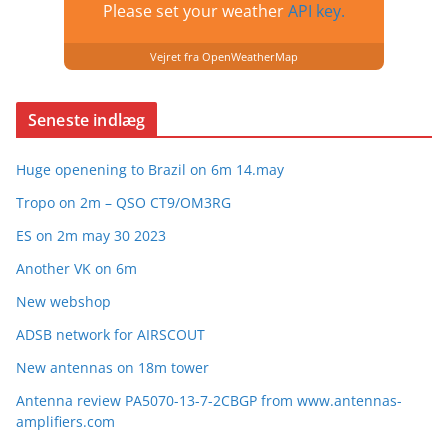
Please set your weather
API key.
Vejret fra OpenWeatherMap
Seneste indlæg
Huge openening to Brazil on 6m 14.may
Tropo on 2m – QSO CT9/OM3RG
ES on 2m may 30 2023
Another VK on 6m
New webshop
ADSB network for AIRSCOUT
New antennas on 18m tower
Antenna review PA5070-13-7-2CBGP from www.antennas-
amplifiers.com