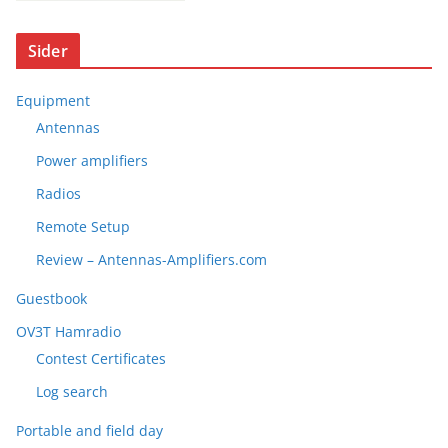
Sider
Equipment
Antennas
Power amplifiers
Radios
Remote Setup
Review – Antennas-Amplifiers.com
Guestbook
OV3T Hamradio
Contest Certificates
Log search
Portable and field day