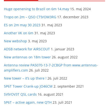
Huge openening to Brazil on 6m 14.may
15. maj 2024
Tropo on 2m – QSO CT9/OM3RG
17. december 2023
ES on 2m may 30 2023
31. maj 2023
Another VK on 6m
31. maj 2023
New webshop
3. maj 2023
ADSB network for AIRSCOUT
1. januar 2023
New antennas on 18m tower
26. august 2022
Antenna review PA5070-13-7-2CBGP from www.antennas-
amplifiers.com
26. juli 2022
New tower – it’s up there !
26. juli 2022
5P6T Tower Crank-up JO46CM
2. september 2021
SV9/OV3T QSL cards
16. august 2021
5P6T – active again, new QTH
23. juli 2021