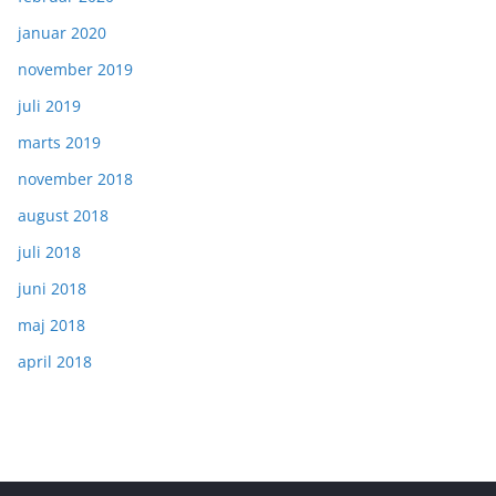
januar 2020
november 2019
juli 2019
marts 2019
november 2018
august 2018
juli 2018
juni 2018
maj 2018
april 2018