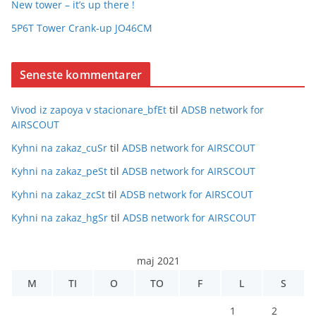
New tower – it’s up there !
5P6T Tower Crank-up JO46CM
Seneste kommentarer
Vivod iz zapoya v stacionare_bfEt
til
ADSB network for
AIRSCOUT
Kyhni na zakaz_cuSr
til
ADSB network for AIRSCOUT
Kyhni na zakaz_peSt
til
ADSB network for AIRSCOUT
Kyhni na zakaz_zcSt
til
ADSB network for AIRSCOUT
Kyhni na zakaz_hgSr
til
ADSB network for AIRSCOUT
maj 2021
M
TI
O
TO
F
L
S
1
2