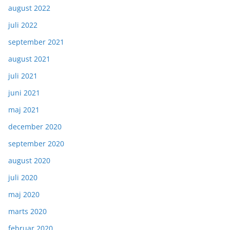
august 2022
juli 2022
september 2021
august 2021
juli 2021
juni 2021
maj 2021
december 2020
september 2020
august 2020
juli 2020
maj 2020
marts 2020
februar 2020