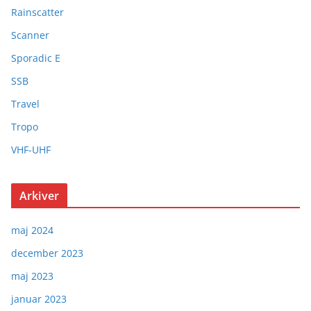
Rainscatter
Scanner
Sporadic E
SSB
Travel
Tropo
VHF-UHF
Arkiver
maj 2024
december 2023
maj 2023
januar 2023