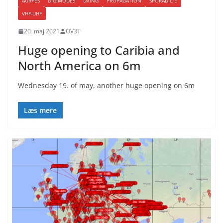
AUR+ES
DIGIMODES
DXING
PROPAGATION
SPORADIC E
VHF-UHF
20. maj 2021
OV3T
Huge opening to Caribia and
North America on 6m
Wednesday 19. of may, another huge opening on 6m
Læs mere