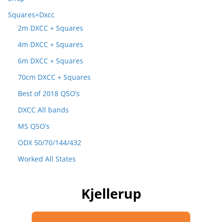
Squares+Dxcc
2m DXCC + Squares
4m DXCC + Squares
6m DXCC + Squares
70cm DXCC + Squares
Best of 2018 QSO’s
DXCC All bands
MS QSO’s
ODX 50/70/144/432
Worked All States
Kjellerup