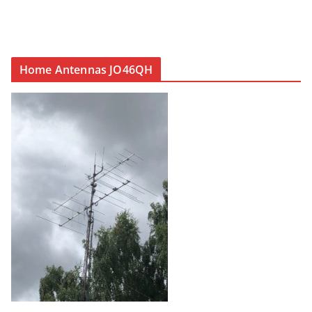
Home Antennas JO46QH