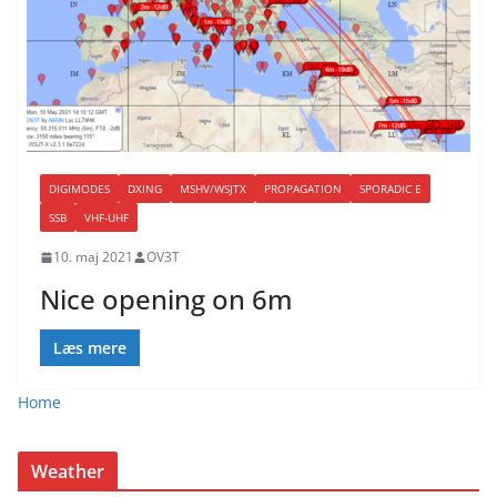
DIGIMODES
DXING
MSHV/WSJTX
PROPAGATION
SPORADIC E
SSB
VHF-UHF
10. maj 2021
OV3T
Nice opening on 6m
Læs mere
Home
Weather