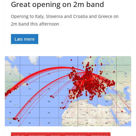
Great opening on 2m band
Opening to Italy, Slovenia and Croatia and Greece on
2m band this afternoon
Læs mere