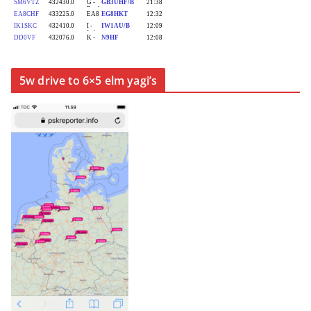
5w drive to 6×5 elm yagi’s