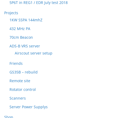
5P6T in REG1 / EDR July test 2018
Projects
1KW SSPA 144mhZ
432 MHz PA
70cm Beacon
ADS-B VRS server
Airscout server setup
Friends
GS35B – rebuild
Remote site
Rotator control
Scanners
Server Power Supplys
Shop