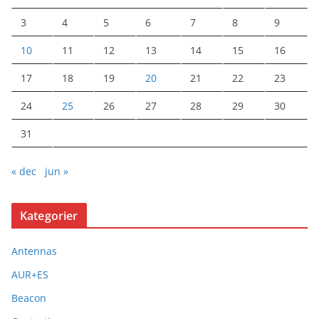
3
4
5
6
7
8
9
10
11
12
13
14
15
16
17
18
19
20
21
22
23
24
25
26
27
28
29
30
31
« dec
jun »
Kategorier
Antennas
AUR+ES
Beacon