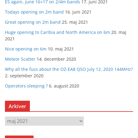
ES again, june 16+17 on 2/4m bands
17. juni 2021
Todays opening on 2m band
16. juni 2021
Great opening on 2m band
25. maj 2021
Huge opening to Caribia and North America on 6m
20. maj
2021
Nice opening on 6m
10. maj 2021
Meteor Scatter
14. december 2020
Why all the fuss about the OZ-EA8 QSO july 12. 2020 144MHz?
2. september 2020
Operators sleeping ?
6. august 2020
Arkiver
A
r
k