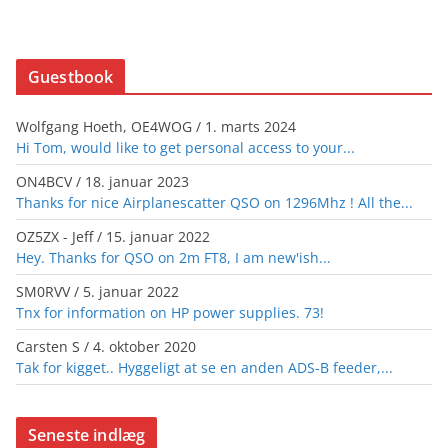
Guestbook
Wolfgang Hoeth, OE4WOG
/
1. marts 2024
Hi Tom, would like to get personal access to your...
ON4BCV
/
18. januar 2023
Thanks for nice Airplanescatter QSO on 1296Mhz ! All the...
OZ5ZX - Jeff
/
15. januar 2022
Hey. Thanks for QSO on 2m FT8, I am new'ish...
SM0RVV
/
5. januar 2022
Tnx for information on HP power supplies. 73!
Carsten S
/
4. oktober 2020
Tak for kigget.. Hyggeligt at se en anden ADS-B feeder,...
Seneste indlæg