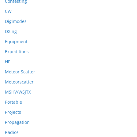
Contesting
CW
Digimodes
DXing
Equipment
Expeditions
HF
Meteor Scatter
Meteorscatter
MSHV/WSJTX
Portable
Projects
Propagation
Radios