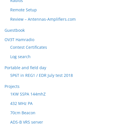
Radios
Remote Setup
Review – Antennas-Amplifiers.com
Guestbook
OV3T Hamradio
Contest Certificates
Log search
Portable and field day
5P6T in REG1 / EDR July test 2018
Projects
1KW SSPA 144mhZ
432 MHz PA
70cm Beacon
ADS-B VRS server