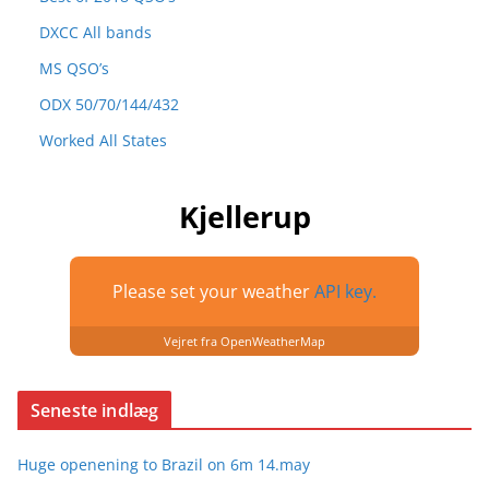
DXCC All bands
MS QSO’s
ODX 50/70/144/432
Worked All States
Kjellerup
Please set your weather
API key.
Vejret fra OpenWeatherMap
Seneste indlæg
Huge openening to Brazil on 6m 14.may