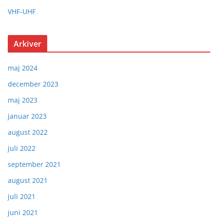
VHF-UHF
Arkiver
maj 2024
december 2023
maj 2023
januar 2023
august 2022
juli 2022
september 2021
august 2021
juli 2021
juni 2021