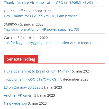
Thanks for nice Airplanescatter QSO on 1296Mhz ! All the...
OZ5ZX - Jeff
/
15. januar 2022
Hey. Thanks for QSO on 2m FT8, I am new'ish...
SM0RVV
/
5. januar 2022
Tnx for information on HP power supplies. 73!
Carsten S
/
4. oktober 2020
Tak for kigget.. Hyggeligt at se en anden ADS-B feeder,...
Seneste indlæg
Huge openening to Brazil on 6m 14.may
15. maj 2024
Tropo on 2m – QSO CT9/OM3RG
17. december 2023
ES on 2m may 30 2023
31. maj 2023
Another VK on 6m
31. maj 2023
New webshop
3. maj 2023