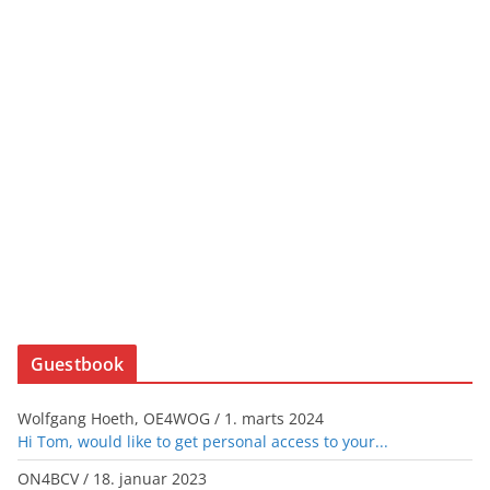
Guestbook
Wolfgang Hoeth, OE4WOG
/
1. marts 2024
Hi Tom, would like to get personal access to your...
ON4BCV
/
18. januar 2023