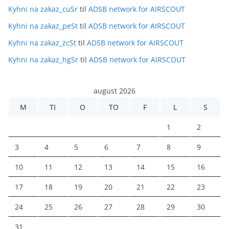
Kyhni na zakaz_cuSr
til
ADSB network for AIRSCOUT
Kyhni na zakaz_peSt
til
ADSB network for AIRSCOUT
Kyhni na zakaz_zcSt
til
ADSB network for AIRSCOUT
Kyhni na zakaz_hgSr
til
ADSB network for AIRSCOUT
august 2026
M
TI
O
TO
F
L
S
1
2
3
4
5
6
7
8
9
10
11
12
13
14
15
16
17
18
19
20
21
22
23
24
25
26
27
28
29
30
31