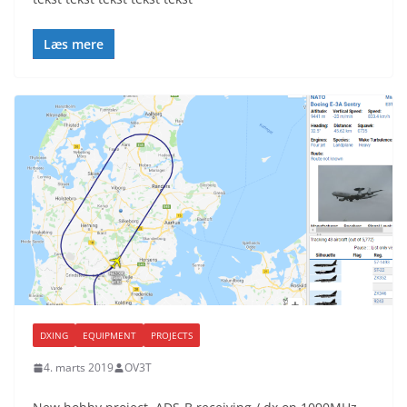
Læs mere
DXING
EQUIPMENT
PROJECTS
4. marts 2019
OV3T