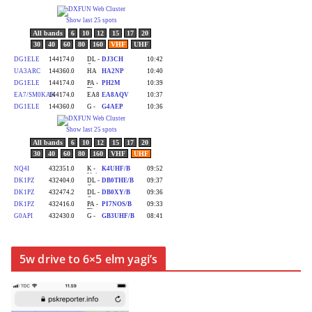
5w drive to 6×5 elm yagi’s