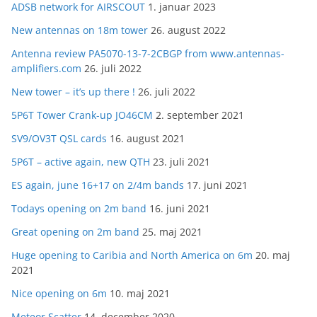
ADSB network for AIRSCOUT
1. januar 2023
New antennas on 18m tower
26. august 2022
Antenna review PA5070-13-7-2CBGP from www.antennas-
amplifiers.com
26. juli 2022
New tower – it’s up there !
26. juli 2022
5P6T Tower Crank-up JO46CM
2. september 2021
SV9/OV3T QSL cards
16. august 2021
5P6T – active again, new QTH
23. juli 2021
ES again, june 16+17 on 2/4m bands
17. juni 2021
Todays opening on 2m band
16. juni 2021
Great opening on 2m band
25. maj 2021
Huge opening to Caribia and North America on 6m
20. maj
2021
Nice opening on 6m
10. maj 2021
Meteor Scatter
14. december 2020