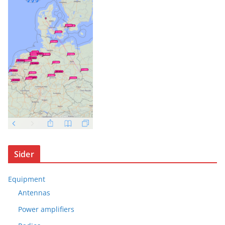
Sider
Equipment
Antennas
Power amplifiers