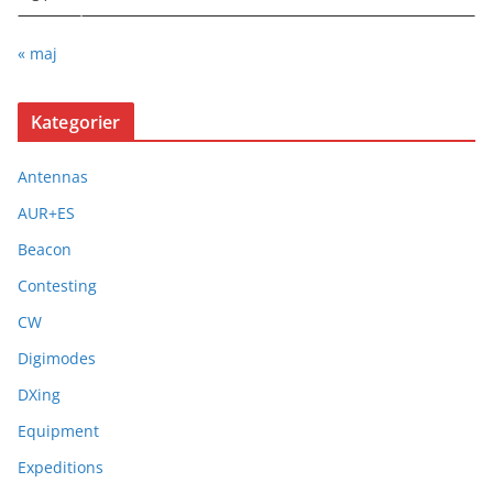
« maj
Kategorier
Antennas
AUR+ES
Beacon
Contesting
CW
Digimodes
DXing
Equipment
Expeditions