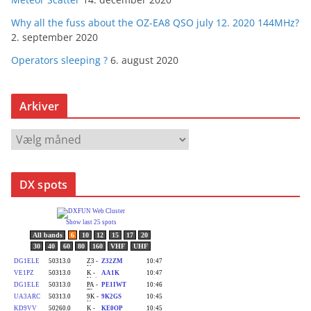
Why all the fuss about the OZ-EA8 QSO july 12. 2020 144MHz?
2. september 2020
Operators sleeping ?
6. august 2020
Arkiver
A
r
k
DX spots
i
v
e
r