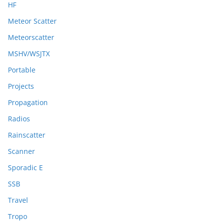
HF
Meteor Scatter
Meteorscatter
MSHV/WSJTX
Portable
Projects
Propagation
Radios
Rainscatter
Scanner
Sporadic E
SSB
Travel
Tropo