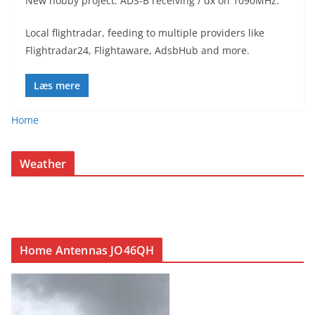
New hobby project. ADS-B receiving / dx on 1090MHz.
Local flightradar, feeding to multiple providers like
Flightradar24, Flightaware, AdsbHub and more.
Læs mere
Home
Weather
Home Antennas JO46QH