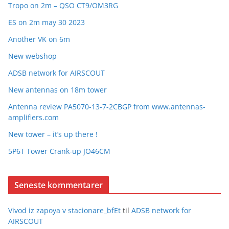
Tropo on 2m – QSO CT9/OM3RG
ES on 2m may 30 2023
Another VK on 6m
New webshop
ADSB network for AIRSCOUT
New antennas on 18m tower
Antenna review PA5070-13-7-2CBGP from www.antennas-
amplifiers.com
New tower – it’s up there !
5P6T Tower Crank-up JO46CM
Seneste kommentarer
Vivod iz zapoya v stacionare_bfEt
til
ADSB network for
AIRSCOUT