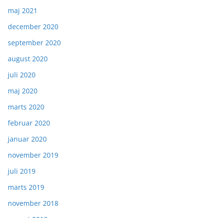
maj 2021
december 2020
september 2020
august 2020
juli 2020
maj 2020
marts 2020
februar 2020
januar 2020
november 2019
juli 2019
marts 2019
november 2018