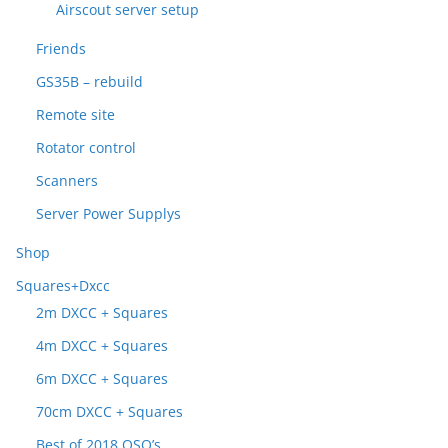
Airscout server setup
Friends
GS35B – rebuild
Remote site
Rotator control
Scanners
Server Power Supplys
Shop
Squares+Dxcc
2m DXCC + Squares
4m DXCC + Squares
6m DXCC + Squares
70cm DXCC + Squares
Best of 2018 QSO’s