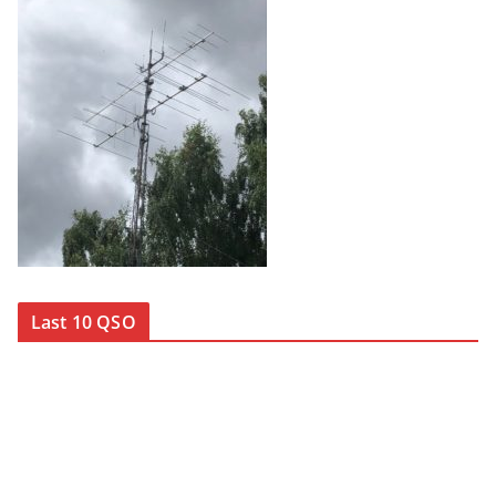
Last 10 QSO