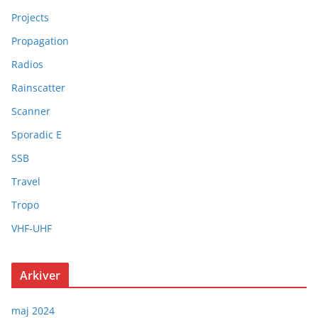
Projects
Propagation
Radios
Rainscatter
Scanner
Sporadic E
SSB
Travel
Tropo
VHF-UHF
Arkiver
maj 2024