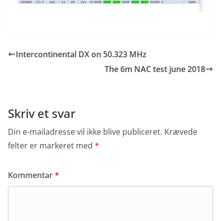
Intercontinental DX on 50.323 MHz
The 6m NAC test june 2018
Skriv et svar
Din e-mailadresse vil ikke blive publiceret.
Krævede
felter er markeret med
*
Kommentar
*