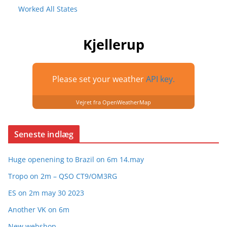
Worked All States
Kjellerup
Please set your weather
API key.
Vejret fra OpenWeatherMap
Seneste indlæg
Huge openening to Brazil on 6m 14.may
Tropo on 2m – QSO CT9/OM3RG
ES on 2m may 30 2023
Another VK on 6m
New webshop