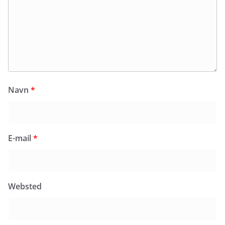
Navn
*
E-mail
*
Websted