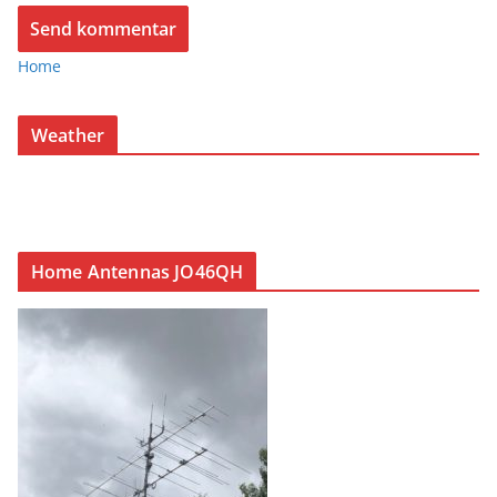
Home
Weather
Home Antennas JO46QH