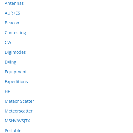
Antennas
AUR+ES
Beacon
Contesting
CW
Digimodes
DXing
Equipment
Expeditions
HF
Meteor Scatter
Meteorscatter
MSHV/WSJTX
Portable