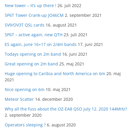
New tower – it’s up there !
26. juli 2022
5P6T Tower Crank-up JO46CM
2. september 2021
SV9/OV3T QSL cards
16. august 2021
5P6T – active again, new QTH
23. juli 2021
ES again, june 16+17 on 2/4m bands
17. juni 2021
Todays opening on 2m band
16. juni 2021
Great opening on 2m band
25. maj 2021
Huge opening to Caribia and North America on 6m
20. maj
2021
Nice opening on 6m
10. maj 2021
Meteor Scatter
14. december 2020
Why all the fuss about the OZ-EA8 QSO july 12. 2020 144MHz?
2. september 2020
Operators sleeping ?
6. august 2020