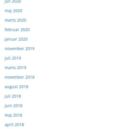
juli 2020
maj 2020
marts 2020
februar 2020
januar 2020
november 2019
juli 2019
marts 2019
november 2018
august 2018
juli 2018
juni 2018
maj 2018
april 2018