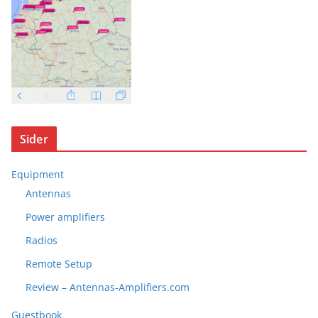
Sider
Equipment
Antennas
Power amplifiers
Radios
Remote Setup
Review – Antennas-Amplifiers.com
Guestbook