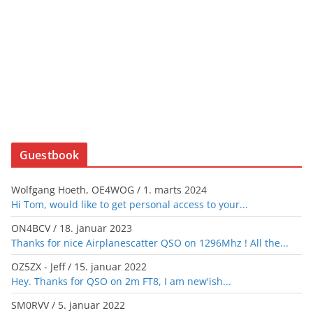
Guestbook
Wolfgang Hoeth, OE4WOG
/
1. marts 2024
Hi Tom, would like to get personal access to your...
ON4BCV
/
18. januar 2023
Thanks for nice Airplanescatter QSO on 1296Mhz ! All the...
OZ5ZX - Jeff
/
15. januar 2022
Hey. Thanks for QSO on 2m FT8, I am new'ish...
SM0RVV
/
5. januar 2022