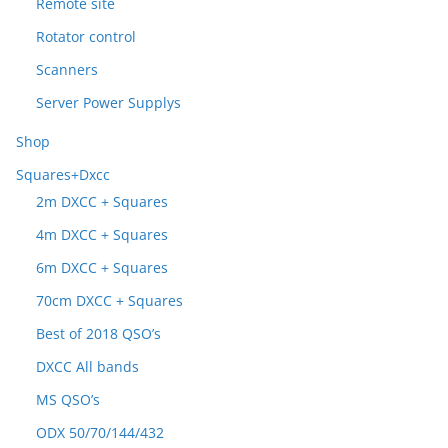
Remote site
Rotator control
Scanners
Server Power Supplys
Shop
Squares+Dxcc
2m DXCC + Squares
4m DXCC + Squares
6m DXCC + Squares
70cm DXCC + Squares
Best of 2018 QSO’s
DXCC All bands
MS QSO’s
ODX 50/70/144/432