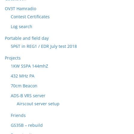
OV3T Hamradio
Contest Certificates
Log search
Portable and field day
5P6T in REG1 / EDR July test 2018
Projects
1KW SSPA 144mhZ
432 MHz PA
70cm Beacon
ADS-B VRS server
Airscout server setup
Friends
GS35B – rebuild