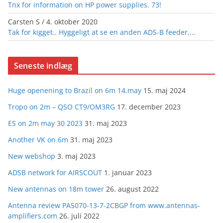
Tnx for information on HP power supplies. 73!
Carsten S
/
4. oktober 2020
Tak for kigget.. Hyggeligt at se en anden ADS-B feeder,...
Seneste indlæg
Huge openening to Brazil on 6m 14.may
15. maj 2024
Tropo on 2m – QSO CT9/OM3RG
17. december 2023
ES on 2m may 30 2023
31. maj 2023
Another VK on 6m
31. maj 2023
New webshop
3. maj 2023
ADSB network for AIRSCOUT
1. januar 2023
New antennas on 18m tower
26. august 2022
Antenna review PA5070-13-7-2CBGP from www.antennas-
amplifiers.com
26. juli 2022