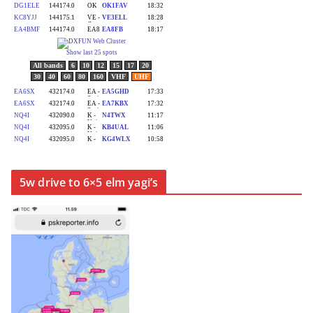
5w drive to 6×5 elm yagi’s