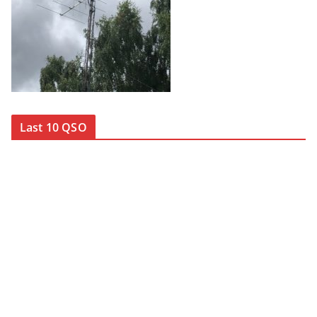
Last 10 QSO