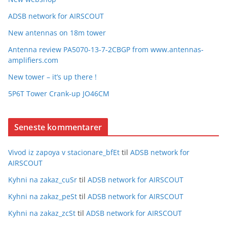
ADSB network for AIRSCOUT
New antennas on 18m tower
Antenna review PA5070-13-7-2CBGP from www.antennas-
amplifiers.com
New tower – it’s up there !
5P6T Tower Crank-up JO46CM
Seneste kommentarer
Vivod iz zapoya v stacionare_bfEt
til
ADSB network for
AIRSCOUT
Kyhni na zakaz_cuSr
til
ADSB network for AIRSCOUT
Kyhni na zakaz_peSt
til
ADSB network for AIRSCOUT
Kyhni na zakaz_zcSt
til
ADSB network for AIRSCOUT