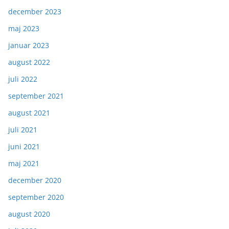
december 2023
maj 2023
januar 2023
august 2022
juli 2022
september 2021
august 2021
juli 2021
juni 2021
maj 2021
december 2020
september 2020
august 2020