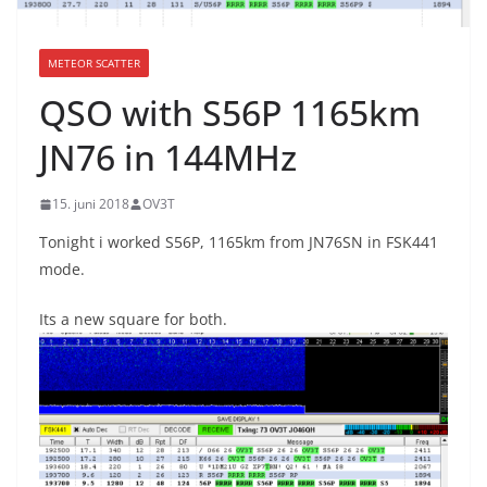
METEOR SCATTER
QSO with S56P 1165km
JN76 in 144MHz
15. juni 2018
OV3T
Tonight i worked S56P, 1165km from JN76SN in FSK441
mode.
Its a new square for both.