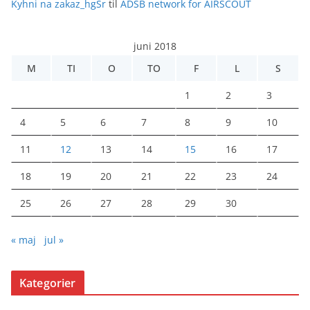
Kyhni na zakaz_hgSr
til
ADSB network for AIRSCOUT
juni 2018
M
TI
O
TO
F
L
S
1
2
3
4
5
6
7
8
9
10
11
12
13
14
15
16
17
18
19
20
21
22
23
24
25
26
27
28
29
30
« maj
jul »
Kategorier