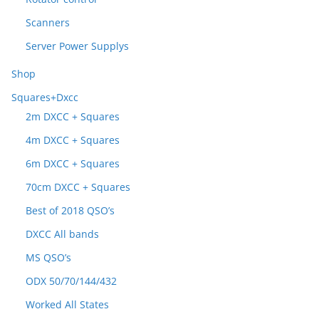
Scanners
Server Power Supplys
Shop
Squares+Dxcc
2m DXCC + Squares
4m DXCC + Squares
6m DXCC + Squares
70cm DXCC + Squares
Best of 2018 QSO’s
DXCC All bands
MS QSO’s
ODX 50/70/144/432
Worked All States