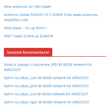
New antennas on 18m tower
Antenna review PA5070-13-7-2CBGP from www.antennas-
amplifiers.com
New tower – it’s up there !
5P6T Tower Crank-up JO46CM
Seneste kommentarer
Vivod iz zapoya v stacionare_bfEt
til
ADSB network for
AIRSCOUT
Kyhni na zakaz_cuSr
til
ADSB network for AIRSCOUT
Kyhni na zakaz_peSt
til
ADSB network for AIRSCOUT
Kyhni na zakaz_zcSt
til
ADSB network for AIRSCOUT
Kyhni na zakaz_hgSr
til
ADSB network for AIRSCOUT