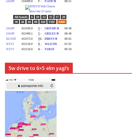
5w drive to 6×5 elm yagi’s