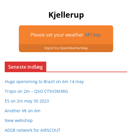
Kjellerup
Please set your weather
API key.
Vejret fra OpenWeatherMap
Seneste indlæg
Huge openening to Brazil on 6m 14.may
Tropo on 2m – QSO CT9/OM3RG
ES on 2m may 30 2023
Another VK on 6m
New webshop
ADSB network for AIRSCOUT