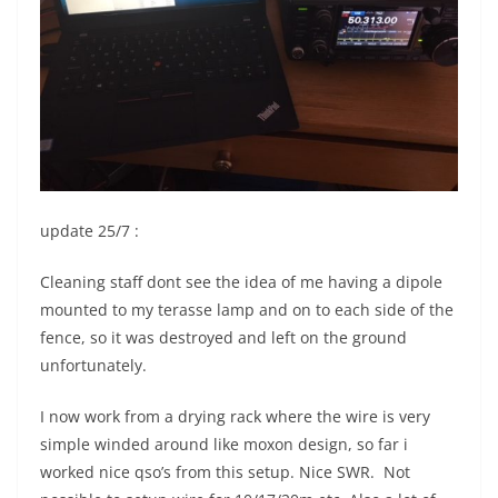
update 25/7 :
Cleaning staff dont see the idea of me having a dipole
mounted to my terasse lamp and on to each side of the
fence, so it was destroyed and left on the ground
unfortunately.
I now work from a drying rack where the wire is very
simple winded around like moxon design, so far i
worked nice qso’s from this setup. Nice SWR. Not