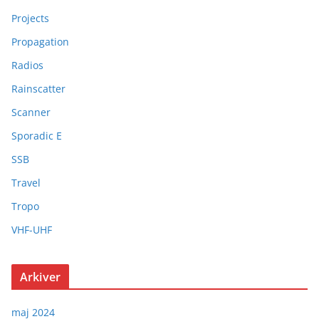
Projects
Propagation
Radios
Rainscatter
Scanner
Sporadic E
SSB
Travel
Tropo
VHF-UHF
Arkiver
maj 2024