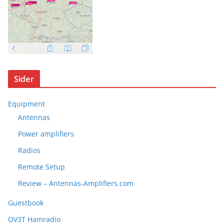
Sider
Equipment
Antennas
Power amplifiers
Radios
Remote Setup
Review – Antennas-Amplifiers.com
Guestbook
OV3T Hamradio