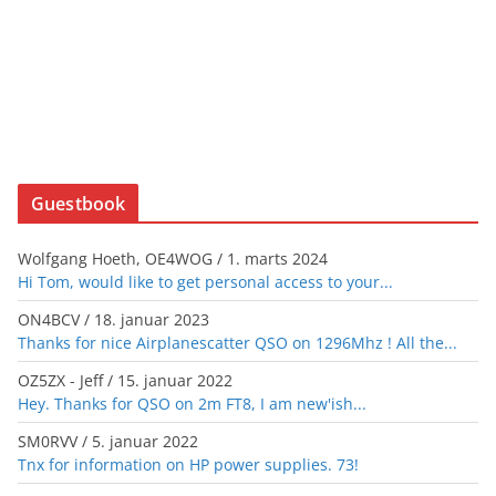
Guestbook
Wolfgang Hoeth, OE4WOG
/
1. marts 2024
Hi Tom, would like to get personal access to your...
ON4BCV
/
18. januar 2023
Thanks for nice Airplanescatter QSO on 1296Mhz ! All the...
OZ5ZX - Jeff
/
15. januar 2022
Hey. Thanks for QSO on 2m FT8, I am new'ish...
SM0RVV
/
5. januar 2022
Tnx for information on HP power supplies. 73!