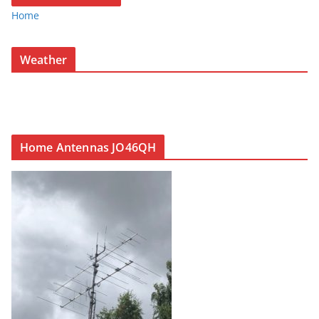
Home
Weather
Home Antennas JO46QH