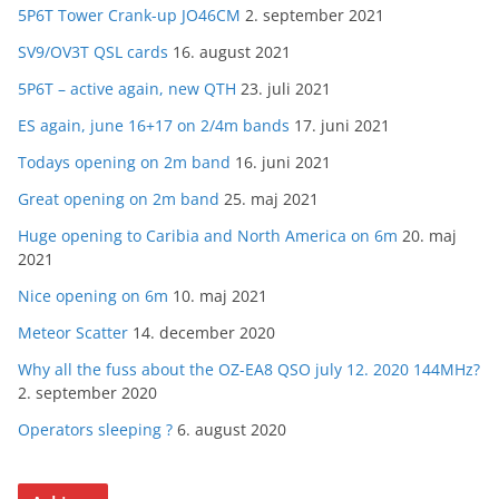
5P6T Tower Crank-up JO46CM
2. september 2021
SV9/OV3T QSL cards
16. august 2021
5P6T – active again, new QTH
23. juli 2021
ES again, june 16+17 on 2/4m bands
17. juni 2021
Todays opening on 2m band
16. juni 2021
Great opening on 2m band
25. maj 2021
Huge opening to Caribia and North America on 6m
20. maj
2021
Nice opening on 6m
10. maj 2021
Meteor Scatter
14. december 2020
Why all the fuss about the OZ-EA8 QSO july 12. 2020 144MHz?
2. september 2020
Operators sleeping ?
6. august 2020