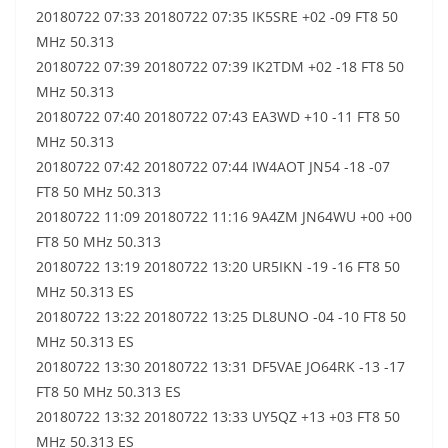
20180722 07:33 20180722 07:35 IK5SRE +02 -09 FT8 50
MHz 50.313
20180722 07:39 20180722 07:39 IK2TDM +02 -18 FT8 50
MHz 50.313
20180722 07:40 20180722 07:43 EA3WD +10 -11 FT8 50
MHz 50.313
20180722 07:42 20180722 07:44 IW4AOT JN54 -18 -07
FT8 50 MHz 50.313
20180722 11:09 20180722 11:16 9A4ZM JN64WU +00 +00
FT8 50 MHz 50.313
20180722 13:19 20180722 13:20 UR5IKN -19 -16 FT8 50
MHz 50.313 ES
20180722 13:22 20180722 13:25 DL8UNO -04 -10 FT8 50
MHz 50.313 ES
20180722 13:30 20180722 13:31 DF5VAE JO64RK -13 -17
FT8 50 MHz 50.313 ES
20180722 13:32 20180722 13:33 UY5QZ +13 +03 FT8 50
MHz 50.313 ES