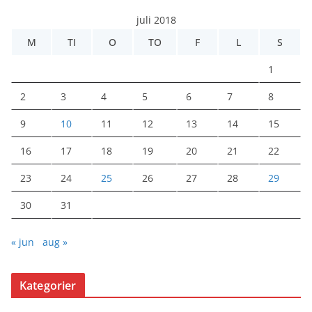
juli 2018
M
TI
O
TO
F
L
S
1
2
3
4
5
6
7
8
9
10
11
12
13
14
15
16
17
18
19
20
21
22
23
24
25
26
27
28
29
30
31
« jun
aug »
Kategorier