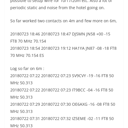
possible to setup wire for 10/17/20m etc. Also a lot of
periodic static and noise from the hotel going on.
So far worked two contacts on 4m and few more on 6m,
20180723 18:46 20180723 18:47 DJ5MN JN58 +00 -15
FT8 70 MHz 70.154
20180723 18:54 20180723 19:12 HA1YA JN87 -08 -18 FT8
70 MHz 70.154 ES
Log so far on 6m :
20180722 07:22 20180722 07:23 SV9CVY -19 -16 FT8 50
MHz 50.313
20180722 07:22 20180722 07:23 IT9BCC -04 -16 FT8 50
MHz 50.313
20180722 07:29 20180722 07:30 OE6AXG -16 -08 FT8 50
MHz 50.313
20180722 07:31 20180722 07:32 IZ5EME -02 -11 FT8 50
MHz 50.313