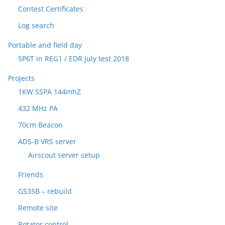
Contest Certificates
Log search
Portable and field day
5P6T in REG1 / EDR July test 2018
Projects
1KW SSPA 144mhZ
432 MHz PA
70cm Beacon
ADS-B VRS server
Airscout server setup
Friends
GS35B – rebuild
Remote site
Rotator control