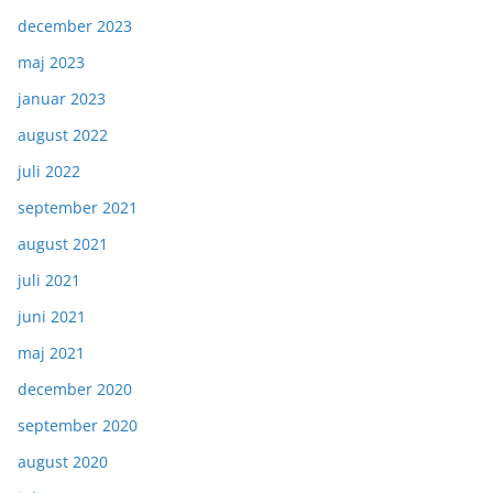
december 2023
maj 2023
januar 2023
august 2022
juli 2022
september 2021
august 2021
juli 2021
juni 2021
maj 2021
december 2020
september 2020
august 2020