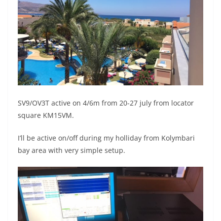
SV9/OV3T active on 4/6m from 20-27 july from locator
square KM15VM.
I’ll be active on/off during my holliday from Kolymbari
bay area with very simple setup.