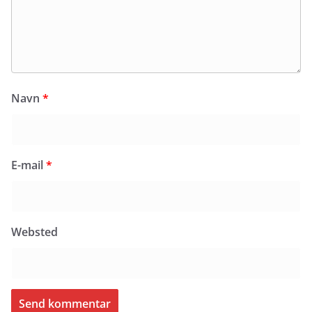
Navn
*
E-mail
*
Websted