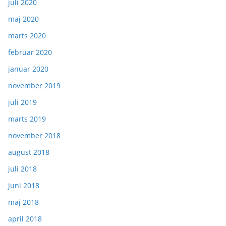
juli 2020
maj 2020
marts 2020
februar 2020
januar 2020
november 2019
juli 2019
marts 2019
november 2018
august 2018
juli 2018
juni 2018
maj 2018
april 2018