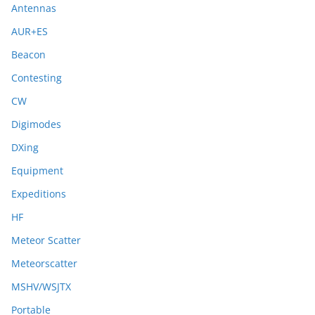
Antennas
AUR+ES
Beacon
Contesting
CW
Digimodes
DXing
Equipment
Expeditions
HF
Meteor Scatter
Meteorscatter
MSHV/WSJTX
Portable