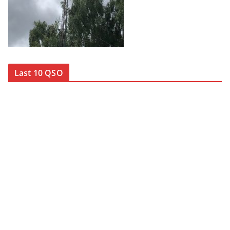
Last 10 QSO