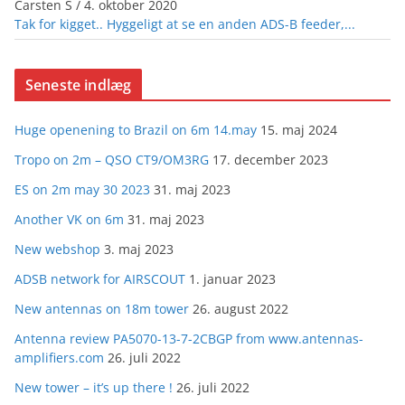
Carsten S
/
4. oktober 2020
Tak for kigget.. Hyggeligt at se en anden ADS-B feeder,...
Seneste indlæg
Huge openening to Brazil on 6m 14.may
15. maj 2024
Tropo on 2m – QSO CT9/OM3RG
17. december 2023
ES on 2m may 30 2023
31. maj 2023
Another VK on 6m
31. maj 2023
New webshop
3. maj 2023
ADSB network for AIRSCOUT
1. januar 2023
New antennas on 18m tower
26. august 2022
Antenna review PA5070-13-7-2CBGP from www.antennas-
amplifiers.com
26. juli 2022
New tower – it’s up there !
26. juli 2022