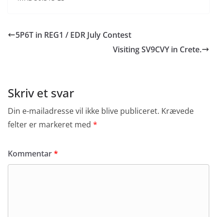
5P6T in REG1 / EDR July Contest
Visiting SV9CVY in Crete.
Skriv et svar
Din e-mailadresse vil ikke blive publiceret.
Krævede
felter er markeret med
*
Kommentar
*