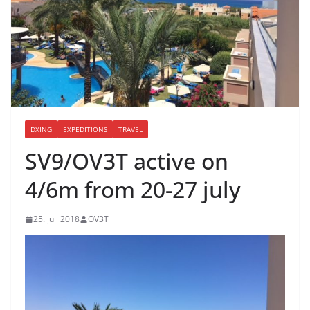
DXING
EXPEDITIONS
TRAVEL
SV9/OV3T active on
4/6m from 20-27 july
25. juli 2018
OV3T