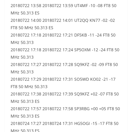
20180722 13:58 20180722 13:59 UT4MF -10 -08 FT8 50
MHz 50.313 ES
20180722 14:00 20180722 14:01 UT2QQ KN77 -02 -02
FT8 50 MHz 50.313 ES
20180722 17:18 20180722 17:21 DF5KB -11 -24 FT8 50
MHz 50.313
20180722 17:18 20180722 17:24 SP5OXM -12 -24 FT8 50
MHz 50.313
20180722 17:27 20180722 17:28 SQ9KFZ -02 -09 FT8 50
MHz 50.313
20180722 17:29 20180722 17:31 SO5WD KO02 -21 -17
FT8 50 MHz 50.313
20180722 17:38 20180722 17:39 SQ9KFZ +02 -07 FT8 50
MHz 50.313 ES
20180722 17:57 20180722 17:58 SP3RBG +00 +05 FT8 50
MHz 50.313 ES
20180724 17:27 20180724 17:31 HG5OGI -15 -17 FT8 50
MHz 50.313 ES