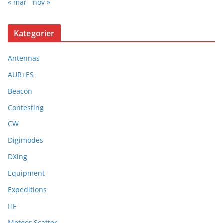
« mar
nov »
Kategorier
Antennas
AUR+ES
Beacon
Contesting
CW
Digimodes
DXing
Equipment
Expeditions
HF
Meteor Scatter