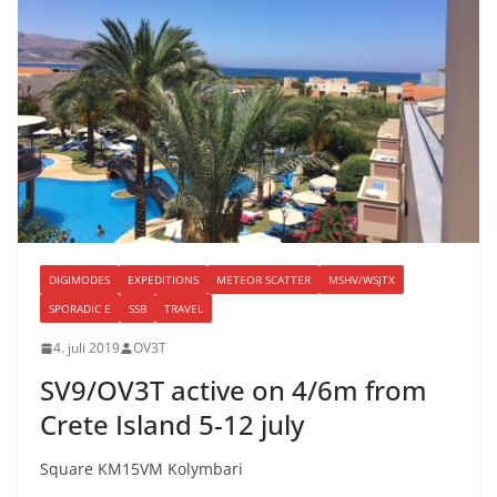
DIGIMODES
EXPEDITIONS
METEOR SCATTER
MSHV/WSJTX
SPORADIC E
SSB
TRAVEL
4. juli 2019
OV3T
SV9/OV3T active on 4/6m from
Crete Island 5-12 july
Square KM15VM Kolymbari