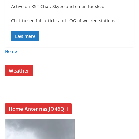
Active on KST Chat, Skype and email for sked.
Click to see full article and LOG of worked stations
Læs mere
Home
Weather
Home Antennas JO46QH