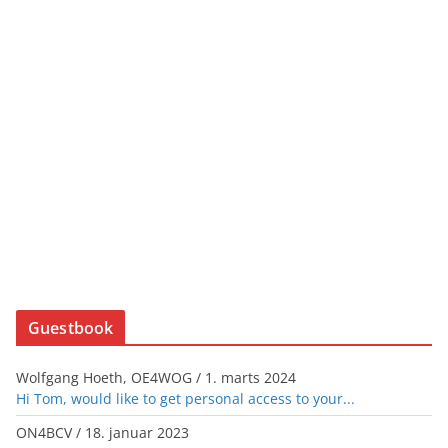
Guestbook
Wolfgang Hoeth, OE4WOG
/
1. marts 2024
Hi Tom, would like to get personal access to your...
ON4BCV
/
18. januar 2023