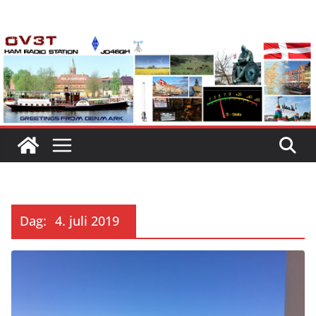
Skip
to
content
Dag:
4. juli 2019