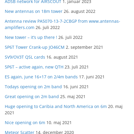
ADSB network for AIRSCOUT
1. januar 2023
New antennas on 18m tower
26. august 2022
Antenna review PA5070-13-7-2CBGP from www.antennas-
amplifiers.com
26. juli 2022
New tower – it’s up there !
26. juli 2022
5P6T Tower Crank-up JO46CM
2. september 2021
SV9/OV3T QSL cards
16. august 2021
5P6T – active again, new QTH
23. juli 2021
ES again, june 16+17 on 2/4m bands
17. juni 2021
Todays opening on 2m band
16. juni 2021
Great opening on 2m band
25. maj 2021
Huge opening to Caribia and North America on 6m
20. maj
2021
Nice opening on 6m
10. maj 2021
Meteor Scatter
14. december 2020