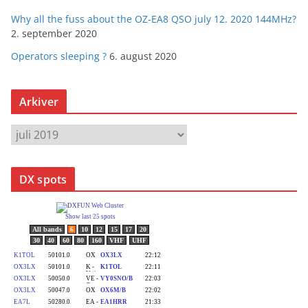
Why all the fuss about the OZ-EA8 QSO july 12. 2020 144MHz?
2. september 2020
Operators sleeping ?
6. august 2020
Arkiver
A
r
k
DX spots
i
v
e
r