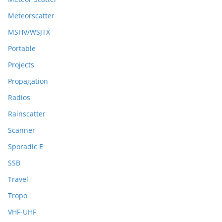
Meteorscatter
MSHV/WSJTX
Portable
Projects
Propagation
Radios
Rainscatter
Scanner
Sporadic E
SSB
Travel
Tropo
VHF-UHF