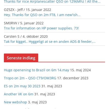
Thanks for nice Airplanescatter QSO on 1296Mhz ! All the...
OZ5ZX - Jeff
/
15. januar 2022
Hey. Thanks for QSO on 2m FT8, I am new'ish...
SM0RVV
/
5. januar 2022
Tnx for information on HP power supplies. 73!
Carsten S
/
4. oktober 2020
Tak for kigget.. Hyggeligt at se en anden ADS-B feeder,...
Seneste indlæg
Huge openening to Brazil on 6m 14.may
15. maj 2024
Tropo on 2m – QSO CT9/OM3RG
17. december 2023
ES on 2m may 30 2023
31. maj 2023
Another VK on 6m
31. maj 2023
New webshop
3. maj 2023