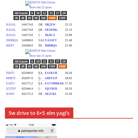
5w drive to 6×5 elm yagi’s