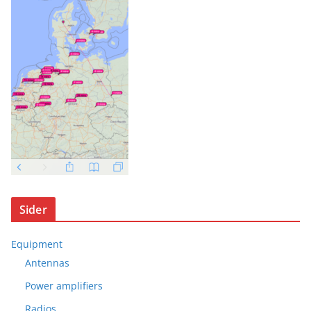
Sider
Equipment
Antennas
Power amplifiers
Radios