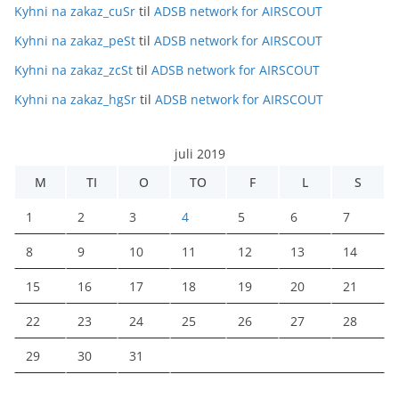
Kyhni na zakaz_cuSr
til
ADSB network for AIRSCOUT
Kyhni na zakaz_peSt
til
ADSB network for AIRSCOUT
Kyhni na zakaz_zcSt
til
ADSB network for AIRSCOUT
Kyhni na zakaz_hgSr
til
ADSB network for AIRSCOUT
juli 2019
M
TI
O
TO
F
L
S
1
2
3
4
5
6
7
8
9
10
11
12
13
14
15
16
17
18
19
20
21
22
23
24
25
26
27
28
29
30
31