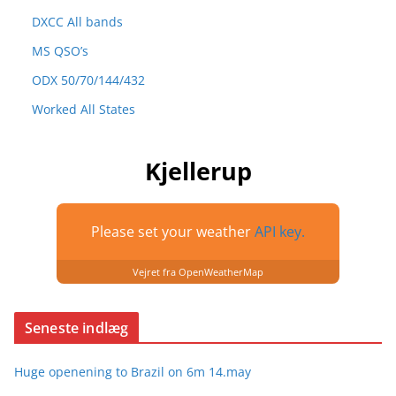
DXCC All bands
MS QSO’s
ODX 50/70/144/432
Worked All States
Kjellerup
Please set your weather
API key.
Vejret fra OpenWeatherMap
Seneste indlæg
Huge openening to Brazil on 6m 14.may