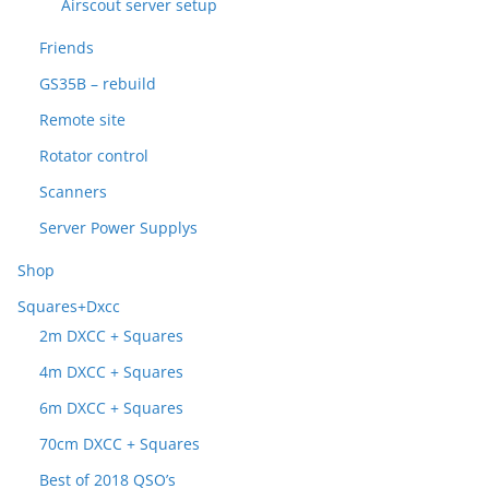
Airscout server setup
Friends
GS35B – rebuild
Remote site
Rotator control
Scanners
Server Power Supplys
Shop
Squares+Dxcc
2m DXCC + Squares
4m DXCC + Squares
6m DXCC + Squares
70cm DXCC + Squares
Best of 2018 QSO’s