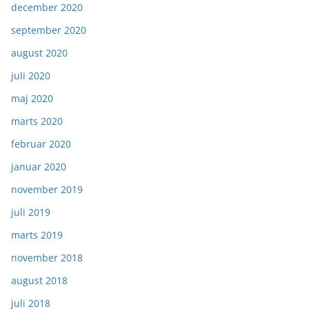
december 2020
september 2020
august 2020
juli 2020
maj 2020
marts 2020
februar 2020
januar 2020
november 2019
juli 2019
marts 2019
november 2018
august 2018
juli 2018