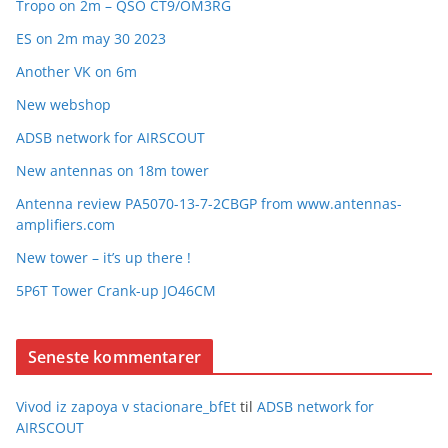
Tropo on 2m – QSO CT9/OM3RG
ES on 2m may 30 2023
Another VK on 6m
New webshop
ADSB network for AIRSCOUT
New antennas on 18m tower
Antenna review PA5070-13-7-2CBGP from www.antennas-
amplifiers.com
New tower – it’s up there !
5P6T Tower Crank-up JO46CM
Seneste kommentarer
Vivod iz zapoya v stacionare_bfEt
til
ADSB network for
AIRSCOUT