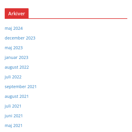
Arkiver
maj 2024
december 2023
maj 2023
januar 2023
august 2022
juli 2022
september 2021
august 2021
juli 2021
juni 2021
maj 2021