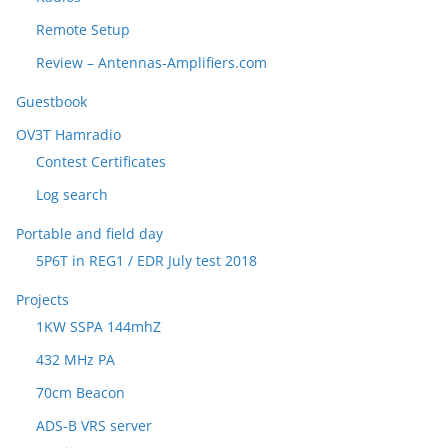
Remote Setup
Review – Antennas-Amplifiers.com
Guestbook
OV3T Hamradio
Contest Certificates
Log search
Portable and field day
5P6T in REG1 / EDR July test 2018
Projects
1KW SSPA 144mhZ
432 MHz PA
70cm Beacon
ADS-B VRS server