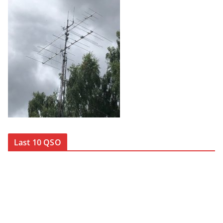
Last 10 QSO