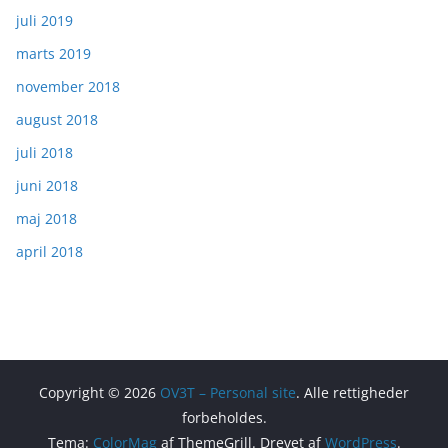
juli 2019
marts 2019
november 2018
august 2018
juli 2018
juni 2018
maj 2018
april 2018
Copyright © 2026
OV3T – Personal site
. Alle rettigheder
forbeholdes.
Tema:
ColorMag
af ThemeGrill. Drevet af
WordPress
.