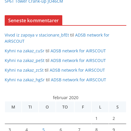
5P6T Tower Crank-up JO46CM
Seneste kommentarer
Vivod iz zapoya v stacionare_bfEt
til
ADSB network for
AIRSCOUT
Kyhni na zakaz_cuSr
til
ADSB network for AIRSCOUT
Kyhni na zakaz_peSt
til
ADSB network for AIRSCOUT
Kyhni na zakaz_zcSt
til
ADSB network for AIRSCOUT
Kyhni na zakaz_hgSr
til
ADSB network for AIRSCOUT
februar 2020
M
TI
O
TO
F
L
S
1
2
3
4
5
6
7
8
9