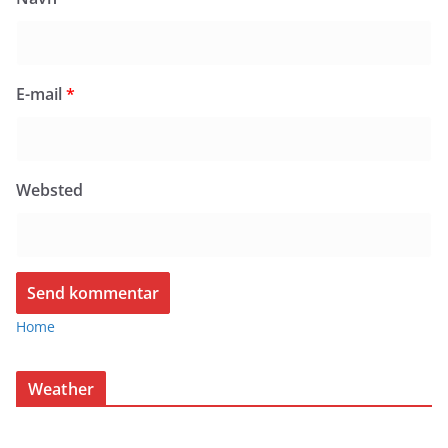
E-mail
*
Websted
Home
Weather