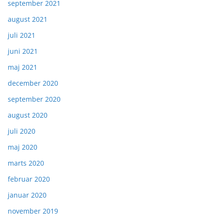
september 2021
august 2021
juli 2021
juni 2021
maj 2021
december 2020
september 2020
august 2020
juli 2020
maj 2020
marts 2020
februar 2020
januar 2020
november 2019