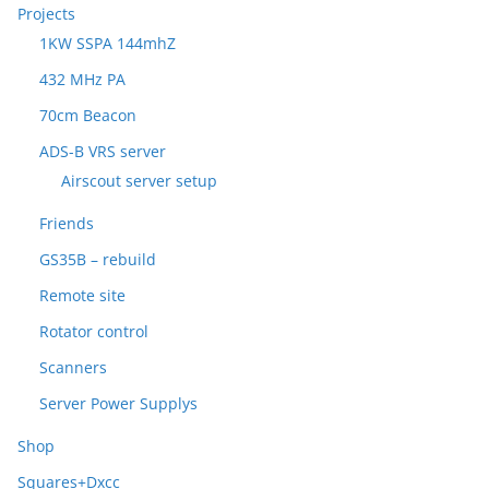
Projects
1KW SSPA 144mhZ
432 MHz PA
70cm Beacon
ADS-B VRS server
Airscout server setup
Friends
GS35B – rebuild
Remote site
Rotator control
Scanners
Server Power Supplys
Shop
Squares+Dxcc