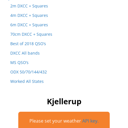
2m DXCC + Squares
4m DXCC + Squares
6m DXCC + Squares
70cm DXCC + Squares
Best of 2018 QSO’s
DXCC All bands
MS QSO’s
ODX 50/70/144/432
Worked All States
Kjellerup
Please set your weather
API key.