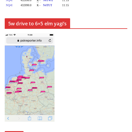
5w drive to 6×5 elm yagi’s