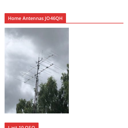
Home Antennas JO46QH
Last 10 QSO