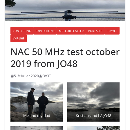
CONTESTING
EXPEDITIONS
METEOR SCATTER
PORTABLE
TRAVEL
VHF-UHF
NAC 50 MHz test october
2019 from JO48
5. februar 2020
OV3T
Me and my dad
Kristiansand LA JO48