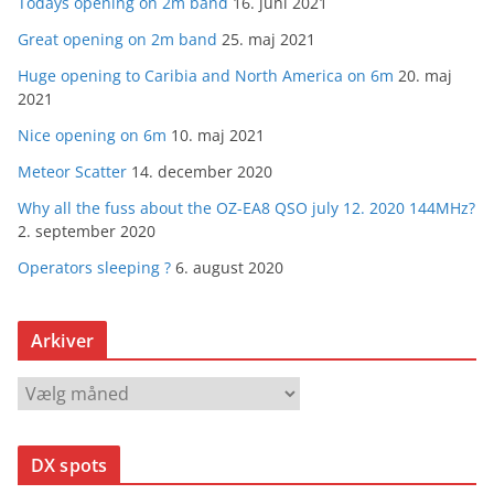
Todays opening on 2m band
16. juni 2021
Great opening on 2m band
25. maj 2021
Huge opening to Caribia and North America on 6m
20. maj
2021
Nice opening on 6m
10. maj 2021
Meteor Scatter
14. december 2020
Why all the fuss about the OZ-EA8 QSO july 12. 2020 144MHz?
2. september 2020
Operators sleeping ?
6. august 2020
Arkiver
A
r
k
DX spots
i