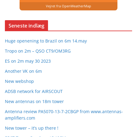
Vejret fra OpenWeatherMap
Seneste indlæg
Huge openening to Brazil on 6m 14.may
Tropo on 2m – QSO CT9/OM3RG
ES on 2m may 30 2023
Another VK on 6m
New webshop
ADSB network for AIRSCOUT
New antennas on 18m tower
Antenna review PA5070-13-7-2CBGP from www.antennas-
amplifiers.com
New tower – it’s up there !