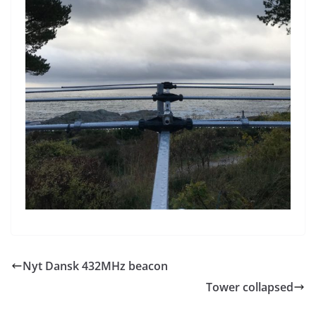
Nyt Dansk 432MHz beacon
Tower collapsed