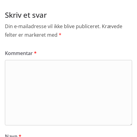
Skriv et svar
Din e-mailadresse vil ikke blive publiceret.
Krævede
felter er markeret med
*
Kommentar
*
Navn
*