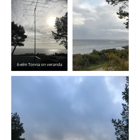
6-elm Tonna on veranda