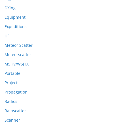
DXing
Equipment
Expeditions
HF
Meteor Scatter
Meteorscatter
MSHV/WSJTX
Portable
Projects
Propagation
Radios
Rainscatter
Scanner