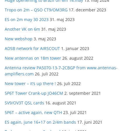
Huge openening to Brazil on 6m 14.may
15. maj 2024
Tropo on 2m – QSO CT9/OM3RG
17. december 2023
ES on 2m may 30 2023
31. maj 2023
Another VK on 6m
31. maj 2023
New webshop
3. maj 2023
ADSB network for AIRSCOUT
1. januar 2023
New antennas on 18m tower
26. august 2022
Antenna review PA5070-13-7-2CBGP from www.antennas-
amplifiers.com
26. juli 2022
New tower – it’s up there !
26. juli 2022
5P6T Tower Crank-up JO46CM
2. september 2021
SV9/OV3T QSL cards
16. august 2021
5P6T – active again, new QTH
23. juli 2021
ES again, june 16+17 on 2/4m bands
17. juni 2021