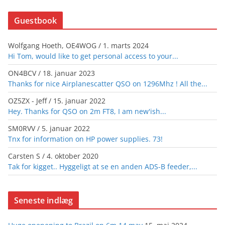
Guestbook
Wolfgang Hoeth, OE4WOG
/
1. marts 2024
Hi Tom, would like to get personal access to your...
ON4BCV
/
18. januar 2023
Thanks for nice Airplanescatter QSO on 1296Mhz ! All the...
OZ5ZX - Jeff
/
15. januar 2022
Hey. Thanks for QSO on 2m FT8, I am new'ish...
SM0RVV
/
5. januar 2022
Tnx for information on HP power supplies. 73!
Carsten S
/
4. oktober 2020
Tak for kigget.. Hyggeligt at se en anden ADS-B feeder,...
Seneste indlæg