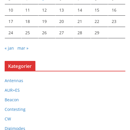
10
11
12
13
14
15
16
17
18
19
20
21
22
23
24
25
26
27
28
29
« jan
mar »
Kategorier
Antennas
AUR+ES
Beacon
Contesting
CW
Digimodes