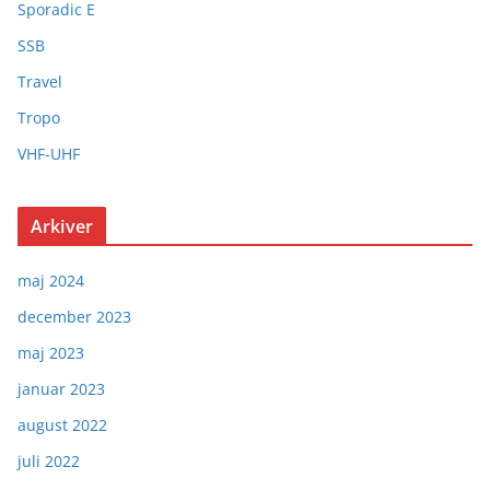
Sporadic E
SSB
Travel
Tropo
VHF-UHF
Arkiver
maj 2024
december 2023
maj 2023
januar 2023
august 2022
juli 2022