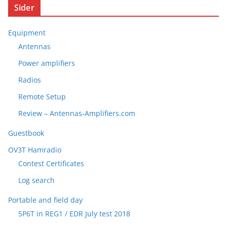
Sider
Equipment
Antennas
Power amplifiers
Radios
Remote Setup
Review – Antennas-Amplifiers.com
Guestbook
OV3T Hamradio
Contest Certificates
Log search
Portable and field day
5P6T in REG1 / EDR July test 2018