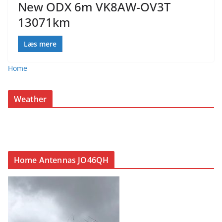
New ODX 6m VK8AW-OV3T
13071km
Læs mere
Home
Weather
Home Antennas JO46QH