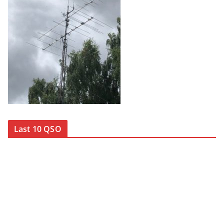
Last 10 QSO