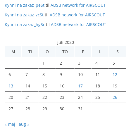
Kyhni na zakaz_peSt
til
ADSB network for AIRSCOUT
Kyhni na zakaz_zcSt
til
ADSB network for AIRSCOUT
Kyhni na zakaz_hgSr
til
ADSB network for AIRSCOUT
juli 2020
M
TI
O
TO
F
L
S
1
2
3
4
5
6
7
8
9
10
11
12
13
14
15
16
17
18
19
20
21
22
23
24
25
26
27
28
29
30
31
« maj
aug »