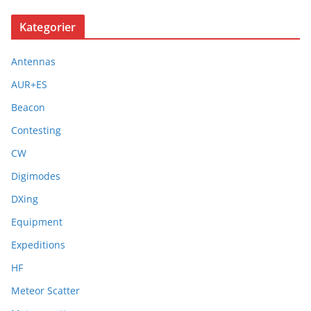
Kategorier
Antennas
AUR+ES
Beacon
Contesting
CW
Digimodes
DXing
Equipment
Expeditions
HF
Meteor Scatter