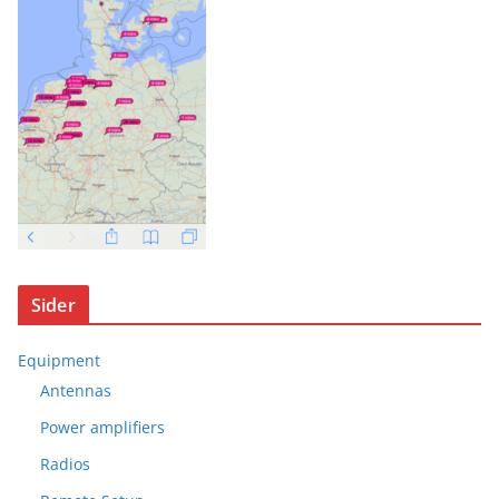
Sider
Equipment
Antennas
Power amplifiers
Radios