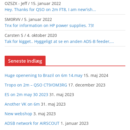
OZ5ZX - Jeff
/
15. januar 2022
Hey. Thanks for QSO on 2m FT8, I am new'ish...
SM0RVV
/
5. januar 2022
Tnx for information on HP power supplies. 73!
Carsten S
/
4. oktober 2020
Tak for kigget.. Hyggeligt at se en anden ADS-B feeder,...
Seneste indlæg
Huge openening to Brazil on 6m 14.may
15. maj 2024
Tropo on 2m – QSO CT9/OM3RG
17. december 2023
ES on 2m may 30 2023
31. maj 2023
Another VK on 6m
31. maj 2023
New webshop
3. maj 2023
ADSB network for AIRSCOUT
1. januar 2023