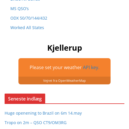
MS QSO’s
ODX 50/70/144/432
Worked All States
Kjellerup
Please set your weather
API key.
Vejret fra OpenWeatherMap
Seneste indlæg
Huge openening to Brazil on 6m 14.may
Tropo on 2m – QSO CT9/OM3RG