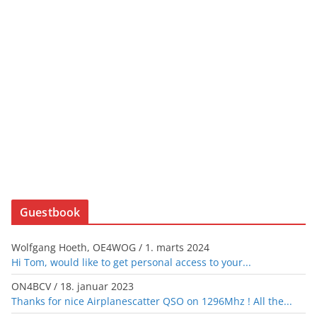
Guestbook
Wolfgang Hoeth, OE4WOG
/
1. marts 2024
Hi Tom, would like to get personal access to your...
ON4BCV
/
18. januar 2023
Thanks for nice Airplanescatter QSO on 1296Mhz ! All the...