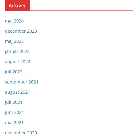
Arkiver
maj 2024
december 2023
maj 2023
januar 2023
august 2022
juli 2022
september 2021
august 2021
juli 2021
juni 2021
maj 2021
december 2020