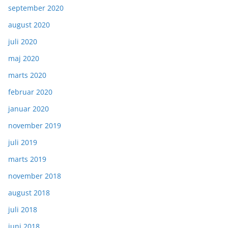
september 2020
august 2020
juli 2020
maj 2020
marts 2020
februar 2020
januar 2020
november 2019
juli 2019
marts 2019
november 2018
august 2018
juli 2018
juni 2018