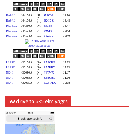
5w drive to 6×5 elm yagi’s