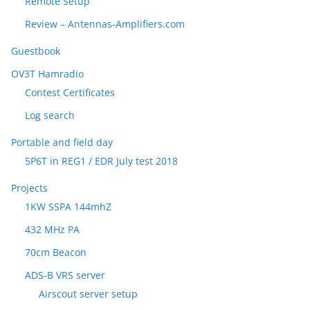
Remote Setup
Review – Antennas-Amplifiers.com
Guestbook
OV3T Hamradio
Contest Certificates
Log search
Portable and field day
5P6T in REG1 / EDR July test 2018
Projects
1KW SSPA 144mhZ
432 MHz PA
70cm Beacon
ADS-B VRS server
Airscout server setup