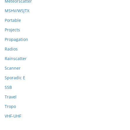
Meteorscatter
MSHV/WSJTX
Portable
Projects
Propagation
Radios
Rainscatter
Scanner
Sporadic E
SSB
Travel
Tropo
VHF-UHF