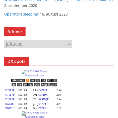
2. september 2020
Operators sleeping ?
6. august 2020
Arkiver
A
r
k
DX spots
i
v
e
r