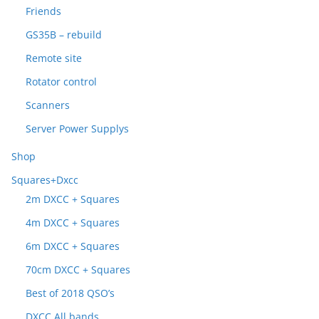
Friends
GS35B – rebuild
Remote site
Rotator control
Scanners
Server Power Supplys
Shop
Squares+Dxcc
2m DXCC + Squares
4m DXCC + Squares
6m DXCC + Squares
70cm DXCC + Squares
Best of 2018 QSO’s
DXCC All bands