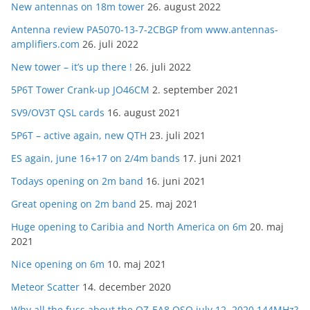
New antennas on 18m tower
26. august 2022
Antenna review PA5070-13-7-2CBGP from www.antennas-
amplifiers.com
26. juli 2022
New tower – it’s up there !
26. juli 2022
5P6T Tower Crank-up JO46CM
2. september 2021
SV9/OV3T QSL cards
16. august 2021
5P6T – active again, new QTH
23. juli 2021
ES again, june 16+17 on 2/4m bands
17. juni 2021
Todays opening on 2m band
16. juni 2021
Great opening on 2m band
25. maj 2021
Huge opening to Caribia and North America on 6m
20. maj
2021
Nice opening on 6m
10. maj 2021
Meteor Scatter
14. december 2020
Why all the fuss about the OZ-EA8 QSO july 12. 2020 144MHz?