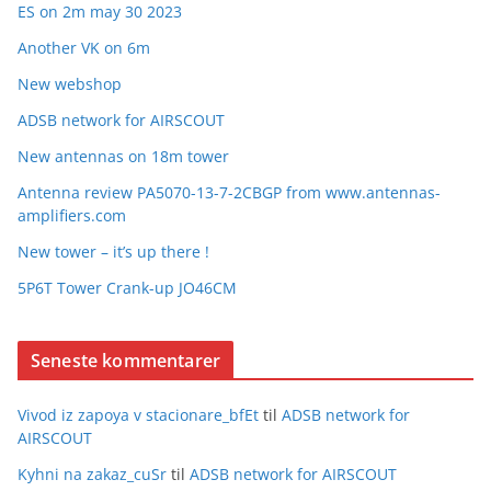
ES on 2m may 30 2023
Another VK on 6m
New webshop
ADSB network for AIRSCOUT
New antennas on 18m tower
Antenna review PA5070-13-7-2CBGP from www.antennas-
amplifiers.com
New tower – it’s up there !
5P6T Tower Crank-up JO46CM
Seneste kommentarer
Vivod iz zapoya v stacionare_bfEt
til
ADSB network for
AIRSCOUT
Kyhni na zakaz_cuSr
til
ADSB network for AIRSCOUT