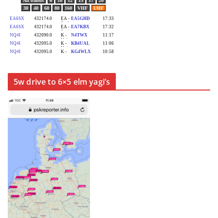
5w drive to 6×5 elm yagi’s