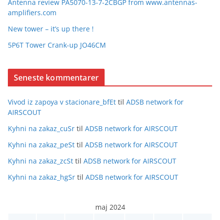
Antenna review PA5070-13-7-2CBGP from www.antennas-
amplifiers.com
New tower – it’s up there !
5P6T Tower Crank-up JO46CM
Seneste kommentarer
Vivod iz zapoya v stacionare_bfEt
til
ADSB network for
AIRSCOUT
Kyhni na zakaz_cuSr
til
ADSB network for AIRSCOUT
Kyhni na zakaz_peSt
til
ADSB network for AIRSCOUT
Kyhni na zakaz_zcSt
til
ADSB network for AIRSCOUT
Kyhni na zakaz_hgSr
til
ADSB network for AIRSCOUT
maj 2024