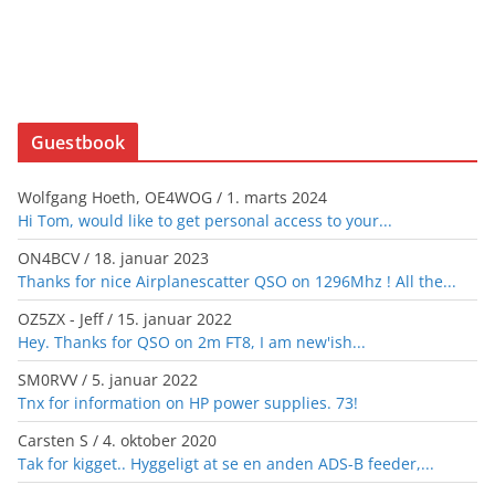
Guestbook
Wolfgang Hoeth, OE4WOG
/
1. marts 2024
Hi Tom, would like to get personal access to your...
ON4BCV
/
18. januar 2023
Thanks for nice Airplanescatter QSO on 1296Mhz ! All the...
OZ5ZX - Jeff
/
15. januar 2022
Hey. Thanks for QSO on 2m FT8, I am new'ish...
SM0RVV
/
5. januar 2022
Tnx for information on HP power supplies. 73!
Carsten S
/
4. oktober 2020
Tak for kigget.. Hyggeligt at se en anden ADS-B feeder,...