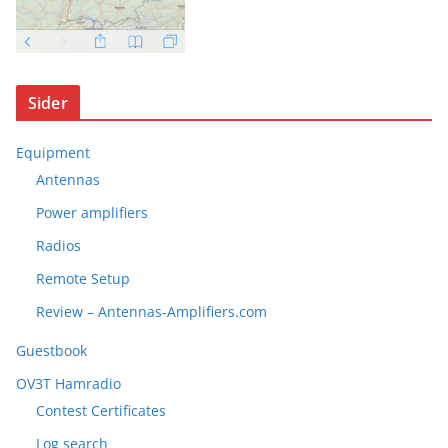
Sider
Equipment
Antennas
Power amplifiers
Radios
Remote Setup
Review – Antennas-Amplifiers.com
Guestbook
OV3T Hamradio
Contest Certificates
Log search