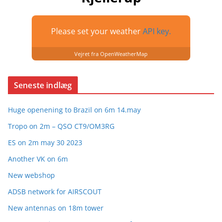
Please set your weather
API key.
Vejret fra OpenWeatherMap
Seneste indlæg
Huge openening to Brazil on 6m 14.may
Tropo on 2m – QSO CT9/OM3RG
ES on 2m may 30 2023
Another VK on 6m
New webshop
ADSB network for AIRSCOUT
New antennas on 18m tower