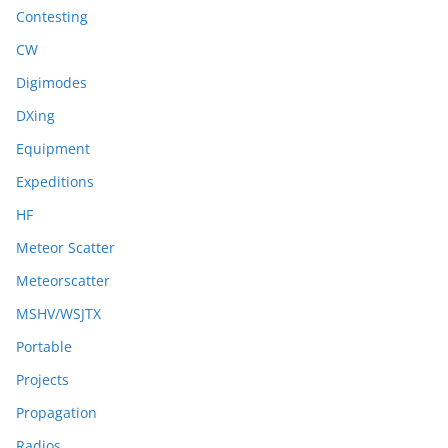
Contesting
CW
Digimodes
DXing
Equipment
Expeditions
HF
Meteor Scatter
Meteorscatter
MSHV/WSJTX
Portable
Projects
Propagation
Radios