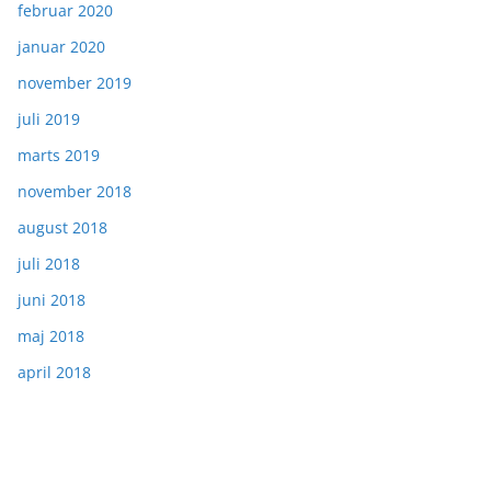
februar 2020
januar 2020
november 2019
juli 2019
marts 2019
november 2018
august 2018
juli 2018
juni 2018
maj 2018
april 2018