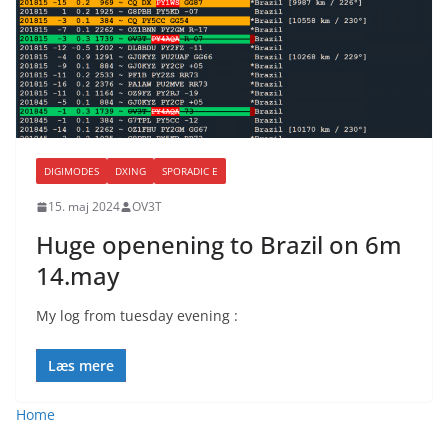
DIGIMODES
DXING
SPORADIC E
15. maj 2024
OV3T
Huge openening to Brazil on 6m
14.may
My log from tuesday evening :
Læs mere
Home