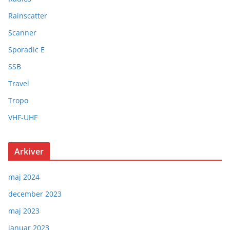
Rainscatter
Scanner
Sporadic E
SSB
Travel
Tropo
VHF-UHF
Arkiver
maj 2024
december 2023
maj 2023
januar 2023