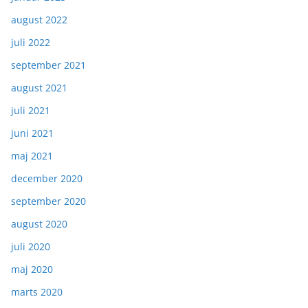
august 2022
juli 2022
september 2021
august 2021
juli 2021
juni 2021
maj 2021
december 2020
september 2020
august 2020
juli 2020
maj 2020
marts 2020