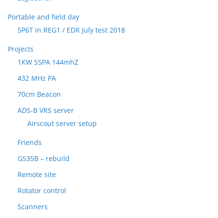
Portable and field day
5P6T in REG1 / EDR July test 2018
Projects
1KW SSPA 144mhZ
432 MHz PA
70cm Beacon
ADS-B VRS server
Airscout server setup
Friends
GS35B – rebuild
Remote site
Rotator control
Scanners