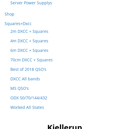
Server Power Supplys
Shop
Squares+Dxcc
2m DXCC + Squares
4m DXCC + Squares
6m DXCC + Squares
70cm DXCC + Squares
Best of 2018 QSO’s
DXCC All bands
MS QSO’s
ODX 50/70/144/432
Worked All States
Kjellerup