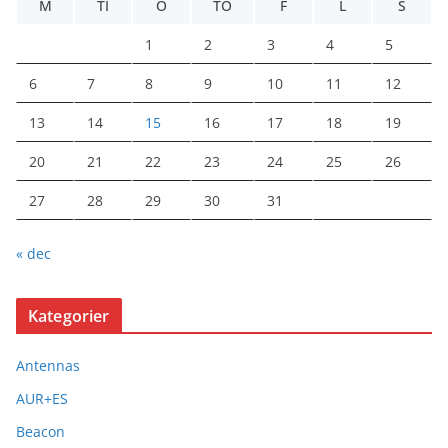
M
TI
O
TO
F
L
S
1
2
3
4
5
6
7
8
9
10
11
12
13
14
15
16
17
18
19
20
21
22
23
24
25
26
27
28
29
30
31
« dec
Kategorier
Antennas
AUR+ES
Beacon