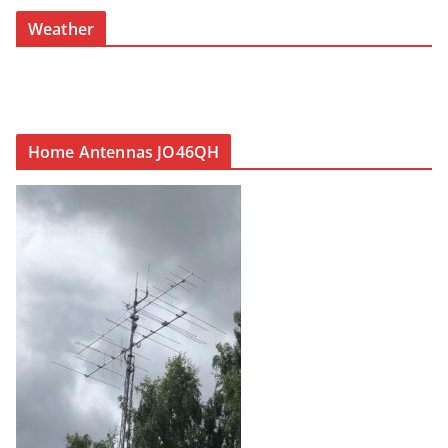
Weather
Home Antennas JO46QH