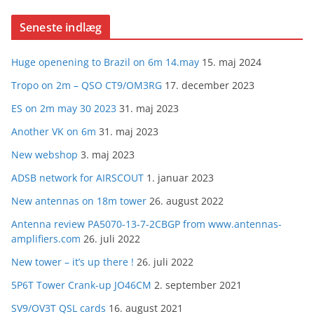
Seneste indlæg
Huge openening to Brazil on 6m 14.may
15. maj 2024
Tropo on 2m – QSO CT9/OM3RG
17. december 2023
ES on 2m may 30 2023
31. maj 2023
Another VK on 6m
31. maj 2023
New webshop
3. maj 2023
ADSB network for AIRSCOUT
1. januar 2023
New antennas on 18m tower
26. august 2022
Antenna review PA5070-13-7-2CBGP from www.antennas-
amplifiers.com
26. juli 2022
New tower – it’s up there !
26. juli 2022
5P6T Tower Crank-up JO46CM
2. september 2021
SV9/OV3T QSL cards
16. august 2021