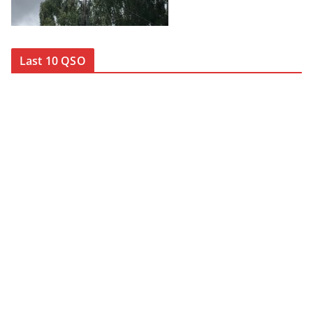
Last 10 QSO