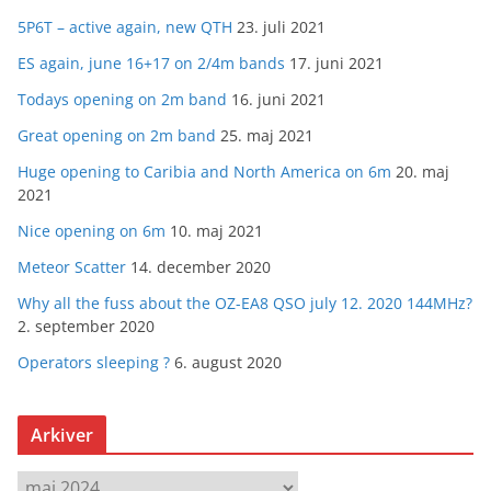
5P6T – active again, new QTH
23. juli 2021
ES again, june 16+17 on 2/4m bands
17. juni 2021
Todays opening on 2m band
16. juni 2021
Great opening on 2m band
25. maj 2021
Huge opening to Caribia and North America on 6m
20. maj
2021
Nice opening on 6m
10. maj 2021
Meteor Scatter
14. december 2020
Why all the fuss about the OZ-EA8 QSO july 12. 2020 144MHz?
2. september 2020
Operators sleeping ?
6. august 2020
Arkiver
A