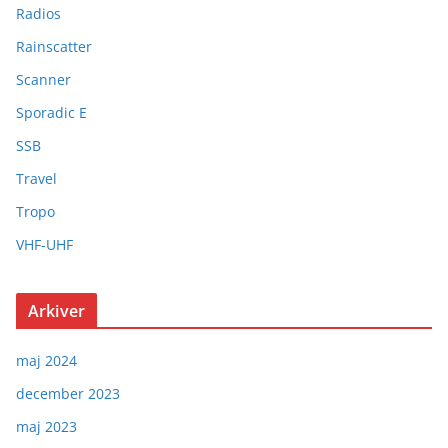
Radios
Rainscatter
Scanner
Sporadic E
SSB
Travel
Tropo
VHF-UHF
Arkiver
maj 2024
december 2023
maj 2023