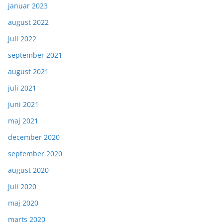
januar 2023
august 2022
juli 2022
september 2021
august 2021
juli 2021
juni 2021
maj 2021
december 2020
september 2020
august 2020
juli 2020
maj 2020
marts 2020