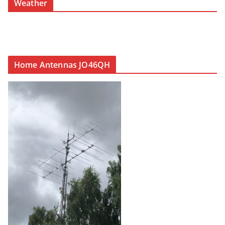
Weather
Home Antennas JO46QH