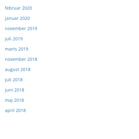
februar 2020
januar 2020
november 2019
juli 2019
marts 2019
november 2018
august 2018
juli 2018
juni 2018
maj 2018
april 2018