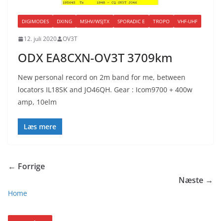
DIGIMODES
DXING
MSHV/WSJTX
SPORADIC E
TROPO
VHF-UHF
12. juli 2020
OV3T
ODX EA8CXN-OV3T 3709km
New personal record on 2m band for me, between
locators IL18SK and JO46QH. Gear : Icom9700 + 400w
amp, 10elm
Læs mere
← Forrige
Næste →
Home