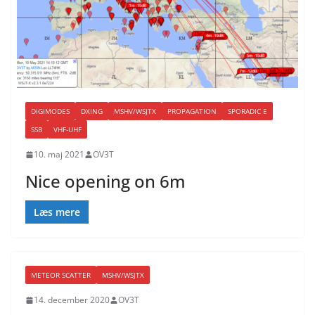
DIGIMODES
DXING
MSHV/WSJTX
PROPAGATION
SPORADIC E
SSB
VHF-UHF
10. maj 2021
OV3T
Nice opening on 6m
Læs mere
METEOR SCATTER
MSHV/WSJTX
14. december 2020
OV3T