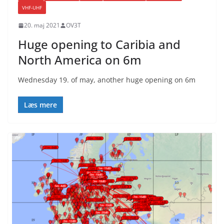
VHF-UHF
20. maj 2021
OV3T
Huge opening to Caribia and
North America on 6m
Wednesday 19. of may, another huge opening on 6m
Læs mere