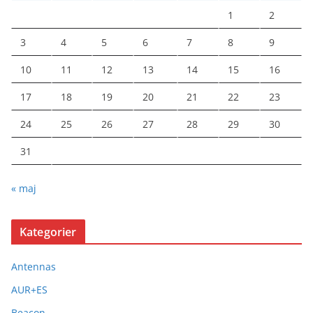
1
2
3
4
5
6
7
8
9
10
11
12
13
14
15
16
17
18
19
20
21
22
23
24
25
26
27
28
29
30
31
« maj
Kategorier
Antennas
AUR+ES
Beacon