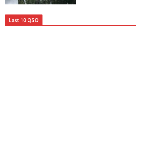
Last 10 QSO