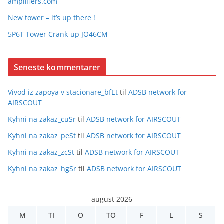
amplifiers.com
New tower – it’s up there !
5P6T Tower Crank-up JO46CM
Seneste kommentarer
Vivod iz zapoya v stacionare_bfEt
til
ADSB network for
AIRSCOUT
Kyhni na zakaz_cuSr
til
ADSB network for AIRSCOUT
Kyhni na zakaz_peSt
til
ADSB network for AIRSCOUT
Kyhni na zakaz_zcSt
til
ADSB network for AIRSCOUT
Kyhni na zakaz_hgSr
til
ADSB network for AIRSCOUT
august 2026
M
TI
O
TO
F
L
S