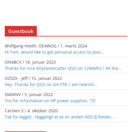
Guestbook
Wolfgang Hoeth, OE4WOG
/
1. marts 2024
Hi Tom, would like to get personal access to your...
ON4BCV
/
18. januar 2023
Thanks for nice Airplanescatter QSO on 1296Mhz ! All the...
OZ5ZX - Jeff
/
15. januar 2022
Hey. Thanks for QSO on 2m FT8, I am new'ish...
SM0RVV
/
5. januar 2022
Tnx for information on HP power supplies. 73!
Carsten S
/
4. oktober 2020
Tak for kigget.. Hyggeligt at se en anden ADS-B feeder,...