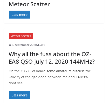
Meteor Scatter
Læs mere
METEOR SCATTER
2. september 2020
OV3T
Why all the fuss about the OZ-
EA8 QSO july 12. 2020 144MHz?
On the OK2KKW board some amateurs discuss the
validity of the qso done between me and EA8CXN. I
dont see
Læs mere