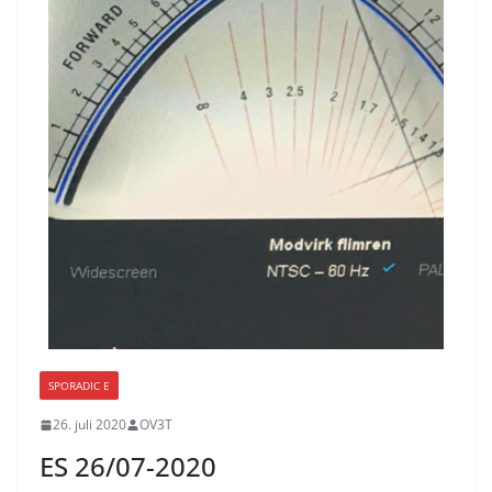
SPORADIC E
26. juli 2020
OV3T
ES 26/07-2020