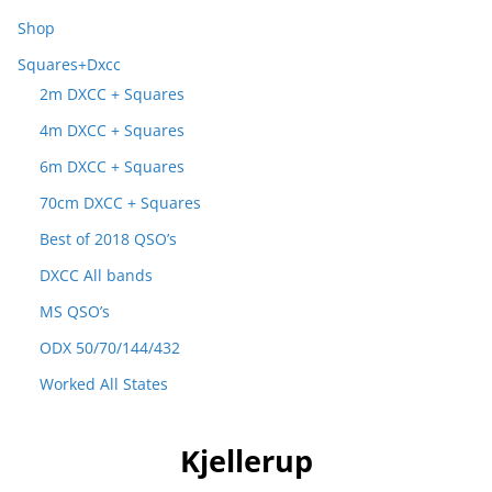
Shop
Squares+Dxcc
2m DXCC + Squares
4m DXCC + Squares
6m DXCC + Squares
70cm DXCC + Squares
Best of 2018 QSO’s
DXCC All bands
MS QSO’s
ODX 50/70/144/432
Worked All States
Kjellerup