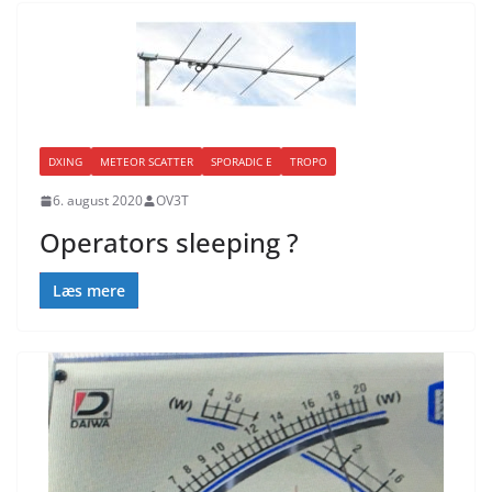
DXING
METEOR SCATTER
SPORADIC E
TROPO
6. august 2020
OV3T
Operators sleeping ?
Læs mere