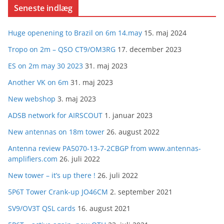
Seneste indlæg
Huge openening to Brazil on 6m 14.may
15. maj 2024
Tropo on 2m – QSO CT9/OM3RG
17. december 2023
ES on 2m may 30 2023
31. maj 2023
Another VK on 6m
31. maj 2023
New webshop
3. maj 2023
ADSB network for AIRSCOUT
1. januar 2023
New antennas on 18m tower
26. august 2022
Antenna review PA5070-13-7-2CBGP from www.antennas-
amplifiers.com
26. juli 2022
New tower – it’s up there !
26. juli 2022
5P6T Tower Crank-up JO46CM
2. september 2021
SV9/OV3T QSL cards
16. august 2021