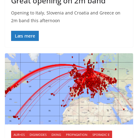
Great opening on 2m band
Opening to Italy, Slovenia and Croatia and Greece on
2m band this afternoon
Læs mere
AUR+ES
DIGIMODES
DXING
PROPAGATION
SPORADIC E