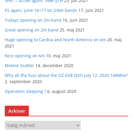
5P6T – active again, new QTH
23. juli 2021
ES again, june 16+17 on 2/4m bands
17. juni 2021
Todays opening on 2m band
16. juni 2021
Great opening on 2m band
25. maj 2021
Huge opening to Caribia and North America on 6m
20. maj
2021
Nice opening on 6m
10. maj 2021
Meteor Scatter
14. december 2020
Why all the fuss about the OZ-EA8 QSO july 12. 2020 144MHz?
2. september 2020
Operators sleeping ?
6. august 2020
Arkiver
A
r