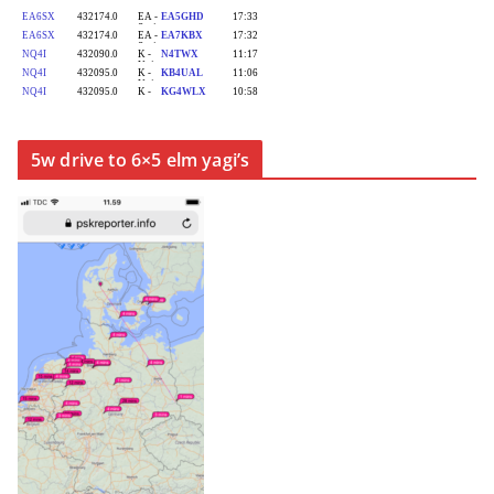
5w drive to 6×5 elm yagi’s