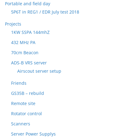
Portable and field day
5P6T in REG1 / EDR July test 2018
Projects
1KW SSPA 144mhZ
432 MHz PA
70cm Beacon
ADS-B VRS server
Airscout server setup
Friends
GS35B – rebuild
Remote site
Rotator control
Scanners
Server Power Supplys