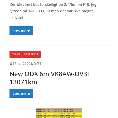
Der blev kørt lidt forskelligt på 2/4/6m på FT8. Jeg
lyttede på 144.300 USB men der var ikke meget
aktivitet.
Læs mere
DXING
SPORADIC E
17. juli 2020
OV3T
New ODX 6m VK8AW-OV3T
13071km
Læs mere