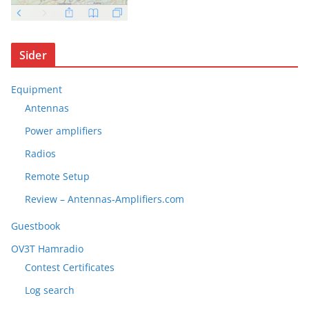
Sider
Equipment
Antennas
Power amplifiers
Radios
Remote Setup
Review – Antennas-Amplifiers.com
Guestbook
OV3T Hamradio
Contest Certificates
Log search