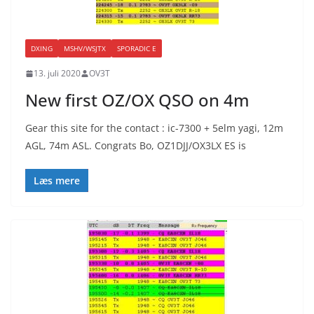
DXING
MSHV/WSJTX
SPORADIC E
13. juli 2020
OV3T
New first OZ/OX QSO on 4m
Gear this site for the contact : ic-7300 + 5elm yagi, 12m
AGL, 74m ASL. Congrats Bo, OZ1DJJ/OX3LX ES is
Læs mere