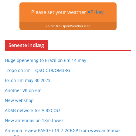
Please set your weather
API key.
Vejret fra OpenWeatherMap
Seneste indlæg
Huge openening to Brazil on 6m 14.may
Tropo on 2m – QSO CT9/OM3RG
ES on 2m may 30 2023
Another VK on 6m
New webshop
ADSB network for AIRSCOUT
New antennas on 18m tower
Antenna review PA5070-13-7-2CBGP from www.antennas-