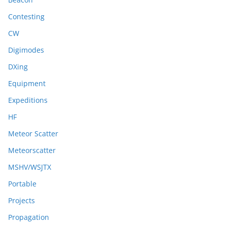
Contesting
CW
Digimodes
DXing
Equipment
Expeditions
HF
Meteor Scatter
Meteorscatter
MSHV/WSJTX
Portable
Projects
Propagation