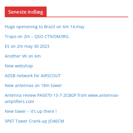
Seneste indlæg
Huge openening to Brazil on 6m 14.may
Tropo on 2m – QSO CT9/OM3RG
ES on 2m may 30 2023
Another VK on 6m
New webshop
ADSB network for AIRSCOUT
New antennas on 18m tower
Antenna review PA5070-13-7-2CBGP from www.antennas-
amplifiers.com
New tower – it’s up there !
5P6T Tower Crank-up JO46CM