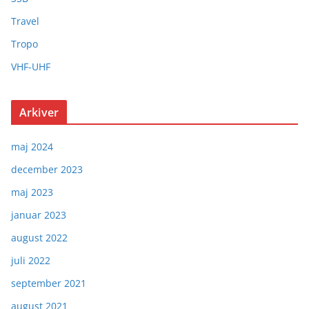
Travel
Tropo
VHF-UHF
Arkiver
maj 2024
december 2023
maj 2023
januar 2023
august 2022
juli 2022
september 2021
august 2021