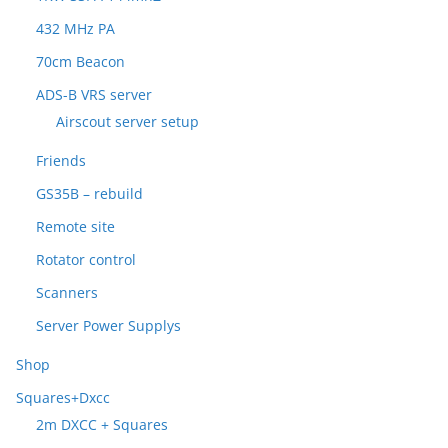
432 MHz PA
70cm Beacon
ADS-B VRS server
Airscout server setup
Friends
GS35B – rebuild
Remote site
Rotator control
Scanners
Server Power Supplys
Shop
Squares+Dxcc
2m DXCC + Squares