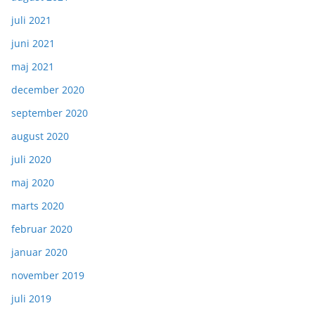
juli 2021
juni 2021
maj 2021
december 2020
september 2020
august 2020
juli 2020
maj 2020
marts 2020
februar 2020
januar 2020
november 2019
juli 2019