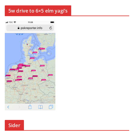
5w drive to 6×5 elm yagi’s
Sider