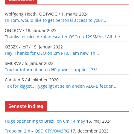
Wolfgang Hoeth, OE4WOG
/
1. marts 2024
Hi Tom, would like to get personal access to your...
ON4BCV
/
18. januar 2023
Thanks for nice Airplanescatter QSO on 1296Mhz ! All the...
OZ5ZX - Jeff
/
15. januar 2022
Hey. Thanks for QSO on 2m FT8, I am new'ish...
SM0RVV
/
5. januar 2022
Tnx for information on HP power supplies. 73!
Carsten S
/
4. oktober 2020
Tak for kigget.. Hyggeligt at se en anden ADS-B feeder,...
Seneste indlæg
Huge openening to Brazil on 6m 14.may
15. maj 2024
Tropo on 2m – QSO CT9/OM3RG
17. december 2023