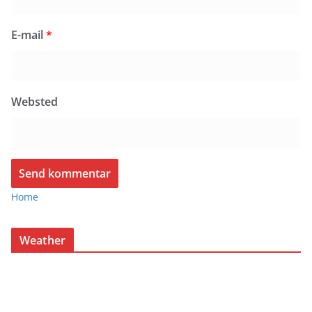
E-mail
*
Websted
Home
Weather