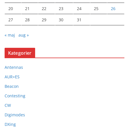
20
21
22
23
24
25
26
27
28
29
30
31
« maj
aug »
Kategorier
Antennas
AUR+ES
Beacon
Contesting
CW
Digimodes
DXing