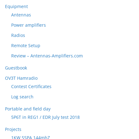
Equipment
Antennas
Power amplifiers
Radios
Remote Setup
Review – Antennas-Amplifiers.com
Guestbook
OV3T Hamradio
Contest Certificates
Log search
Portable and field day
5P6T in REG1 / EDR July test 2018
Projects
1KW SSPA 144mhZ