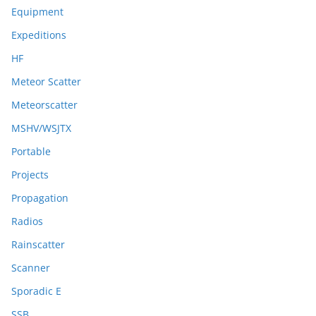
Equipment
Expeditions
HF
Meteor Scatter
Meteorscatter
MSHV/WSJTX
Portable
Projects
Propagation
Radios
Rainscatter
Scanner
Sporadic E
SSB