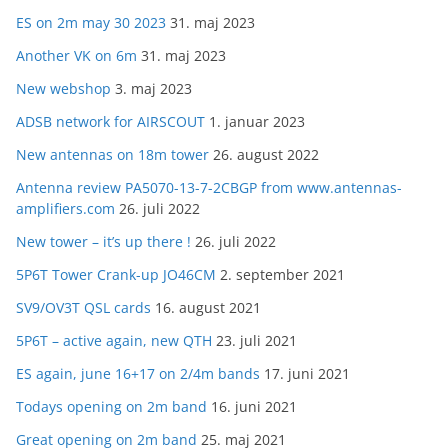
ES on 2m may 30 2023
31. maj 2023
Another VK on 6m
31. maj 2023
New webshop
3. maj 2023
ADSB network for AIRSCOUT
1. januar 2023
New antennas on 18m tower
26. august 2022
Antenna review PA5070-13-7-2CBGP from www.antennas-
amplifiers.com
26. juli 2022
New tower – it’s up there !
26. juli 2022
5P6T Tower Crank-up JO46CM
2. september 2021
SV9/OV3T QSL cards
16. august 2021
5P6T – active again, new QTH
23. juli 2021
ES again, june 16+17 on 2/4m bands
17. juni 2021
Todays opening on 2m band
16. juni 2021
Great opening on 2m band
25. maj 2021