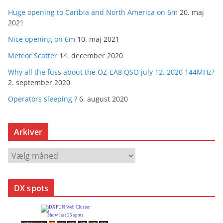
Huge opening to Caribia and North America on 6m
20. maj
2021
Nice opening on 6m
10. maj 2021
Meteor Scatter
14. december 2020
Why all the fuss about the OZ-EA8 QSO july 12. 2020 144MHz?
2. september 2020
Operators sleeping ?
6. august 2020
Arkiver
A
r
k
DX spots
i
v
e