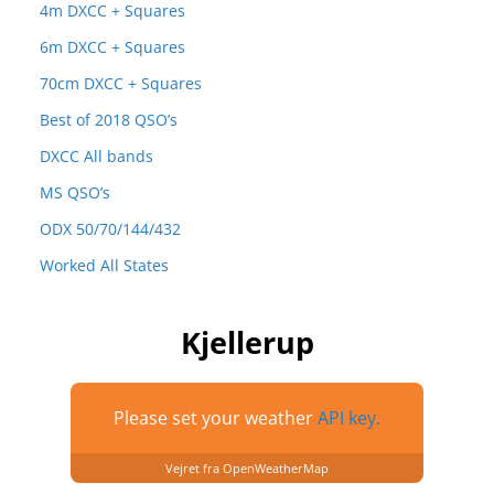
4m DXCC + Squares
6m DXCC + Squares
70cm DXCC + Squares
Best of 2018 QSO’s
DXCC All bands
MS QSO’s
ODX 50/70/144/432
Worked All States
Kjellerup
Please set your weather
API key.
Vejret fra OpenWeatherMap