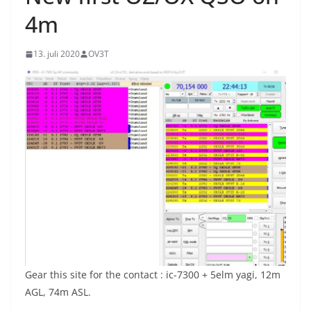
4m
13. juli 2020
OV3T
Gear this site for the contact : ic-7300 + 5elm yagi, 12m
AGL, 74m ASL.