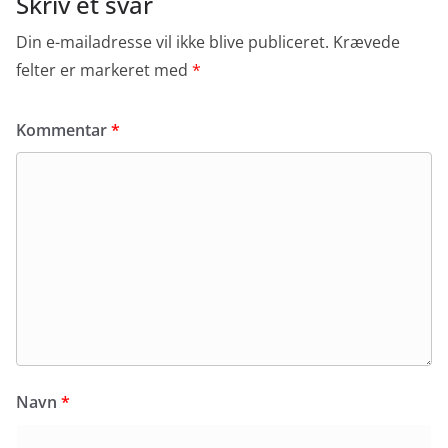
Skriv et svar
Din e-mailadresse vil ikke blive publiceret.
Krævede
felter er markeret med
*
Kommentar
*
Navn
*