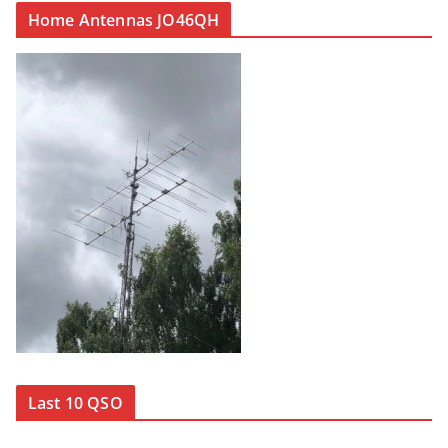
Home Antennas JO46QH
Last 10 QSO