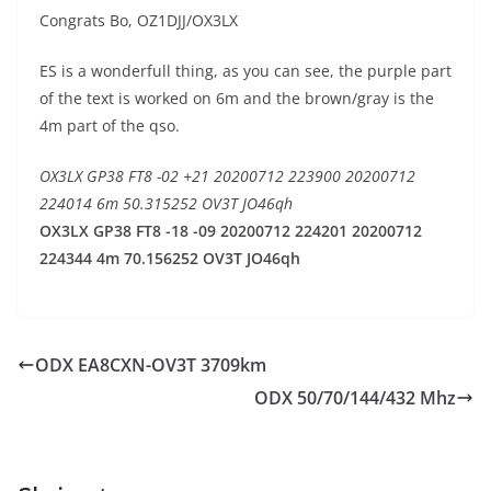
Congrats Bo, OZ1DJJ/OX3LX
ES is a wonderfull thing, as you can see, the purple part
of the text is worked on 6m and the brown/gray is the
4m part of the qso.
OX3LX GP38 FT8 -02 +21 20200712 223900 20200712
224014 6m 50.315252 OV3T JO46qh
OX3LX GP38 FT8 -18 -09 20200712 224201 20200712
224344 4m 70.156252 OV3T JO46qh
ODX EA8CXN-OV3T 3709km
ODX 50/70/144/432 Mhz