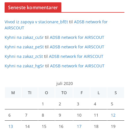
Seneste kommentarer
Vivod iz zapoya v stacionare_bfEt
til
ADSB network for
AIRSCOUT
Kyhni na zakaz_cuSr
til
ADSB network for AIRSCOUT
Kyhni na zakaz_peSt
til
ADSB network for AIRSCOUT
Kyhni na zakaz_zcSt
til
ADSB network for AIRSCOUT
Kyhni na zakaz_hgSr
til
ADSB network for AIRSCOUT
juli 2020
M
TI
O
TO
F
L
S
1
2
3
4
5
6
7
8
9
10
11
12
13
14
15
16
17
18
19