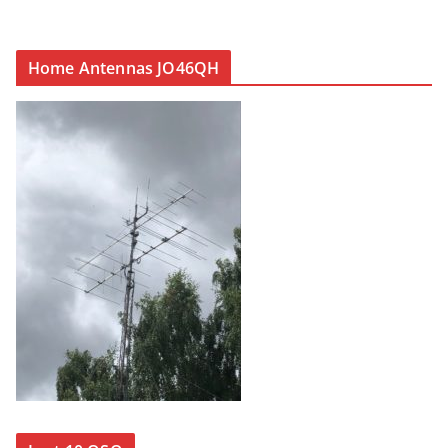
Home Antennas JO46QH