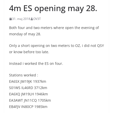
4m ES opening may 28.
31. maj 2018
OV3T
Both four and two meters where open the evening of
monday of may 28.
Only a short opening on two meters to OZ, i did not QSY
or know before too late.
Instead i worked the ES on four.
Stations worked :
EA6SX JM19JK 1937km
S01WS IL46RD 3712km
EA6XQ JM19LH 1946km
EA3AWT JN11CQ 1705km
EB4FJV IN80CP 1985km