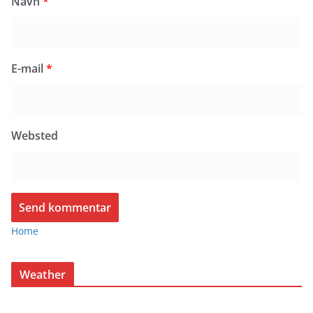
Navn
*
E-mail
*
Websted
Home
Weather