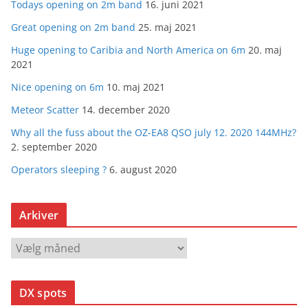
Todays opening on 2m band
16. juni 2021
Great opening on 2m band
25. maj 2021
Huge opening to Caribia and North America on 6m
20. maj
2021
Nice opening on 6m
10. maj 2021
Meteor Scatter
14. december 2020
Why all the fuss about the OZ-EA8 QSO july 12. 2020 144MHz?
2. september 2020
Operators sleeping ?
6. august 2020
Arkiver
A
r
k
DX spots
i