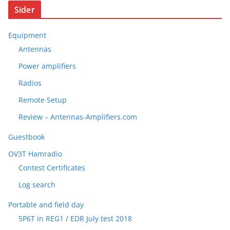
Sider
Equipment
Antennas
Power amplifiers
Radios
Remote Setup
Review – Antennas-Amplifiers.com
Guestbook
OV3T Hamradio
Contest Certificates
Log search
Portable and field day
5P6T in REG1 / EDR July test 2018