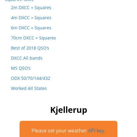
2m DXCC + Squares
4m DXCC + Squares
6m DXCC + Squares
70cm DXCC + Squares
Best of 2018 QSO’s
DXCC All bands
MS QSO’s
ODX 50/70/144/432
Worked All States
Kjellerup
Please set your weather
API key.