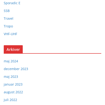
Sporadic E
SSB
Travel
Tropo
VHF-UHF
Arkiver
maj 2024
december 2023
maj 2023
januar 2023
august 2022
juli 2022