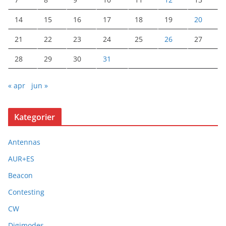
14
15
16
17
18
19
20
21
22
23
24
25
26
27
28
29
30
31
« apr
jun »
Kategorier
Antennas
AUR+ES
Beacon
Contesting
CW
Digimodes