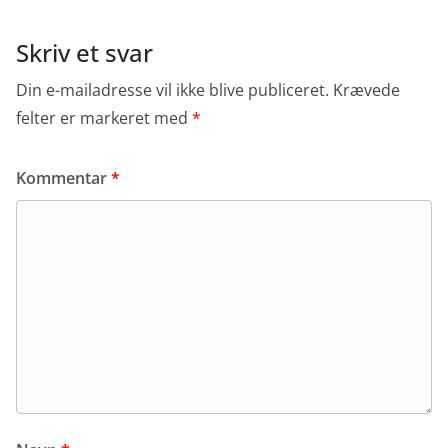
Skriv et svar
Din e-mailadresse vil ikke blive publiceret.
Krævede
felter er markeret med
*
Kommentar
*