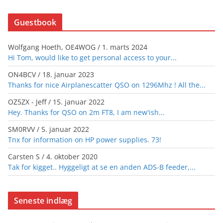
Guestbook
Wolfgang Hoeth, OE4WOG
/
1. marts 2024
Hi Tom, would like to get personal access to your...
ON4BCV
/
18. januar 2023
Thanks for nice Airplanescatter QSO on 1296Mhz ! All the...
OZ5ZX - Jeff
/
15. januar 2022
Hey. Thanks for QSO on 2m FT8, I am new'ish...
SM0RVV
/
5. januar 2022
Tnx for information on HP power supplies. 73!
Carsten S
/
4. oktober 2020
Tak for kigget.. Hyggeligt at se en anden ADS-B feeder,...
Seneste indlæg