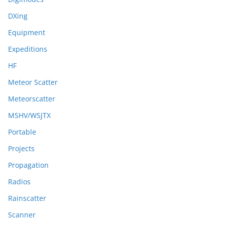
DXing
Equipment
Expeditions
HF
Meteor Scatter
Meteorscatter
MSHV/WSJTX
Portable
Projects
Propagation
Radios
Rainscatter
Scanner