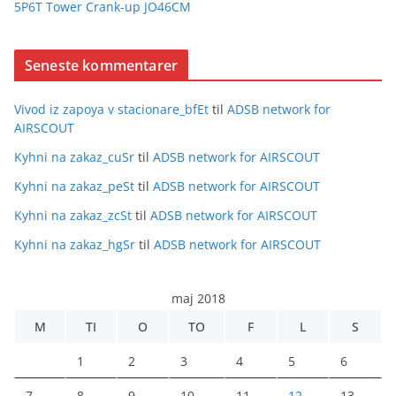
5P6T Tower Crank-up JO46CM
Seneste kommentarer
Vivod iz zapoya v stacionare_bfEt
til
ADSB network for
AIRSCOUT
Kyhni na zakaz_cuSr
til
ADSB network for AIRSCOUT
Kyhni na zakaz_peSt
til
ADSB network for AIRSCOUT
Kyhni na zakaz_zcSt
til
ADSB network for AIRSCOUT
Kyhni na zakaz_hgSr
til
ADSB network for AIRSCOUT
maj 2018
M
TI
O
TO
F
L
S
1
2
3
4
5
6
7
8
9
10
11
12
13