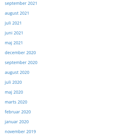
september 2021
august 2021
juli 2021
juni 2021
maj 2021
december 2020
september 2020
august 2020
juli 2020
maj 2020
marts 2020
februar 2020
januar 2020
november 2019