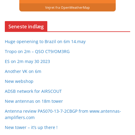
Vejret fra OpenWeatherMap
Seneste indlæg
Huge openening to Brazil on 6m 14.may
Tropo on 2m – QSO CT9/OM3RG
ES on 2m may 30 2023
Another VK on 6m
New webshop
ADSB network for AIRSCOUT
New antennas on 18m tower
Antenna review PA5070-13-7-2CBGP from www.antennas-
amplifiers.com
New tower – it’s up there !