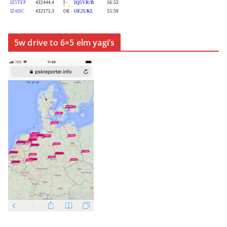
5w drive to 6×5 elm yagi’s