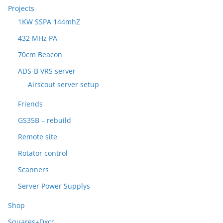
Projects
1KW SSPA 144mhZ
432 MHz PA
70cm Beacon
ADS-B VRS server
Airscout server setup
Friends
GS35B – rebuild
Remote site
Rotator control
Scanners
Server Power Supplys
Shop
Squares+Dxcc