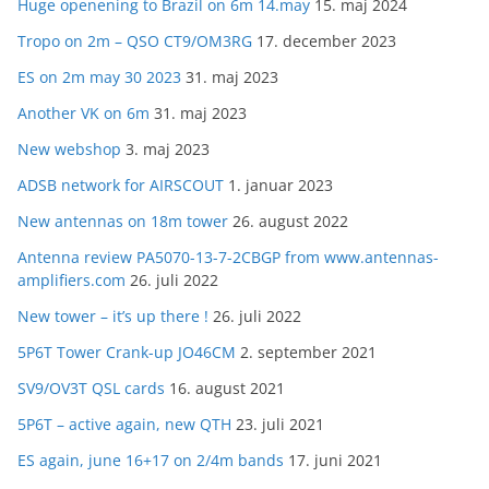
Huge openening to Brazil on 6m 14.may
15. maj 2024
Tropo on 2m – QSO CT9/OM3RG
17. december 2023
ES on 2m may 30 2023
31. maj 2023
Another VK on 6m
31. maj 2023
New webshop
3. maj 2023
ADSB network for AIRSCOUT
1. januar 2023
New antennas on 18m tower
26. august 2022
Antenna review PA5070-13-7-2CBGP from www.antennas-
amplifiers.com
26. juli 2022
New tower – it’s up there !
26. juli 2022
5P6T Tower Crank-up JO46CM
2. september 2021
SV9/OV3T QSL cards
16. august 2021
5P6T – active again, new QTH
23. juli 2021
ES again, june 16+17 on 2/4m bands
17. juni 2021