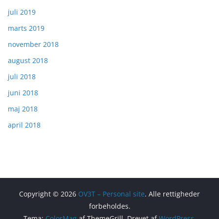
juli 2019
marts 2019
november 2018
august 2018
juli 2018
juni 2018
maj 2018
april 2018
Copyright © 2026
OV3T – Personal site
. Alle rettigheder
forbeholdes.
Tema:
ColorMag
af ThemeGrill. Drevet af
WordPress
.