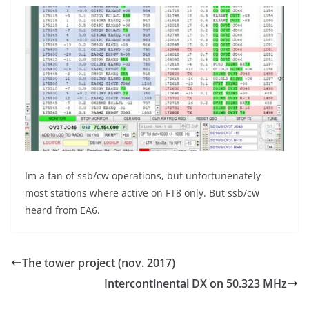
Im a fan of ssb/cw operations, but unfortunenately
most stations where active on FT8 only. But ssb/cw
heard from EA6.
The tower project (nov. 2017)
Intercontinental DX on 50.323 MHz