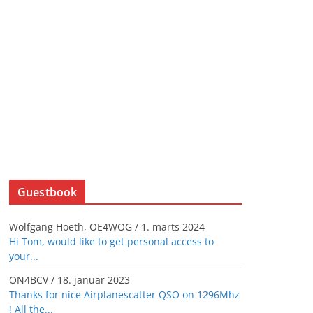
Guestbook
Wolfgang Hoeth, OE4WOG
/
1. marts 2024
Hi Tom, would like to get personal access to
your...
ON4BCV
/
18. januar 2023
Thanks for nice Airplanescatter QSO on 1296Mhz
! All the...