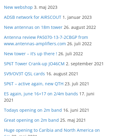
New webshop
3. maj 2023
ADSB network for AIRSCOUT
1. januar 2023
New antennas on 18m tower
26. august 2022
Antenna review PA5070-13-7-2CBGP from
www.antennas-amplifiers.com
26. juli 2022
New tower – it’s up there !
26. juli 2022
5P6T Tower Crank-up JO46CM
2. september 2021
SV9/OV3T QSL cards
16. august 2021
5P6T – active again, new QTH
23. juli 2021
ES again, june 16+17 on 2/4m bands
17. juni
2021
Todays opening on 2m band
16. juni 2021
Great opening on 2m band
25. maj 2021
Huge opening to Caribia and North America on