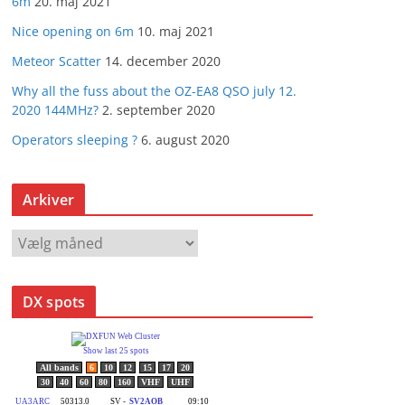
6m
20. maj 2021
Nice opening on 6m
10. maj 2021
Meteor Scatter
14. december 2020
Why all the fuss about the OZ-EA8 QSO july 12.
2020 144MHz?
2. september 2020
Operators sleeping ?
6. august 2020
Arkiver
A
r
k
DX spots
i
v
e
r