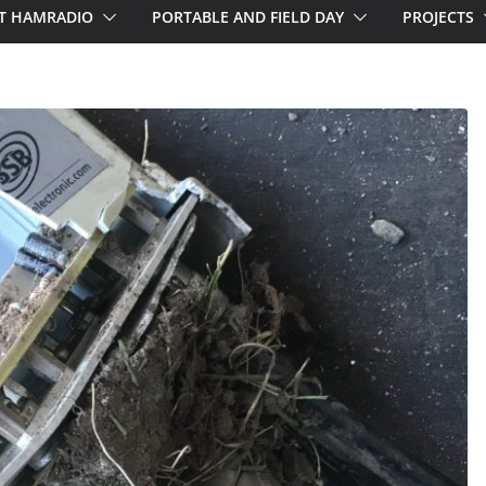
T HAMRADIO
PORTABLE AND FIELD DAY
PROJECTS