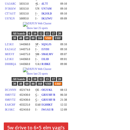
5w drive to 6×5 elm yagi’s