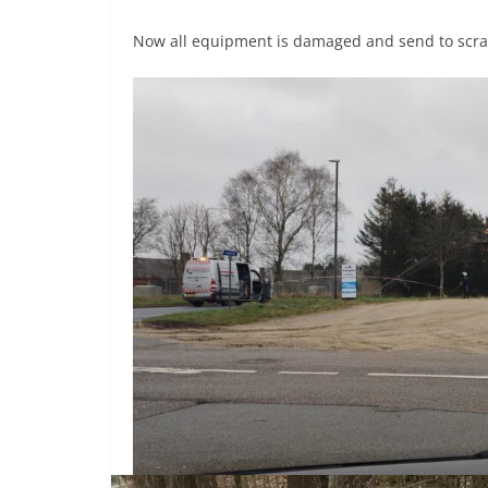
Now all equipment is damaged and send to scra