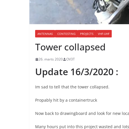
ANTENNAS
CONTESTING
PROJECTS
VHF-UHF
Tower collapsed
26. marts 2020
OV3T
Update 16/3/2020 :
Im sad to tell that the tower collapsed.
Propably hit by a containertruck
Now back to drawingboard and look for new loca
Many hours put into this project wasted and lot