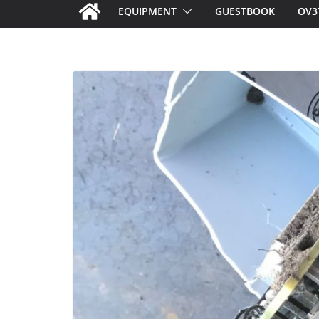
EQUIPMENT
GUESTBOOK
OV3