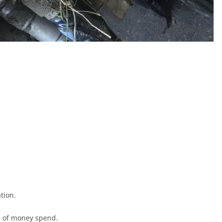
tion.
s of money spend.