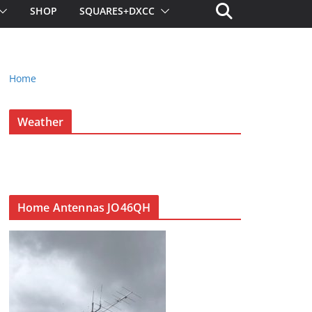
SHOP
SQUARES+DXCC
Home
Weather
Home Antennas JO46QH