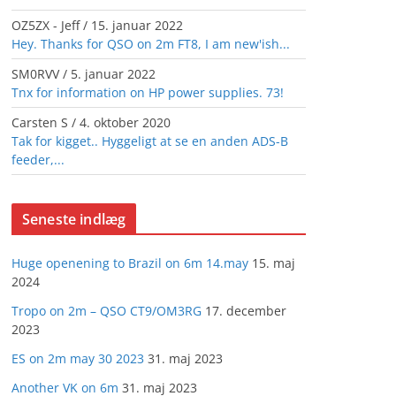
OZ5ZX - Jeff
/
15. januar 2022
Hey. Thanks for QSO on 2m FT8, I am new'ish...
SM0RVV
/
5. januar 2022
Tnx for information on HP power supplies. 73!
Carsten S
/
4. oktober 2020
Tak for kigget.. Hyggeligt at se en anden ADS-B
feeder,...
Seneste indlæg
Huge openening to Brazil on 6m 14.may
15. maj
2024
Tropo on 2m – QSO CT9/OM3RG
17. december
2023
ES on 2m may 30 2023
31. maj 2023
Another VK on 6m
31. maj 2023