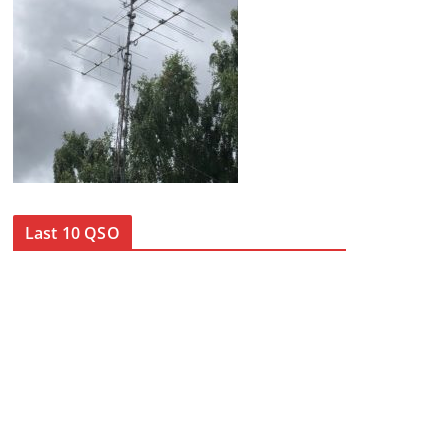
Last 10 QSO