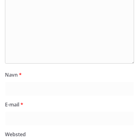
Navn
*
E-mail
*
Websted