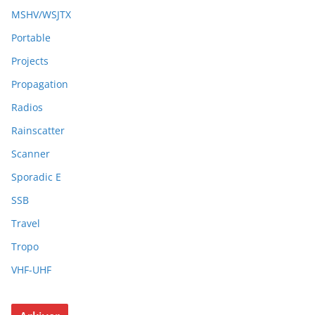
MSHV/WSJTX
Portable
Projects
Propagation
Radios
Rainscatter
Scanner
Sporadic E
SSB
Travel
Tropo
VHF-UHF