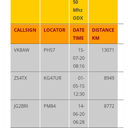
50
Mhz
ODX
CALLSIGN
LOCATOR
DATE
DISTANCE
TIME
KM
VK8AW
PH57
15-
13071
07-20
08:16
ZS4TX
KG47UR
01-
8949
05-15
12:30
JG2BRI
PM84
14-
8772
06-20
06:28