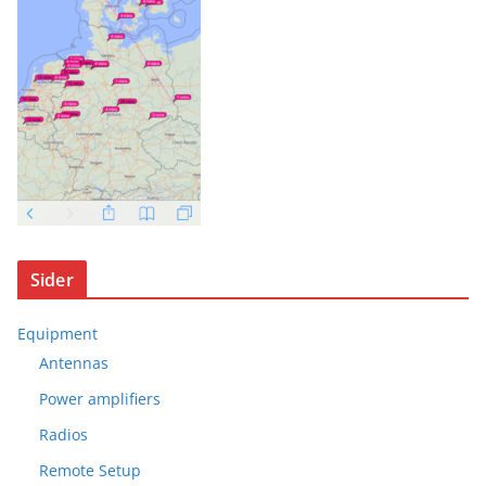
Sider
Equipment
Antennas
Power amplifiers
Radios
Remote Setup