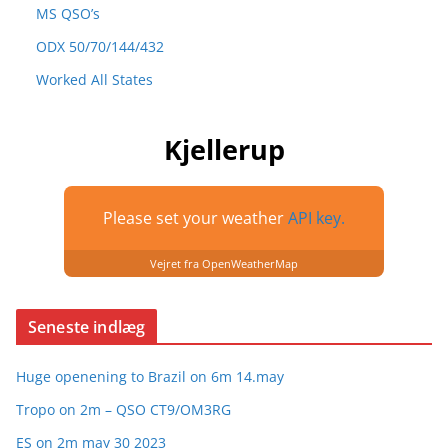
MS QSO’s
ODX 50/70/144/432
Worked All States
Kjellerup
Please set your weather
API key.
Vejret fra OpenWeatherMap
Seneste indlæg
Huge openening to Brazil on 6m 14.may
Tropo on 2m – QSO CT9/OM3RG
ES on 2m may 30 2023