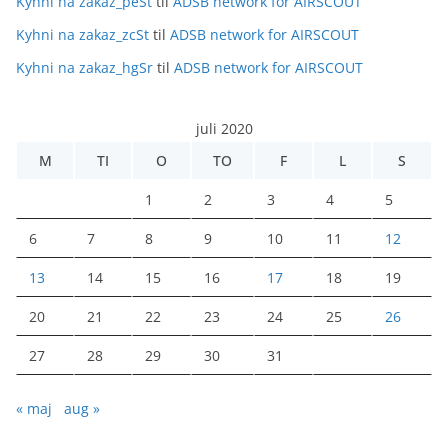
Kyhni na zakaz_peSt
til
ADSB network for AIRSCOUT
Kyhni na zakaz_zcSt
til
ADSB network for AIRSCOUT
Kyhni na zakaz_hgSr
til
ADSB network for AIRSCOUT
juli 2020
M
TI
O
TO
F
L
S
1
2
3
4
5
6
7
8
9
10
11
12
13
14
15
16
17
18
19
20
21
22
23
24
25
26
27
28
29
30
31
« maj
aug »