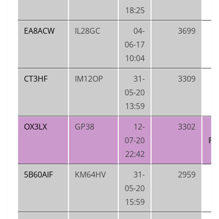
18:25
EA8ACW
IL28GC
04-
3699
06-17
10:04
CT3HF
IM12OP
31-
3309
05-20
13:59
OX3LX
GP38
12-
3302
O
07-20
FI
22:42
5B60AIF
KM64HV
31-
2959
05-20
15:59