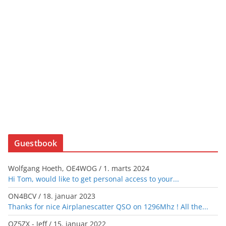
Guestbook
Wolfgang Hoeth, OE4WOG
/
1. marts 2024
Hi Tom, would like to get personal access to your...
ON4BCV
/
18. januar 2023
Thanks for nice Airplanescatter QSO on 1296Mhz ! All the...
OZ5ZX - Jeff
/
15. januar 2022