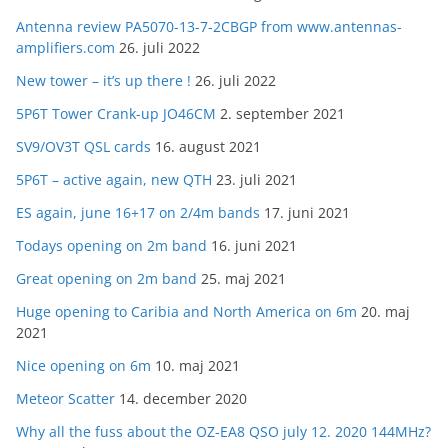
Antenna review PA5070-13-7-2CBGP from www.antennas-
amplifiers.com
26. juli 2022
New tower – it’s up there !
26. juli 2022
5P6T Tower Crank-up JO46CM
2. september 2021
SV9/OV3T QSL cards
16. august 2021
5P6T – active again, new QTH
23. juli 2021
ES again, june 16+17 on 2/4m bands
17. juni 2021
Todays opening on 2m band
16. juni 2021
Great opening on 2m band
25. maj 2021
Huge opening to Caribia and North America on 6m
20. maj
2021
Nice opening on 6m
10. maj 2021
Meteor Scatter
14. december 2020
Why all the fuss about the OZ-EA8 QSO july 12. 2020 144MHz?