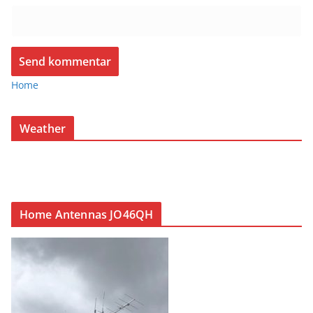
Home
Weather
Home Antennas JO46QH