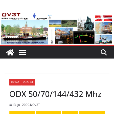
Skip
to
content
DXING
VHF-UHF
ODX 50/70/144/432 Mhz
13. juli 2020
OV3T