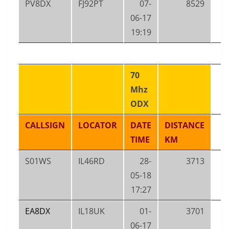
PV8DX
FJ92PT
07-
8529
06-17
19:19
70
Mhz
ODX
CALLSIGN
LOCATOR
DATE
DISTANCE
TIME
KM
S01WS
IL46RD
28-
3713
05-18
17:27
EA8DX
IL18UK
01-
3701
06-17