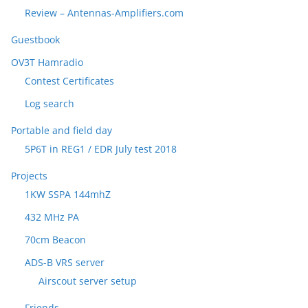
Review – Antennas-Amplifiers.com
Guestbook
OV3T Hamradio
Contest Certificates
Log search
Portable and field day
5P6T in REG1 / EDR July test 2018
Projects
1KW SSPA 144mhZ
432 MHz PA
70cm Beacon
ADS-B VRS server
Airscout server setup
Friends