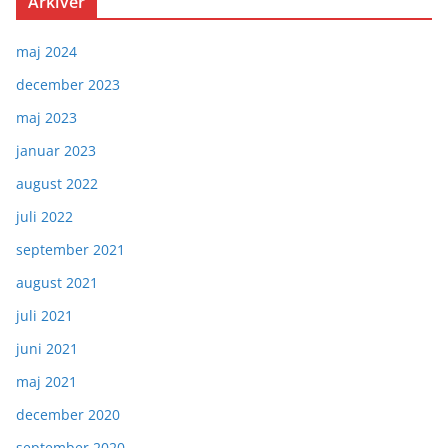
Arkiver
maj 2024
december 2023
maj 2023
januar 2023
august 2022
juli 2022
september 2021
august 2021
juli 2021
juni 2021
maj 2021
december 2020
september 2020