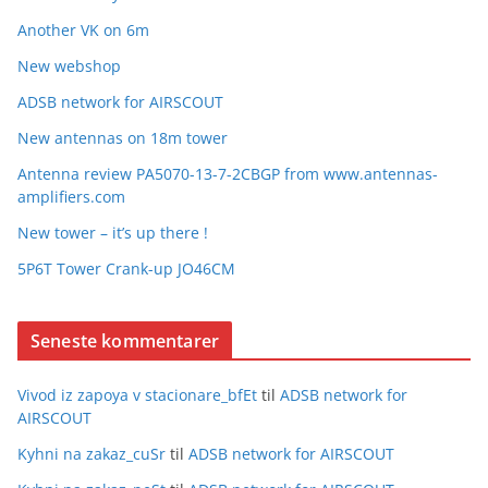
Another VK on 6m
New webshop
ADSB network for AIRSCOUT
New antennas on 18m tower
Antenna review PA5070-13-7-2CBGP from www.antennas-
amplifiers.com
New tower – it’s up there !
5P6T Tower Crank-up JO46CM
Seneste kommentarer
Vivod iz zapoya v stacionare_bfEt
til
ADSB network for
AIRSCOUT
Kyhni na zakaz_cuSr
til
ADSB network for AIRSCOUT