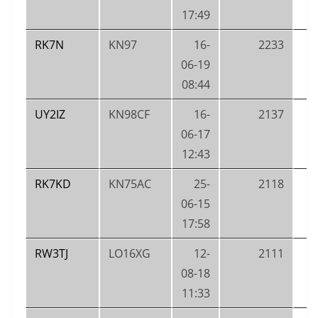
17:49
RK7N
KN97
16-
2233
06-19
08:44
UY2IZ
KN98CF
16-
2137
06-17
12:43
RK7KD
KN75AC
25-
2118
06-15
17:58
RW3TJ
LO16XG
12-
2111
08-18
11:33