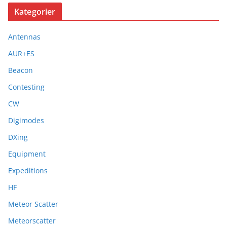
Kategorier
Antennas
AUR+ES
Beacon
Contesting
CW
Digimodes
DXing
Equipment
Expeditions
HF
Meteor Scatter
Meteorscatter