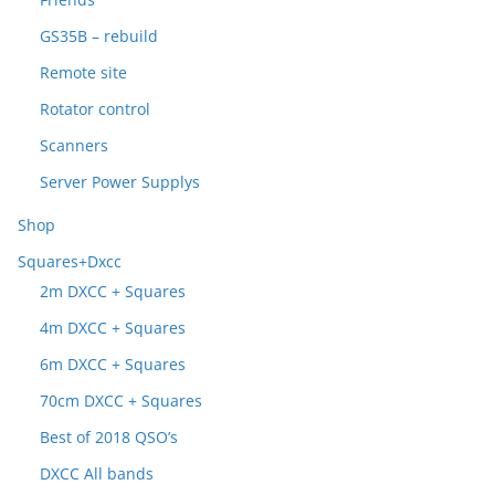
GS35B – rebuild
Remote site
Rotator control
Scanners
Server Power Supplys
Shop
Squares+Dxcc
2m DXCC + Squares
4m DXCC + Squares
6m DXCC + Squares
70cm DXCC + Squares
Best of 2018 QSO’s
DXCC All bands