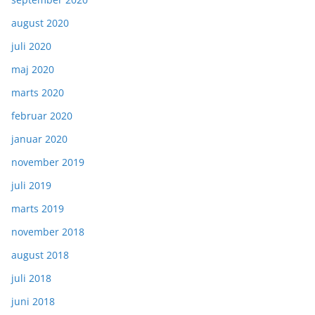
august 2020
juli 2020
maj 2020
marts 2020
februar 2020
januar 2020
november 2019
juli 2019
marts 2019
november 2018
august 2018
juli 2018
juni 2018