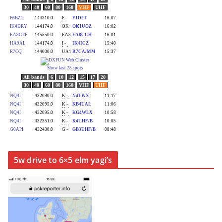
5w drive to 6×5 elm yagi’s