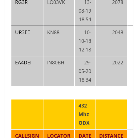
RG3R
LO03VK
13-
2078
08-19
18:54
UR3EE
KN88
10-
2048
10-18
12:18
EA4DEI
IN80BH
29-
2022
05-20
18:34
432
Mhz
ODX
CALLSIGN
LOCATOR
DATE
DISTANCE