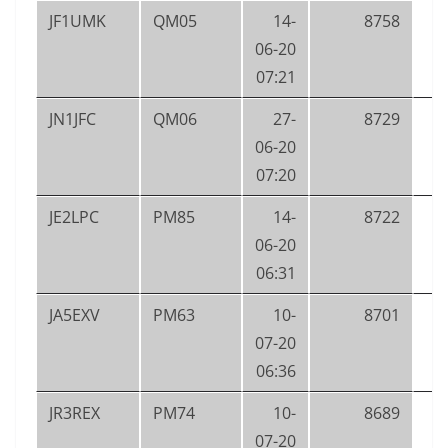
JF1UMK
QM05
14-
8758
06-20
07:21
JN1JFC
QM06
27-
8729
06-20
07:20
JE2LPC
PM85
14-
8722
06-20
06:31
JA5EXV
PM63
10-
8701
07-20
06:36
JR3REX
PM74
10-
8689
07-20