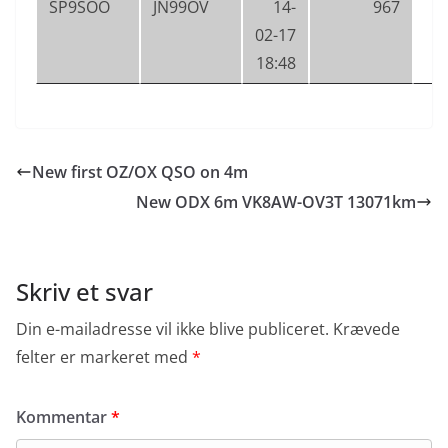
SP9SOO
JN99OV
14-
967
02-17
18:48
New first OZ/OX QSO on 4m
New ODX 6m VK8AW-OV3T 13071km
Skriv et svar
Din e-mailadresse vil ikke blive publiceret.
Krævede
felter er markeret med
*
Kommentar
*