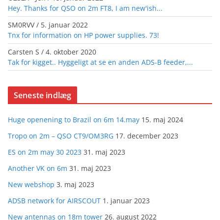
Hey. Thanks for QSO on 2m FT8, I am new'ish...
SM0RVV
/
5. januar 2022
Tnx for information on HP power supplies. 73!
Carsten S
/
4. oktober 2020
Tak for kigget.. Hyggeligt at se en anden ADS-B feeder,...
Seneste indlæg
Huge openening to Brazil on 6m 14.may
15. maj 2024
Tropo on 2m – QSO CT9/OM3RG
17. december 2023
ES on 2m may 30 2023
31. maj 2023
Another VK on 6m
31. maj 2023
New webshop
3. maj 2023
ADSB network for AIRSCOUT
1. januar 2023
New antennas on 18m tower
26. august 2022