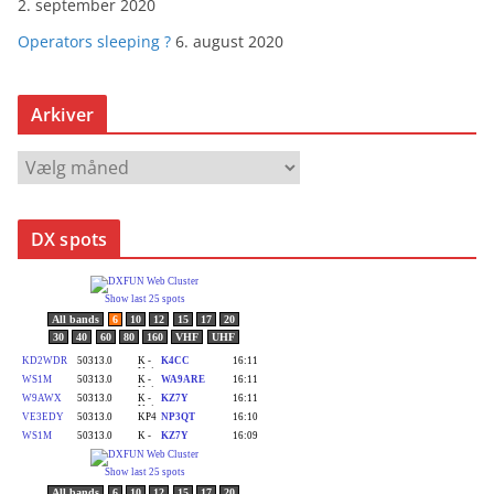
2. september 2020
Operators sleeping ?
6. august 2020
Arkiver
A
r
k
DX spots
i
v
e
r