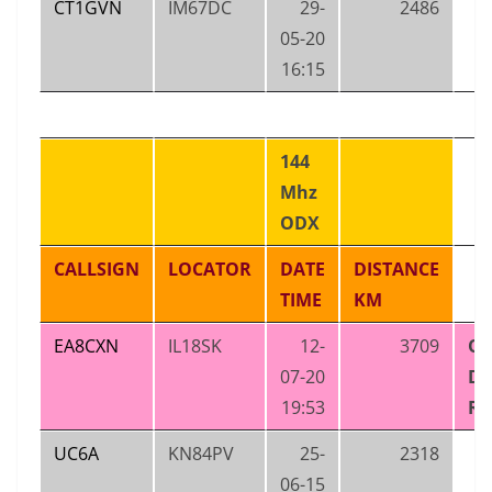
CT1GVN
IM67DC
29-
2486
05-20
16:15
144
Mhz
ODX
CALLSIGN
LOCATOR
DATE
DISTANCE
TIME
KM
EA8CXN
IL18SK
12-
3709
OZ
07-20
D
19:53
RE
UC6A
KN84PV
25-
2318
06-15