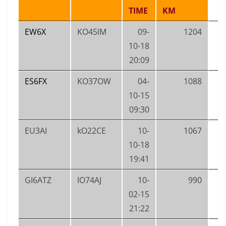
TIME
KM
EW6X
KO45IM
09-
1204
10-18
20:09
ES6FX
KO37OW
04-
1088
10-15
09:30
EU3AI
kO22CE
10-
1067
10-18
19:41
GI6ATZ
IO74AJ
10-
990
02-15
21:22