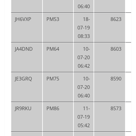
06:40
JH6VXP
PM53
18-
8623
07-19
08:33
JA4DND
PM64
10-
8603
07-20
06:42
JE3GRQ
PM75
10-
8590
07-20
06:40
JR9RKU
PM86
11-
8573
07-19
05:42