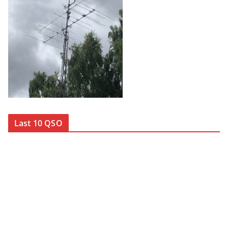
Last 10 QSO