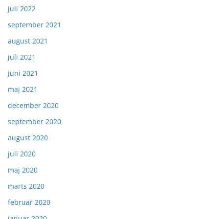
juli 2022
september 2021
august 2021
juli 2021
juni 2021
maj 2021
december 2020
september 2020
august 2020
juli 2020
maj 2020
marts 2020
februar 2020
januar 2020