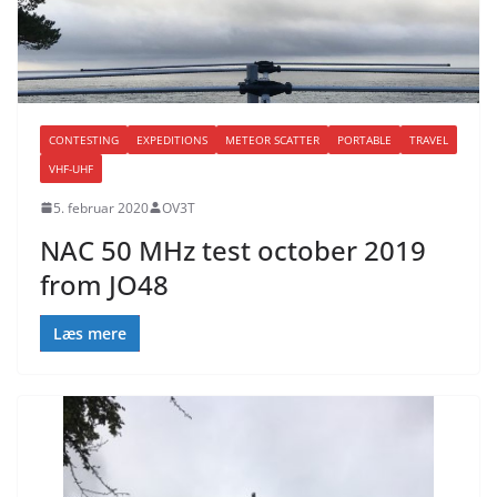
CONTESTING
EXPEDITIONS
METEOR SCATTER
PORTABLE
TRAVEL
VHF-UHF
5. februar 2020
OV3T
NAC 50 MHz test october 2019
from JO48
Læs mere