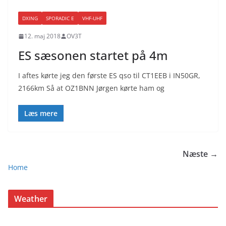
DXING
SPORADIC E
VHF-UHF
12. maj 2018
OV3T
ES sæsonen startet på 4m
I aftes kørte jeg den første ES qso til CT1EEB i IN50GR,
2166km Så at OZ1BNN Jørgen kørte ham og
Læs mere
Næste →
Home
Weather