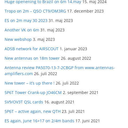
Huge openening to Brazil on 6m 14.may
15. maj 2024
Tropo on 2m – QSO CT9/OM3RG
17. december 2023
ES on 2m may 30 2023
31. maj 2023
Another VK on 6m
31. maj 2023
New webshop
3. maj 2023
ADSB network for AIRSCOUT
1. januar 2023
New antennas on 18m tower
26. august 2022
Antenna review PA5070-13-7-2CBGP from www.antennas-
amplifiers.com
26. juli 2022
New tower – it’s up there !
26. juli 2022
5P6T Tower Crank-up JO46CM
2. september 2021
SV9/OV3T QSL cards
16. august 2021
5P6T – active again, new QTH
23. juli 2021
ES again, june 16+17 on 2/4m bands
17. juni 2021