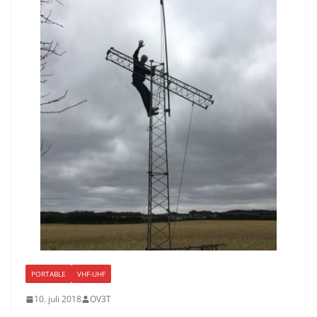
PORTABLE
VHF-UHF
10. juli 2018
OV3T