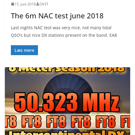
15. juni 2018
OV3T
The 6m NAC test june 2018
Last nights NAC test was very nice, not many total
QSO’s but nice DX stations present on the band. EA8
Læs mere