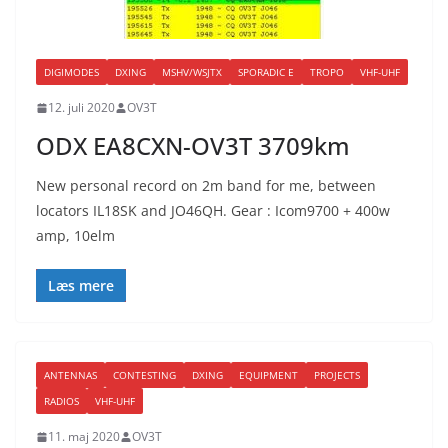
DIGIMODES
DXING
MSHV/WSJTX
SPORADIC E
TROPO
VHF-UHF
12. juli 2020
OV3T
ODX EA8CXN-OV3T 3709km
New personal record on 2m band for me, between
locators IL18SK and JO46QH. Gear : Icom9700 + 400w
amp, 10elm
Læs mere
ANTENNAS
CONTESTING
DXING
EQUIPMENT
PROJECTS
RADIOS
VHF-UHF
11. maj 2020
OV3T