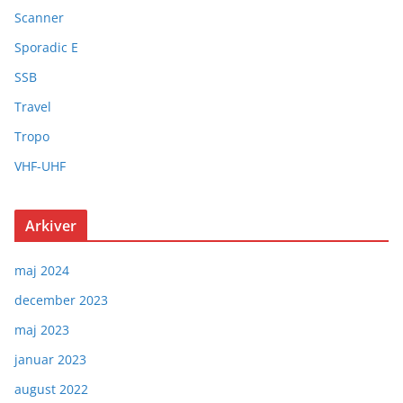
Scanner
Sporadic E
SSB
Travel
Tropo
VHF-UHF
Arkiver
maj 2024
december 2023
maj 2023
januar 2023
august 2022