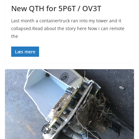
New QTH for 5P6T / OV3T
Last month a containertruck ran into my tower and it
collapsed.Read about the story here Now i can remote
the
Læs mere