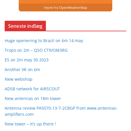
Vejret fra OpenWeatherMap
Seneste indlæg
Huge openening to Brazil on 6m 14.may
Tropo on 2m – QSO CT9/OM3RG
ES on 2m may 30 2023
Another VK on 6m
New webshop
ADSB network for AIRSCOUT
New antennas on 18m tower
Antenna review PA5070-13-7-2CBGP from www.antennas-
amplifiers.com
New tower – it’s up there !