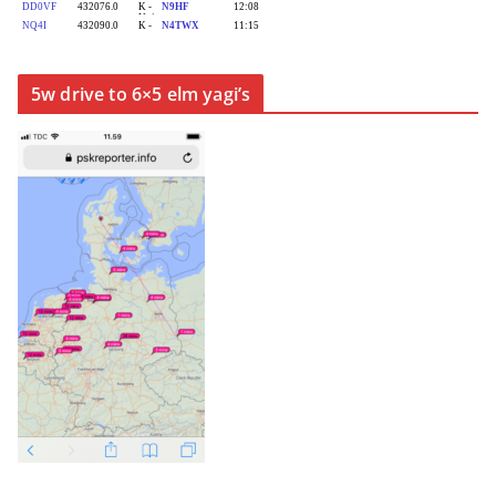
5w drive to 6×5 elm yagi’s