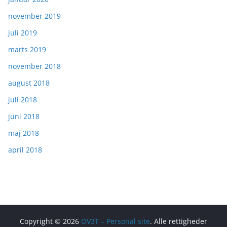
november 2019
juli 2019
marts 2019
november 2018
august 2018
juli 2018
juni 2018
maj 2018
april 2018
Copyright © 2026
OV3T – Personal site
. Alle rettigheder