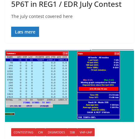
5P6T in REG1 / EDR July Contest
The july contest covered here
Læs mere
CONTESTING
CW
DIGIMODES
SSB
VHF-UHF