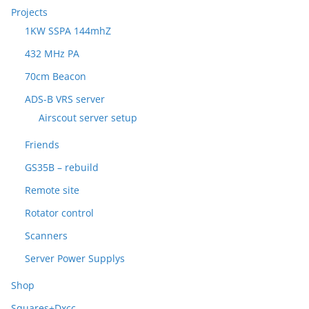
Projects
1KW SSPA 144mhZ
432 MHz PA
70cm Beacon
ADS-B VRS server
Airscout server setup
Friends
GS35B – rebuild
Remote site
Rotator control
Scanners
Server Power Supplys
Shop
Squares+Dxcc