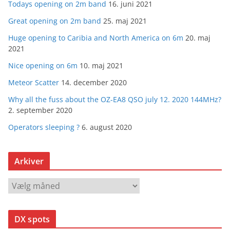
Todays opening on 2m band
16. juni 2021
Great opening on 2m band
25. maj 2021
Huge opening to Caribia and North America on 6m
20. maj
2021
Nice opening on 6m
10. maj 2021
Meteor Scatter
14. december 2020
Why all the fuss about the OZ-EA8 QSO july 12. 2020 144MHz?
2. september 2020
Operators sleeping ?
6. august 2020
Arkiver
A
r
k
DX spots
i