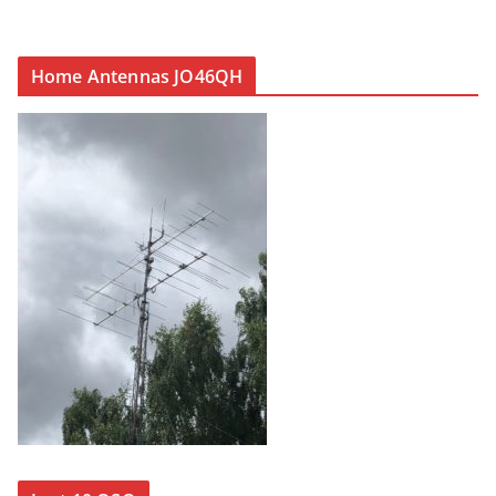
Home Antennas JO46QH