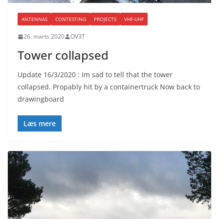
ANTENNAS
CONTESTING
PROJECTS
VHF-UHF
26. marts 2020
OV3T
Tower collapsed
Update 16/3/2020 : Im sad to tell that the tower
collapsed. Propably hit by a containertruck Now back to
drawingboard
Læs mere