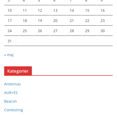
3
4
5
6
7
8
9
10
11
12
13
14
15
16
17
18
19
20
21
22
23
24
25
26
27
28
29
30
31
« maj
Kategorier
Antennas
AUR+ES
Beacon
Contesting