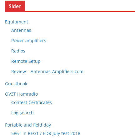
Sider
Equipment
Antennas
Power amplifiers
Radios
Remote Setup
Review – Antennas-Amplifiers.com
Guestbook
OV3T Hamradio
Contest Certificates
Log search
Portable and field day
5P6T in REG1 / EDR July test 2018