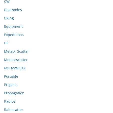
CW
Digimodes
DXing
Equipment
Expeditions
HF
Meteor Scatter
Meteorscatter
MSHV/WSJTX
Portable
Projects
Propagation
Radios
Rainscatter