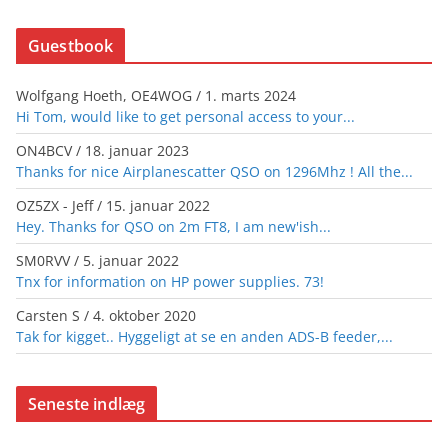
Guestbook
Wolfgang Hoeth, OE4WOG
/
1. marts 2024
Hi Tom, would like to get personal access to your...
ON4BCV
/
18. januar 2023
Thanks for nice Airplanescatter QSO on 1296Mhz ! All the...
OZ5ZX - Jeff
/
15. januar 2022
Hey. Thanks for QSO on 2m FT8, I am new'ish...
SM0RVV
/
5. januar 2022
Tnx for information on HP power supplies. 73!
Carsten S
/
4. oktober 2020
Tak for kigget.. Hyggeligt at se en anden ADS-B feeder,...
Seneste indlæg