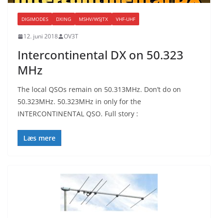
DIGIMODES
DXING
MSHV/WSJTX
VHF-UHF
12. juni 2018
OV3T
Intercontinental DX on 50.323
MHz
The local QSOs remain on 50.313MHz. Don’t do on
50.323MHz. 50.323MHz in only for the
INTERCONTINENTAL QSO. Full story :
Læs mere