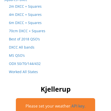
2m DXCC + Squares
4m DXCC + Squares
6m DXCC + Squares
70cm DXCC + Squares
Best of 2018 QSO’s
DXCC All bands
MS QSO’s
ODX 50/70/144/432
Worked All States
Kjellerup
Please set your weather
API key.