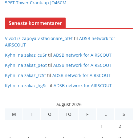
5P6T Tower Crank-up JO46CM
Seneste kommentarer
Vivod iz zapoya v stacionare_bfEt
til
ADSB network for
AIRSCOUT
Kyhni na zakaz_cuSr
til
ADSB network for AIRSCOUT
Kyhni na zakaz_peSt
til
ADSB network for AIRSCOUT
Kyhni na zakaz_zcSt
til
ADSB network for AIRSCOUT
Kyhni na zakaz_hgSr
til
ADSB network for AIRSCOUT
august 2026
M
TI
O
TO
F
L
S
1
2