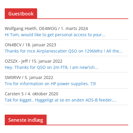
Guestbook
Wolfgang Hoeth, OE4WOG
/
1. marts 2024
Hi Tom, would like to get personal access to your...
ON4BCV
/
18. januar 2023
Thanks for nice Airplanescatter QSO on 1296Mhz ! All the...
OZ5ZX - Jeff
/
15. januar 2022
Hey. Thanks for QSO on 2m FT8, I am new'ish...
SM0RVV
/
5. januar 2022
Tnx for information on HP power supplies. 73!
Carsten S
/
4. oktober 2020
Tak for kigget.. Hyggeligt at se en anden ADS-B feeder,...
Seneste indlæg