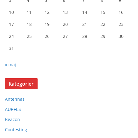
3
4
5
6
7
8
9
10
11
12
13
14
15
16
17
18
19
20
21
22
23
24
25
26
27
28
29
30
31
« maj
Kategorier
Antennas
AUR+ES
Beacon
Contesting