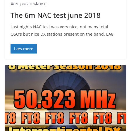
15. juni 2018
OV3T
The 6m NAC test june 2018
Last nights NAC test was very nice, not many total
QSO’s but nice DX stations present on the band. EA8
Læs mere