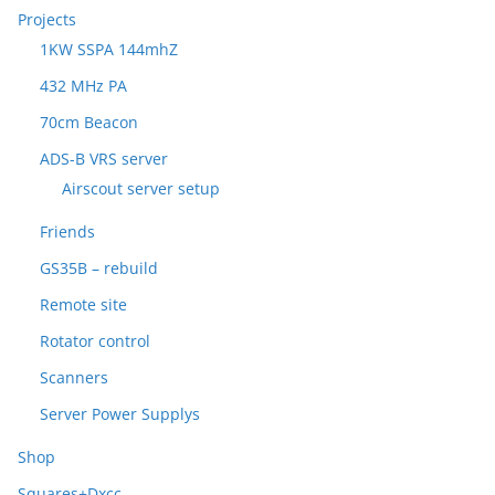
Projects
1KW SSPA 144mhZ
432 MHz PA
70cm Beacon
ADS-B VRS server
Airscout server setup
Friends
GS35B – rebuild
Remote site
Rotator control
Scanners
Server Power Supplys
Shop
Squares+Dxcc