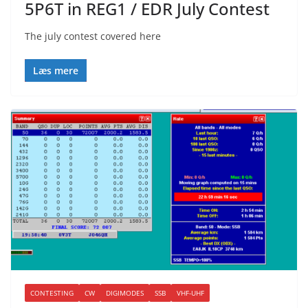
5P6T in REG1 / EDR July Contest
The july contest covered here
Læs mere
CONTESTING
CW
DIGIMODES
SSB
VHF-UHF