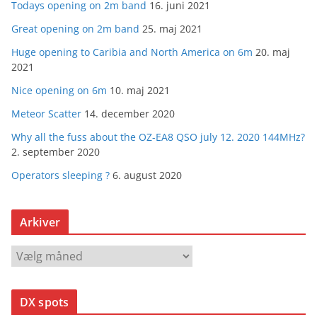
Todays opening on 2m band
16. juni 2021
Great opening on 2m band
25. maj 2021
Huge opening to Caribia and North America on 6m
20. maj
2021
Nice opening on 6m
10. maj 2021
Meteor Scatter
14. december 2020
Why all the fuss about the OZ-EA8 QSO july 12. 2020 144MHz?
2. september 2020
Operators sleeping ?
6. august 2020
Arkiver
A
r
k
DX spots
i