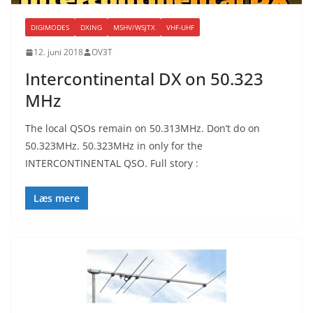
DIGIMODES
DXING
MSHV/WSJTX
VHF-UHF
12. juni 2018
OV3T
Intercontinental DX on 50.323
MHz
The local QSOs remain on 50.313MHz. Don’t do on
50.323MHz. 50.323MHz in only for the
INTERCONTINENTAL QSO. Full story :
Læs mere