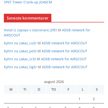
5P6T Tower Crank-up JO46CM
Seneste kommentarer
Vivod iz zapoya v stacionare_bfEt
til
ADSB network for
AIRSCOUT
Kyhni na zakaz_cuSr
til
ADSB network for AIRSCOUT
Kyhni na zakaz_peSt
til
ADSB network for AIRSCOUT
Kyhni na zakaz_zcSt
til
ADSB network for AIRSCOUT
Kyhni na zakaz_hgSr
til
ADSB network for AIRSCOUT
august 2026
M
TI
O
TO
F
L
S
1
2