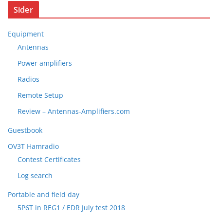
Sider
Equipment
Antennas
Power amplifiers
Radios
Remote Setup
Review – Antennas-Amplifiers.com
Guestbook
OV3T Hamradio
Contest Certificates
Log search
Portable and field day
5P6T in REG1 / EDR July test 2018