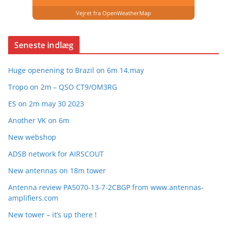
Vejret fra OpenWeatherMap
Seneste indlæg
Huge openening to Brazil on 6m 14.may
Tropo on 2m – QSO CT9/OM3RG
ES on 2m may 30 2023
Another VK on 6m
New webshop
ADSB network for AIRSCOUT
New antennas on 18m tower
Antenna review PA5070-13-7-2CBGP from www.antennas-
amplifiers.com
New tower – it’s up there !