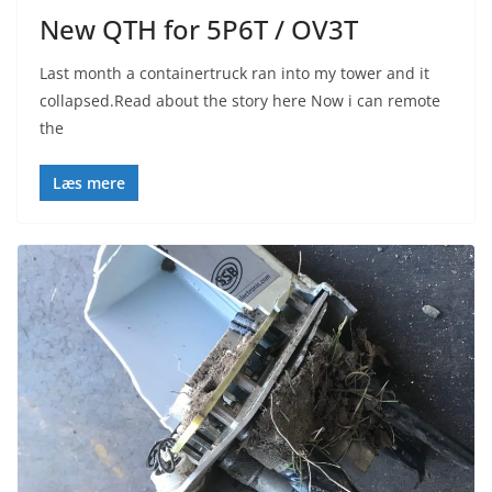
New QTH for 5P6T / OV3T
Last month a containertruck ran into my tower and it
collapsed.Read about the story here Now i can remote
the
Læs mere