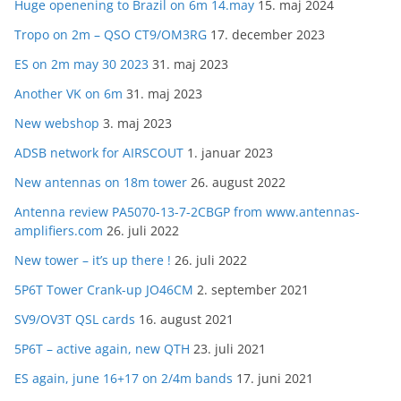
Huge openening to Brazil on 6m 14.may
15. maj 2024
Tropo on 2m – QSO CT9/OM3RG
17. december 2023
ES on 2m may 30 2023
31. maj 2023
Another VK on 6m
31. maj 2023
New webshop
3. maj 2023
ADSB network for AIRSCOUT
1. januar 2023
New antennas on 18m tower
26. august 2022
Antenna review PA5070-13-7-2CBGP from www.antennas-
amplifiers.com
26. juli 2022
New tower – it’s up there !
26. juli 2022
5P6T Tower Crank-up JO46CM
2. september 2021
SV9/OV3T QSL cards
16. august 2021
5P6T – active again, new QTH
23. juli 2021
ES again, june 16+17 on 2/4m bands
17. juni 2021