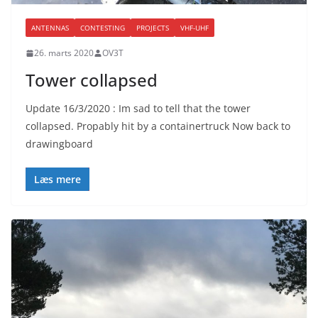
ANTENNAS
CONTESTING
PROJECTS
VHF-UHF
26. marts 2020
OV3T
Tower collapsed
Update 16/3/2020 : Im sad to tell that the tower
collapsed. Propably hit by a containertruck Now back to
drawingboard
Læs mere