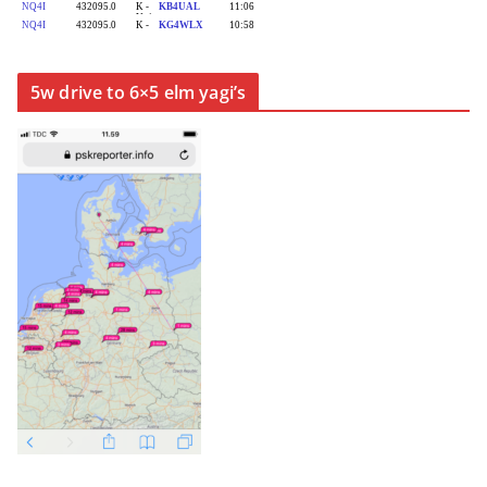
5w drive to 6×5 elm yagi’s