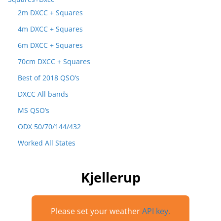
2m DXCC + Squares
4m DXCC + Squares
6m DXCC + Squares
70cm DXCC + Squares
Best of 2018 QSO’s
DXCC All bands
MS QSO’s
ODX 50/70/144/432
Worked All States
Kjellerup
Please set your weather
API key.