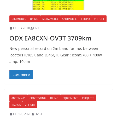
DIGIMODES
DXING
MSHV/WSJTX
SPORADIC E
TROPO
VHF-UHF
12. juli 2020
OV3T
ODX EA8CXN-OV3T 3709km
New personal record on 2m band for me, between
locators IL18SK and JO46QH. Gear : Icom9700 + 400w
amp, 10elm
Læs mere
ANTENNAS
CONTESTING
DXING
EQUIPMENT
PROJECTS
RADIOS
VHF-UHF
11. maj 2020
OV3T