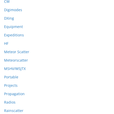
CW
Digimodes
DXing
Equipment
Expeditions
HF
Meteor Scatter
Meteorscatter
MSHV/WSJTX
Portable
Projects
Propagation
Radios
Rainscatter