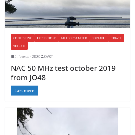
CONTESTING
EXPEDITIONS
METEOR SCATTER
PORTABLE
TRAVEL
VHF-UHF
5. februar 2020
OV3T
NAC 50 MHz test october 2019
from JO48
Læs mere