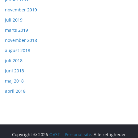
november 2019
juli 2019
marts 2019
november 2018
august 2018
juli 2018
juni 2018
maj 2018
april 2018
Copyright © 2026
OV3T – Personal site
. Alle rettigheder