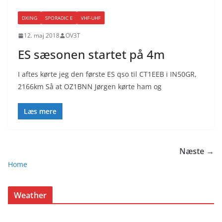
DXING
SPORADIC E
VHF-UHF
12. maj 2018
OV3T
ES sæsonen startet på 4m
I aftes kørte jeg den første ES qso til CT1EEB i IN50GR,
2166km Så at OZ1BNN Jørgen kørte ham og
Læs mere
Næste →
Home
Weather