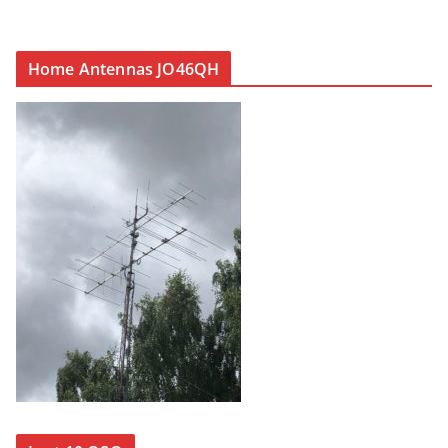
Home Antennas JO46QH