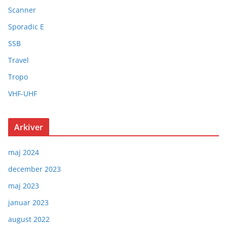
Scanner
Sporadic E
SSB
Travel
Tropo
VHF-UHF
Arkiver
maj 2024
december 2023
maj 2023
januar 2023
august 2022