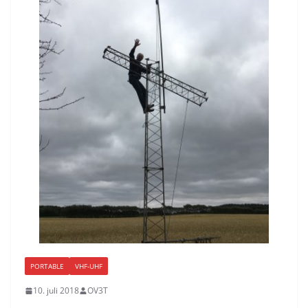
PORTABLE
VHF-UHF
10. juli 2018
OV3T