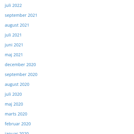
juli 2022
september 2021
august 2021
juli 2021
juni 2021
maj 2021
december 2020
september 2020
august 2020
juli 2020
maj 2020
marts 2020
februar 2020
januar 2020